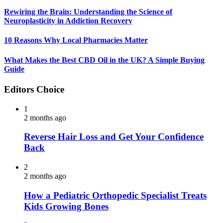
Rewiring the Brain: Understanding the Science of
Neuroplasticity in Addiction Recovery
10 Reasons Why Local Pharmacies Matter
What Makes the Best CBD Oil in the UK? A Simple Buying
Guide
Editors Choice
1
2 months ago
Reverse Hair Loss and Get Your Confidence
Back
2
2 months ago
How a Pediatric Orthopedic Specialist Treats
Kids Growing Bones