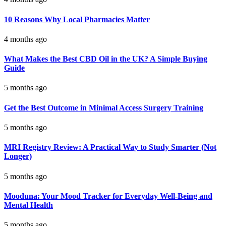
10 Reasons Why Local Pharmacies Matter
4 months ago
What Makes the Best CBD Oil in the UK? A Simple Buying
Guide
5 months ago
Get the Best Outcome in Minimal Access Surgery Training
5 months ago
MRI Registry Review: A Practical Way to Study Smarter (Not
Longer)
5 months ago
Mooduna: Your Mood Tracker for Everyday Well-Being and
Mental Health
5 months ago