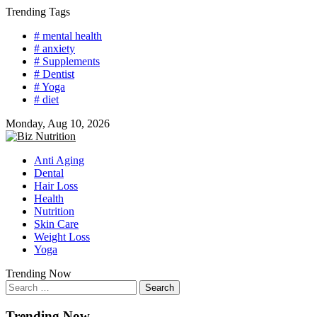
Skip
Trending Tags
to
# mental health
content
# anxiety
# Supplements
# Dentist
# Yoga
# diet
Monday, Aug 10, 2026
Anti Aging
Dental
Hair Loss
Health
Nutrition
Skin Care
Weight Loss
Yoga
Trending Now
Search
for:
Trending Now