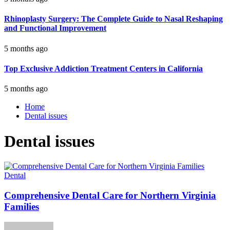
Rhinoplasty Surgery: The Complete Guide to Nasal Reshaping
and Functional Improvement
5 months ago
Top Exclusive Addiction Treatment Centers in California
5 months ago
Home
Dental issues
Dental issues
Dental
Comprehensive Dental Care for Northern Virginia
Families