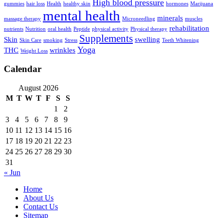
High blood pressure
gummies
hair loss
Health
healthy skin
hormones
Marijuana
mental health
minerals
massage therapy
Microneedling
muscles
rehabilitation
nutrients
Nutrition
oral health
Peptide
physical activity
Physical therapy
Supplements
Skin
swelling
Skin Care
smoking
Stress
Teeth Whitening
Yoga
THC
wrinkles
Weight Loss
Calendar
August 2026
M
T
W
T
F
S
S
1
2
3
4
5
6
7
8
9
10
11
12
13
14
15
16
17
18
19
20
21
22
23
24
25
26
27
28
29
30
31
« Jun
Home
About Us
Contact Us
Sitemap