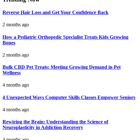
Reverse Hair Loss and Get Your Confidence Back
2 months ago
How a Pediatric Orthopedic Specialist Treats Kids Growing
Bones
2 months ago
Bulk CBD Pet Treats: Meeting Growing Demand in Pet
Wellness
4 months ago
4 Unexpected Ways Computer Skills Classes Empower Seniors
4 months ago
Rewiring the Brain: Understanding the Science of
Neuroplasticity in Addiction Recovery
4 months ago