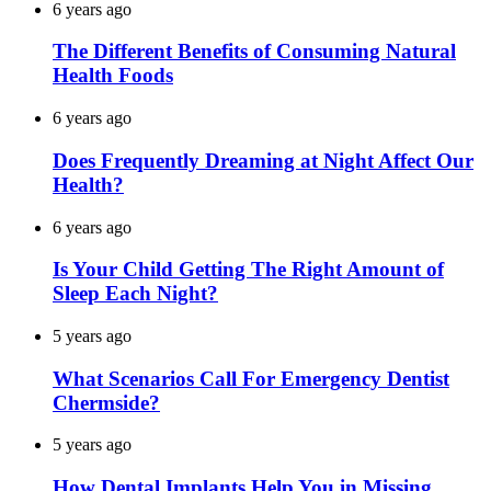
6 years ago
The Different Benefits of Consuming Natural
Health Foods
6 years ago
Does Frequently Dreaming at Night Affect Our
Health?
6 years ago
Is Your Child Getting The Right Amount of
Sleep Each Night?
5 years ago
What Scenarios Call For Emergency Dentist
Chermside?
5 years ago
How Dental Implants Help You in Missing