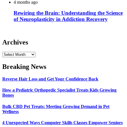
4 months ago
Rewiring the Brain: Understanding the Science
of Neuroplasticity in Addiction Recovery
Archives
Archives
Breaking News
Reverse Hair Loss and Get Your Confidence Back
How a Pediatric Orthopedic Specialist Treats Kids Growing
Bones
Bulk CBD Pet Treats: Meeting Growing Demand in Pet
Wellness
4 Unexpected Ways Computer Skills Classes Empower Seniors