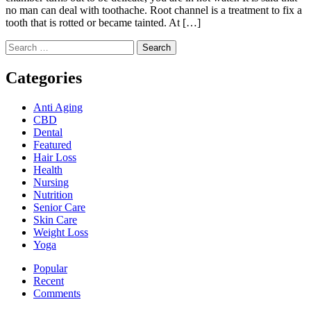
no man can deal with toothache. Root channel is a treatment to fix a
tooth that is rotted or became tainted. At […]
Search
for:
Categories
Anti Aging
CBD
Dental
Featured
Hair Loss
Health
Nursing
Nutrition
Senior Care
Skin Care
Weight Loss
Yoga
Popular
Recent
Comments