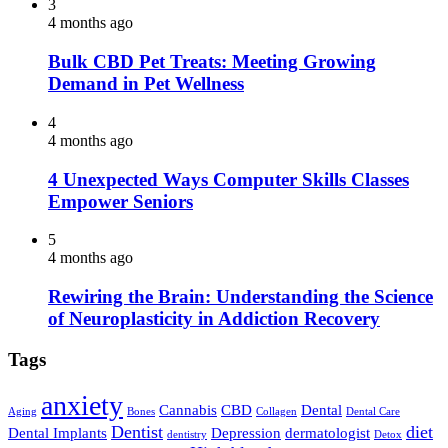
3
4 months ago
Bulk CBD Pet Treats: Meeting Growing
Demand in Pet Wellness
4
4 months ago
4 Unexpected Ways Computer Skills Classes
Empower Seniors
5
4 months ago
Rewiring the Brain: Understanding the Science
of Neuroplasticity in Addiction Recovery
Tags
anxiety
Cannabis
CBD
Dental
Aging
Bones
Collagen
Dental Care
Dentist
diet
Dental Implants
Depression
dermatologist
dentistry
Detox