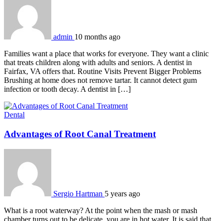
admin
10 months ago
Families want a place that works for everyone. They want a clinic
that treats children along with adults and seniors. A dentist in
Fairfax, VA offers that. Routine Visits Prevent Bigger Problems
Brushing at home does not remove tartar. It cannot detect gum
infection or tooth decay. A dentist in […]
Dental
Advantages of Root Canal Treatment
Sergio Hartman
5 years ago
What is a root waterway? At the point when the mash or mash
chamber turns out to be delicate, you are in hot water. It is said that