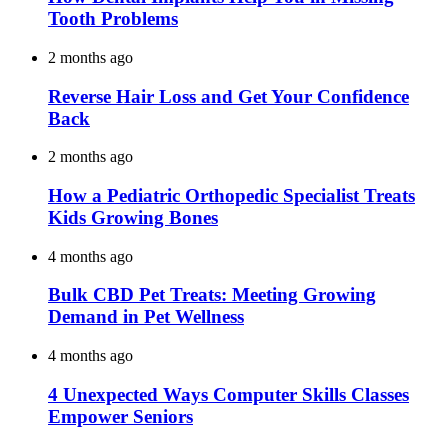
Tooth Problems
2 months ago
Reverse Hair Loss and Get Your Confidence
Back
2 months ago
How a Pediatric Orthopedic Specialist Treats
Kids Growing Bones
4 months ago
Bulk CBD Pet Treats: Meeting Growing
Demand in Pet Wellness
4 months ago
4 Unexpected Ways Computer Skills Classes
Empower Seniors