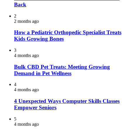
Back
2
2 months ago
How a Pediatric Orthopedic Specialist Treats
Kids Growing Bones
3
4 months ago
Bulk CBD Pet Treats: Meeting Growing
Demand in Pet Wellness
4
4 months ago
4 Unexpected Ways Computer Skills Classes
Empower Seniors
5
4 months ago