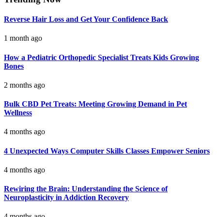
Reverse Hair Loss and Get Your Confidence Back
1 month ago
How a Pediatric Orthopedic Specialist Treats Kids Growing
Bones
2 months ago
Bulk CBD Pet Treats: Meeting Growing Demand in Pet
Wellness
4 months ago
4 Unexpected Ways Computer Skills Classes Empower Seniors
4 months ago
Rewiring the Brain: Understanding the Science of
Neuroplasticity in Addiction Recovery
4 months ago