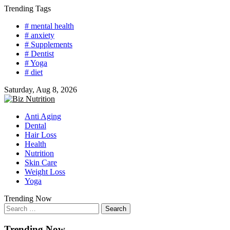
Skip
Trending Tags
to
# mental health
content
# anxiety
# Supplements
# Dentist
# Yoga
# diet
Saturday, Aug 8, 2026
Anti Aging
Dental
Hair Loss
Health
Nutrition
Skin Care
Weight Loss
Yoga
Trending Now
Search
for:
Trending Now