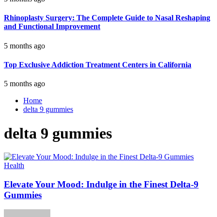
Rhinoplasty Surgery: The Complete Guide to Nasal Reshaping
and Functional Improvement
5 months ago
Top Exclusive Addiction Treatment Centers in California
5 months ago
Home
delta 9 gummies
delta 9 gummies
Health
Elevate Your Mood: Indulge in the Finest Delta-9
Gummies