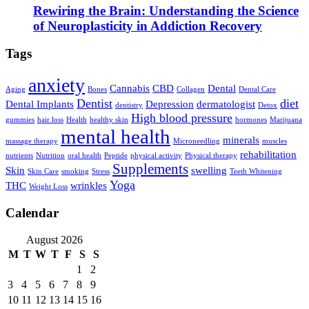
Rewiring the Brain: Understanding the Science
of Neuroplasticity in Addiction Recovery
Tags
anxiety
Cannabis
CBD
Dental
Aging
Bones
Collagen
Dental Care
Dentist
diet
Dental Implants
Depression
dermatologist
dentistry
Detox
High blood pressure
gummies
hair loss
Health
healthy skin
hormones
Marijuana
mental health
minerals
massage therapy
Microneedling
muscles
rehabilitation
nutrients
Nutrition
oral health
Peptide
physical activity
Physical therapy
Supplements
Skin
swelling
Skin Care
smoking
Stress
Teeth Whitening
Yoga
THC
wrinkles
Weight Loss
Calendar
August 2026
M
T
W
T
F
S
S
1
2
3
4
5
6
7
8
9
10
11
12
13
14
15
16