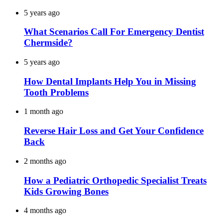
5 years ago
What Scenarios Call For Emergency Dentist
Chermside?
5 years ago
How Dental Implants Help You in Missing
Tooth Problems
1 month ago
Reverse Hair Loss and Get Your Confidence
Back
2 months ago
How a Pediatric Orthopedic Specialist Treats
Kids Growing Bones
4 months ago