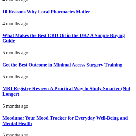
10 Reasons Why Local Pharmacies Matter
4 months ago
What Makes the Best CBD Oil in the UK? A Simple Buying
Guide
5 months ago
Get the Best Outcome in Minimal Access Surgery Training
5 months ago
MRI Registry Review: A Practical Way to Study Smarter (Not
Longer)
5 months ago
Mooduna: Your Mood Tracker for Everyday Well-Being and
Mental Health
5 months ago