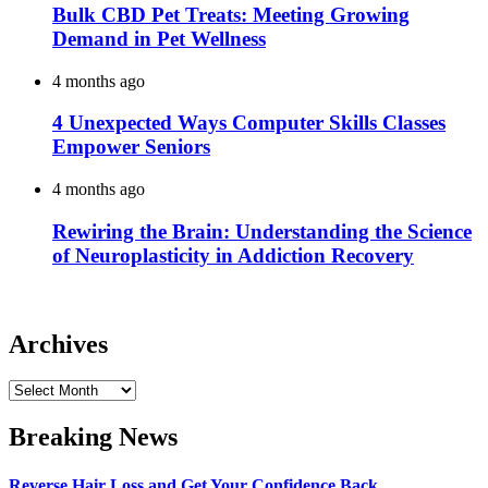
Bulk CBD Pet Treats: Meeting Growing
Demand in Pet Wellness
4 months ago
4 Unexpected Ways Computer Skills Classes
Empower Seniors
4 months ago
Rewiring the Brain: Understanding the Science
of Neuroplasticity in Addiction Recovery
Archives
Archives
Breaking News
Reverse Hair Loss and Get Your Confidence Back