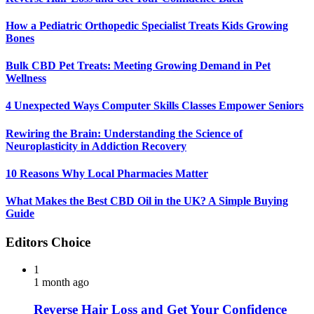
How a Pediatric Orthopedic Specialist Treats Kids Growing
Bones
Bulk CBD Pet Treats: Meeting Growing Demand in Pet
Wellness
4 Unexpected Ways Computer Skills Classes Empower Seniors
Rewiring the Brain: Understanding the Science of
Neuroplasticity in Addiction Recovery
10 Reasons Why Local Pharmacies Matter
What Makes the Best CBD Oil in the UK? A Simple Buying
Guide
Editors Choice
1
1 month ago
Reverse Hair Loss and Get Your Confidence