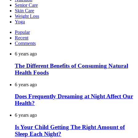
Senior Care
Skin Care
Weight Loss
Yoga
Popular
Recent
Comments
6 years ago
The Different Benefits of Consuming Natural
Health Foods
6 years ago
Does Frequently Dreaming at Night Affect Our
Health?
6 years ago
Is Your Child Getting The Right Amount of
Sleep Each Night?