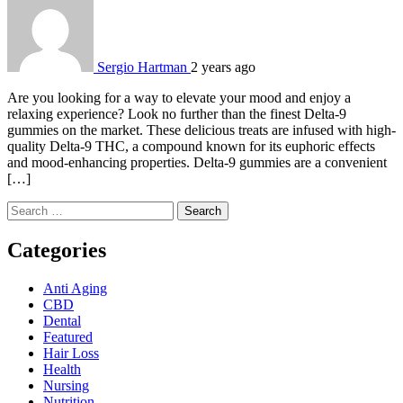
Sergio Hartman
2 years ago
Are you looking for a way to elevate your mood and enjoy a
relaxing experience? Look no further than the finest Delta-9
gummies on the market. These delicious treats are infused with high-
quality Delta-9 THC, a compound known for its euphoric effects
and mood-enhancing properties. Delta-9 gummies are a convenient
[…]
Search
for:
Categories
Anti Aging
CBD
Dental
Featured
Hair Loss
Health
Nursing
Nutrition