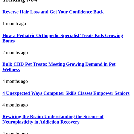
Reverse Hair Loss and Get Your Confidence Back
1 month ago
How a Pediatric Orthopedic Specialist Treats Kids Growing
Bones
2 months ago
Bulk CBD Pet Treats: Meeting Growing Demand in Pet
Wellness
4 months ago
4 Unexpected Ways Computer Skills Classes Empower Seniors
4 months ago
Rewiring the Brain: Understanding the Science of
Neuroplasticity in Addiction Recovery
4 months ago