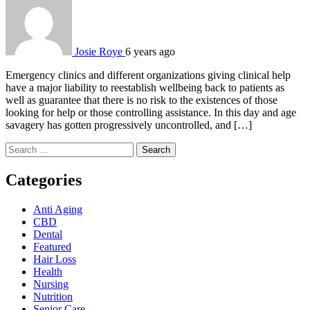
Josie Roye
6 years ago
Emergency clinics and different organizations giving clinical help
have a major liability to reestablish wellbeing back to patients as
well as guarantee that there is no risk to the existences of those
looking for help or those controlling assistance. In this day and age
savagery has gotten progressively uncontrolled, and […]
Search
for:
Categories
Anti Aging
CBD
Dental
Featured
Hair Loss
Health
Nursing
Nutrition
Senior Care