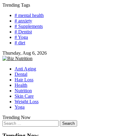
Skip
Trending Tags
to
# mental health
content
# anxiety
# Supplements
# Dentist
# Yoga
# diet
Thursday, Aug 6, 2026
Anti Aging
Dental
Hair Loss
Health
Nutrition
Skin Care
Weight Loss
Yoga
Trending Now
Search
for:
Trending Now