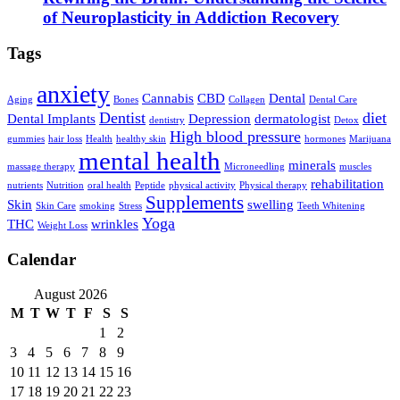
of Neuroplasticity in Addiction Recovery
Tags
anxiety
Cannabis
CBD
Dental
Aging
Bones
Collagen
Dental Care
Dentist
diet
Dental Implants
Depression
dermatologist
dentistry
Detox
High blood pressure
gummies
hair loss
Health
healthy skin
hormones
Marijuana
mental health
minerals
massage therapy
Microneedling
muscles
rehabilitation
nutrients
Nutrition
oral health
Peptide
physical activity
Physical therapy
Supplements
Skin
swelling
Skin Care
smoking
Stress
Teeth Whitening
Yoga
THC
wrinkles
Weight Loss
Calendar
August 2026
M
T
W
T
F
S
S
1
2
3
4
5
6
7
8
9
10
11
12
13
14
15
16
17
18
19
20
21
22
23