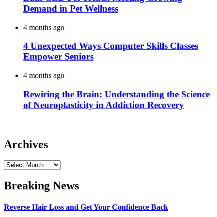
Demand in Pet Wellness
4 months ago
4 Unexpected Ways Computer Skills Classes
Empower Seniors
4 months ago
Rewiring the Brain: Understanding the Science
of Neuroplasticity in Addiction Recovery
Archives
Archives
Breaking News
Reverse Hair Loss and Get Your Confidence Back