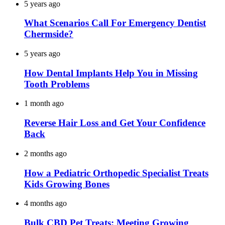
5 years ago
What Scenarios Call For Emergency Dentist
Chermside?
5 years ago
How Dental Implants Help You in Missing
Tooth Problems
1 month ago
Reverse Hair Loss and Get Your Confidence
Back
2 months ago
How a Pediatric Orthopedic Specialist Treats
Kids Growing Bones
4 months ago
Bulk CBD Pet Treats: Meeting Growing