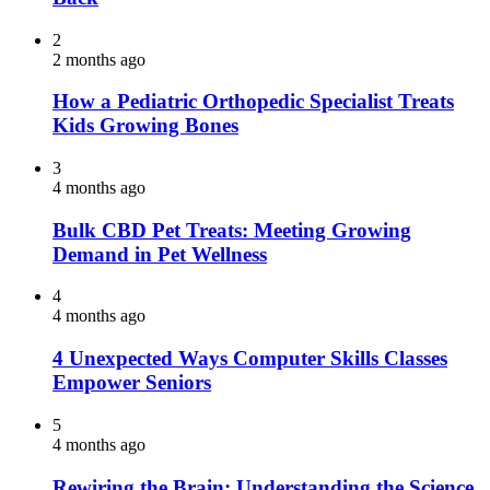
2
2 months ago
How a Pediatric Orthopedic Specialist Treats
Kids Growing Bones
3
4 months ago
Bulk CBD Pet Treats: Meeting Growing
Demand in Pet Wellness
4
4 months ago
4 Unexpected Ways Computer Skills Classes
Empower Seniors
5
4 months ago
Rewiring the Brain: Understanding the Science