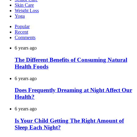
Skin Care
Weight Loss
Yoga
Popular
Recent
Comments
6 years ago
The Different Benefits of Consuming Natural
Health Foods
6 years ago
Does Frequently Dreaming at Night Affect Our
Health?
6 years ago
Is Your Child Getting The Right Amount of
Sleep Each Night?