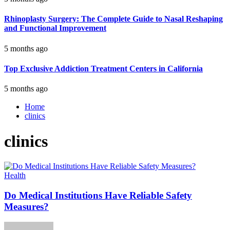
Rhinoplasty Surgery: The Complete Guide to Nasal Reshaping
and Functional Improvement
5 months ago
Top Exclusive Addiction Treatment Centers in California
5 months ago
Home
clinics
clinics
Health
Do Medical Institutions Have Reliable Safety
Measures?