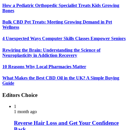
How a Pediatric Orthopedic Specialist Treats Kids Growing
Bones
Bulk CBD Pet Treats: Meeting Growing Demand in Pet
Wellness
4 Unexpected Ways Computer Skills Classes Empower Seniors
Rewiring the Brain: Understanding the Science of
Neuroplasticity in Addiction Recovery
10 Reasons Why Local Pharmacies Matter
What Makes the Best CBD Oil in the UK? A Simple Buying
Guide
Editors Choice
1
1 month ago
Reverse Hair Loss and Get Your Confidence
Back