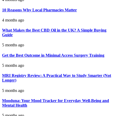
10 Reasons Why Local Pharmacies Matter
4 months ago
What Makes the Best CBD Oil in the UK? A Simple Buying
Guide
5 months ago
Get the Best Outcome in Minimal Access Surgery Training
5 months ago
MRI Registry Review: A Practical Way to Study Smarter (Not
Longer)
5 months ago
Mooduna: Your Mood Tracker for Everyday Well-Being and
Mental Health
5 months ago