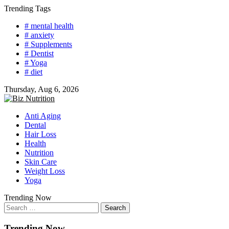
Skip
Trending Tags
to
# mental health
content
# anxiety
# Supplements
# Dentist
# Yoga
# diet
Thursday, Aug 6, 2026
Anti Aging
Dental
Hair Loss
Health
Nutrition
Skin Care
Weight Loss
Yoga
Trending Now
Search
for:
Trending Now