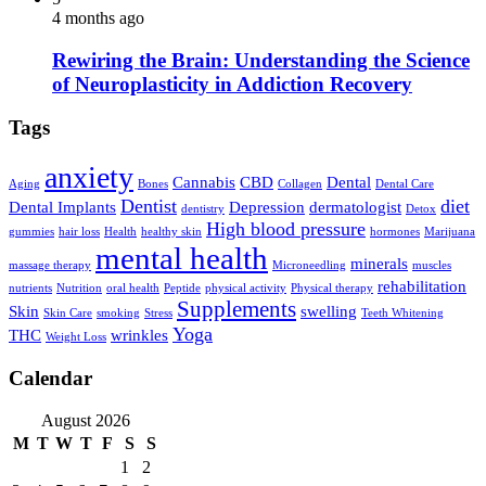
4 months ago
Rewiring the Brain: Understanding the Science
of Neuroplasticity in Addiction Recovery
Tags
anxiety
Cannabis
CBD
Dental
Aging
Bones
Collagen
Dental Care
Dentist
diet
Dental Implants
Depression
dermatologist
dentistry
Detox
High blood pressure
gummies
hair loss
Health
healthy skin
hormones
Marijuana
mental health
minerals
massage therapy
Microneedling
muscles
rehabilitation
nutrients
Nutrition
oral health
Peptide
physical activity
Physical therapy
Supplements
Skin
swelling
Skin Care
smoking
Stress
Teeth Whitening
Yoga
THC
wrinkles
Weight Loss
Calendar
August 2026
M
T
W
T
F
S
S
1
2