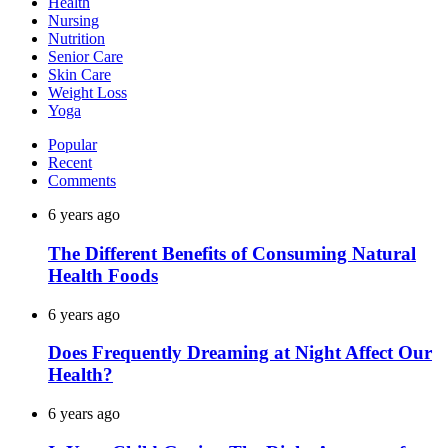
Health
Nursing
Nutrition
Senior Care
Skin Care
Weight Loss
Yoga
Popular
Recent
Comments
6 years ago
The Different Benefits of Consuming Natural
Health Foods
6 years ago
Does Frequently Dreaming at Night Affect Our
Health?
6 years ago