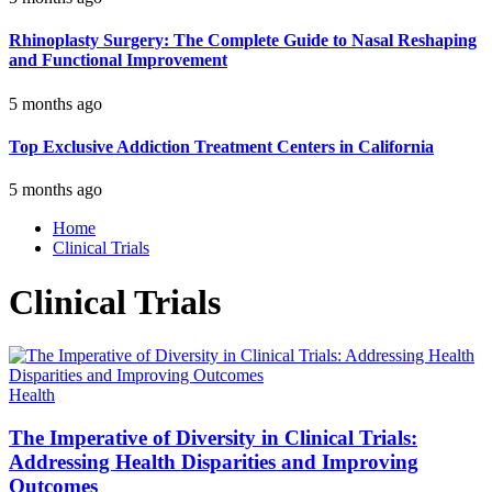
Rhinoplasty Surgery: The Complete Guide to Nasal Reshaping
and Functional Improvement
5 months ago
Top Exclusive Addiction Treatment Centers in California
5 months ago
Home
Clinical Trials
Clinical Trials
Health
The Imperative of Diversity in Clinical Trials:
Addressing Health Disparities and Improving
Outcomes