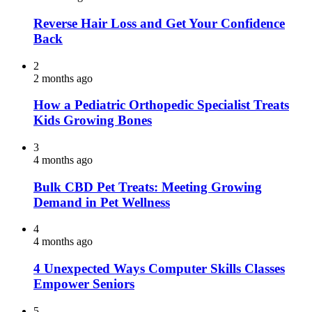
Reverse Hair Loss and Get Your Confidence
Back
2
2 months ago
How a Pediatric Orthopedic Specialist Treats
Kids Growing Bones
3
4 months ago
Bulk CBD Pet Treats: Meeting Growing
Demand in Pet Wellness
4
4 months ago
4 Unexpected Ways Computer Skills Classes
Empower Seniors
5