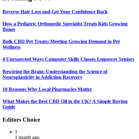
Reverse Hair Loss and Get Your Confidence Back
How a Pediatric Orthopedic Specialist Treats Kids Growing
Bones
Bulk CBD Pet Treats: Meeting Growing Demand in Pet
Wellness
4 Unexpected Ways Computer Skills Classes Empower Seniors
Rewiring the Brain: Understanding the Science of
Neuroplasticity in Addiction Recovery
10 Reasons Why Local Pharmacies Matter
What Makes the Best CBD Oil in the UK? A Simple Buying
Guide
Editors Choice
1
1 month ago