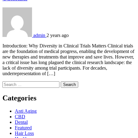
admin
2 years ago
Introduction: Why Diversity in Clinical Trials Matters Clinical trials
are the foundation of medical progress, enabling the development of
new therapies and treatments that improve and save lives. However,
a critical issue has long plagued the clinical research landscape: the
lack of diversity among trial participants. For decades,
underrepresentation of […]
Search
for:
Categories
Anti Aging
CBD
Dental
Featured
Hair Loss