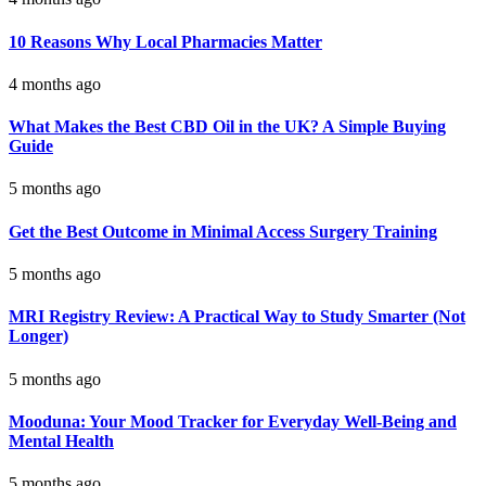
10 Reasons Why Local Pharmacies Matter
4 months ago
What Makes the Best CBD Oil in the UK? A Simple Buying
Guide
5 months ago
Get the Best Outcome in Minimal Access Surgery Training
5 months ago
MRI Registry Review: A Practical Way to Study Smarter (Not
Longer)
5 months ago
Mooduna: Your Mood Tracker for Everyday Well-Being and
Mental Health
5 months ago