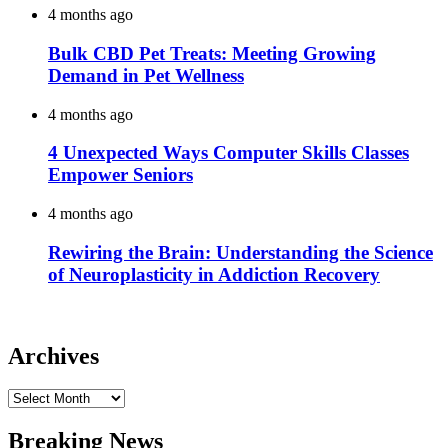
4 months ago
Bulk CBD Pet Treats: Meeting Growing
Demand in Pet Wellness
4 months ago
4 Unexpected Ways Computer Skills Classes
Empower Seniors
4 months ago
Rewiring the Brain: Understanding the Science
of Neuroplasticity in Addiction Recovery
Archives
Archives
Breaking News