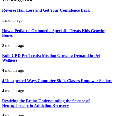
Reverse Hair Loss and Get Your Confidence Back
1 month ago
How a Pediatric Orthopedic Specialist Treats Kids Growing
Bones
2 months ago
Bulk CBD Pet Treats: Meeting Growing Demand in Pet
Wellness
4 months ago
4 Unexpected Ways Computer Skills Classes Empower Seniors
4 months ago
Rewiring the Brain: Understanding the Science of
Neuroplasticity in Addiction Recovery
4 months ago