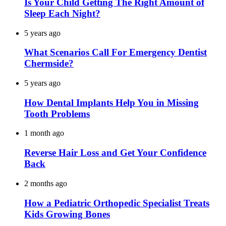
Is Your Child Getting The Right Amount of
Sleep Each Night?
5 years ago
What Scenarios Call For Emergency Dentist
Chermside?
5 years ago
How Dental Implants Help You in Missing
Tooth Problems
1 month ago
Reverse Hair Loss and Get Your Confidence
Back
2 months ago
How a Pediatric Orthopedic Specialist Treats
Kids Growing Bones