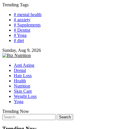
Skip
Trending Tags
to
# mental health
content
# anxiety
# Supplements
# Dentist
# Yoga
# diet
Sunday, Aug 9, 2026
Anti Aging
Dental
Hair Loss
Health
Nutrition
Skin Care
Weight Loss
Yoga
Trending Now
Search
for:
Trending Now