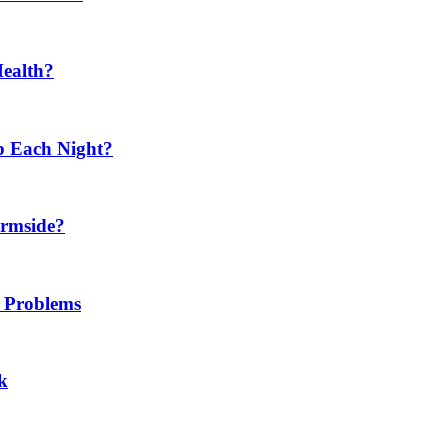
Health?
p Each Night?
ermside?
h Problems
k