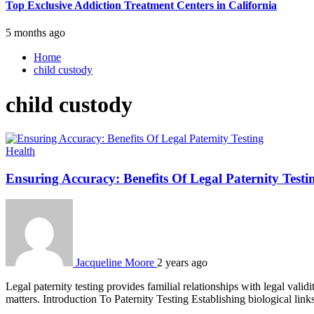
Top Exclusive Addiction Treatment Centers in California
5 months ago
Home
child custody
child custody
Health
Ensuring Accuracy: Benefits Of Legal Paternity Testi
Jacqueline Moore
2 years ago
Legal paternity testing provides familial relationships with legal validi
matters. Introduction To Paternity Testing Establishing biological link