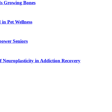
ids Growing Bones
in Pet Wellness
power Seniors
f Neuroplasticity in Addiction Recovery