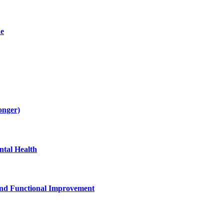
de
onger)
tal Health
and Functional Improvement