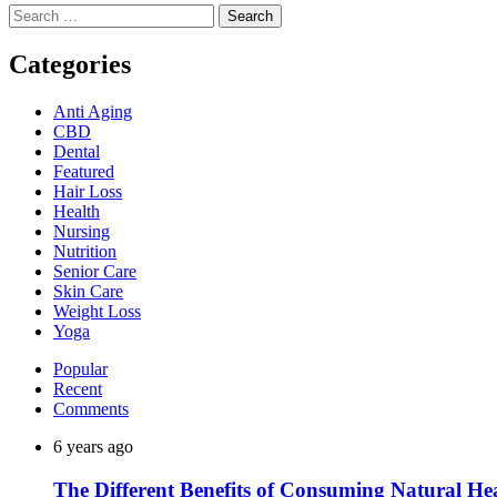
Search
for:
Categories
Anti Aging
CBD
Dental
Featured
Hair Loss
Health
Nursing
Nutrition
Senior Care
Skin Care
Weight Loss
Yoga
Popular
Recent
Comments
6 years ago
The Different Benefits of Consuming Natural He