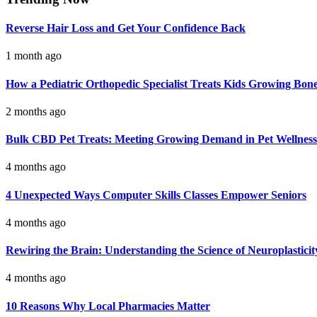
Reverse Hair Loss and Get Your Confidence Back
1 month ago
How a Pediatric Orthopedic Specialist Treats Kids Growing Bon
2 months ago
Bulk CBD Pet Treats: Meeting Growing Demand in Pet Wellness
4 months ago
4 Unexpected Ways Computer Skills Classes Empower Seniors
4 months ago
Rewiring the Brain: Understanding the Science of Neuroplasticit
4 months ago
10 Reasons Why Local Pharmacies Matter