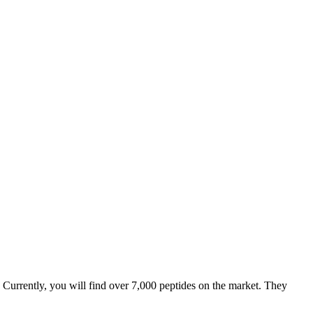
. Currently, you will find over 7,000 peptides on the market. They