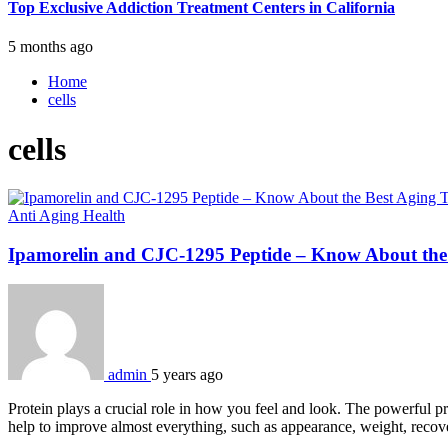
Top Exclusive Addiction Treatment Centers in California
5 months ago
Home
cells
cells
Anti Aging
Health
Ipamorelin and CJC-1295 Peptide – Know About the
admin
5 years ago
Protein plays a crucial role in how you feel and look. The powerful p
help to improve almost everything, such as appearance, weight, recov