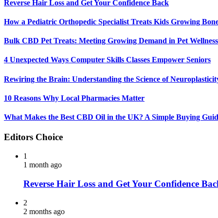
Reverse Hair Loss and Get Your Confidence Back
How a Pediatric Orthopedic Specialist Treats Kids Growing Bon
Bulk CBD Pet Treats: Meeting Growing Demand in Pet Wellness
4 Unexpected Ways Computer Skills Classes Empower Seniors
Rewiring the Brain: Understanding the Science of Neuroplasticit
10 Reasons Why Local Pharmacies Matter
What Makes the Best CBD Oil in the UK? A Simple Buying Gui
Editors Choice
1
1 month ago
Reverse Hair Loss and Get Your Confidence Bac
2
2 months ago