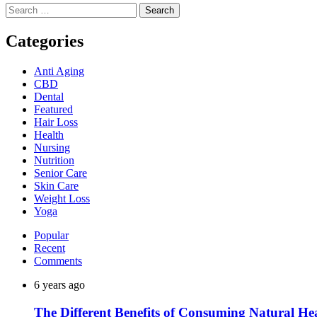
Search
for:
Categories
Anti Aging
CBD
Dental
Featured
Hair Loss
Health
Nursing
Nutrition
Senior Care
Skin Care
Weight Loss
Yoga
Popular
Recent
Comments
6 years ago
The Different Benefits of Consuming Natural He