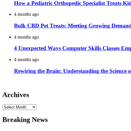
How a Pediatric Orthopedic Specialist Treats K
4 months ago
Bulk CBD Pet Treats: Meeting Growing Demand 
4 months ago
4 Unexpected Ways Computer Skills Classes Em
4 months ago
Rewiring the Brain: Understanding the Science o
Archives
Archives
Breaking News