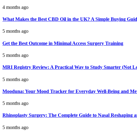
4 months ago
What Makes the Best CBD Oil in the UK? A Simple Buying Gui
5 months ago
Get the Best Outcome in Minimal Access Surgery Training
5 months ago
MRI Registry Review: A Practical Way to Study Smarter (Not L
5 months ago
Mooduna: Your Mood Tracker for Everyday Well-Being and Men
5 months ago
Rhinoplasty Surgery: The Complete Guide to Nasal Reshaping 
5 months ago