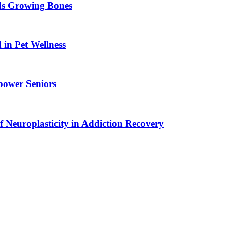
ids Growing Bones
in Pet Wellness
power Seniors
f Neuroplasticity in Addiction Recovery