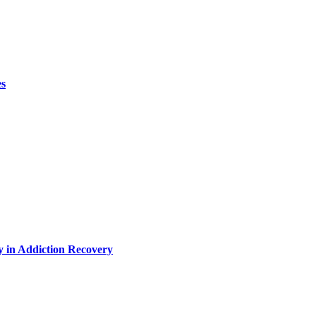
es
y in Addiction Recovery