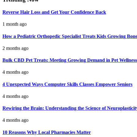
Reverse Hair Loss and Get Your Confidence Back
1 month ago
How a Pediatric Orthopedic Specialist Treats Kids Growing Bon
2 months ago
Bulk CBD Pet Treats: Meeting Growing Demand in Pet Wellness
4 months ago
4 Unexpected Ways Computer Skills Classes Empower Seniors
4 months ago
Rewiring the Brain: Understanding the Science of Neuroplasticit
4 months ago
10 Reasons Why Local Pharmacies Matter