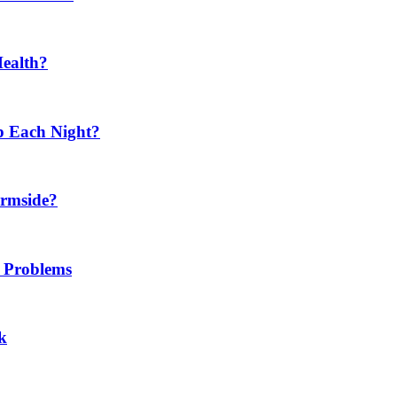
Health?
p Each Night?
ermside?
h Problems
k