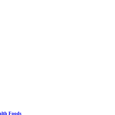
alth Foods