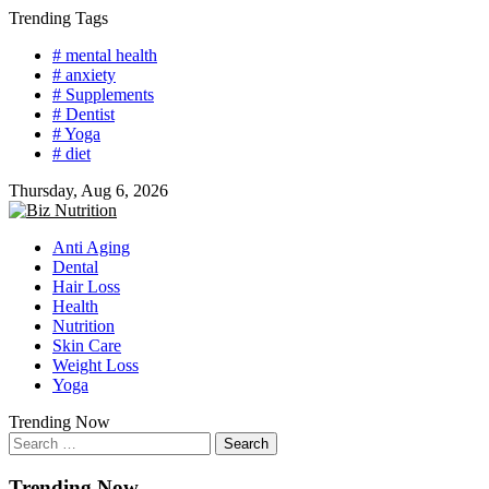
Skip
Trending Tags
to
# mental health
content
# anxiety
# Supplements
# Dentist
# Yoga
# diet
Thursday, Aug 6, 2026
Anti Aging
Dental
Hair Loss
Health
Nutrition
Skin Care
Weight Loss
Yoga
Trending Now
Search
for:
Trending Now