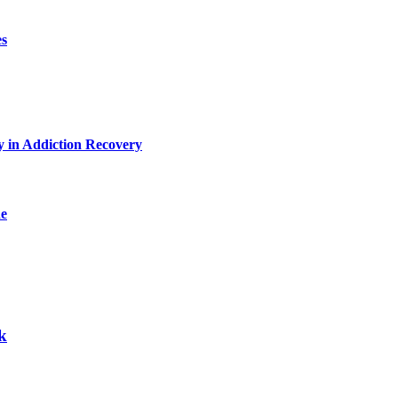
es
y in Addiction Recovery
de
k