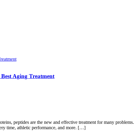
 Best Aging Treatment
roteins, peptides are the new and effective treatment for many problems
ery time, athletic performance, and more. […]