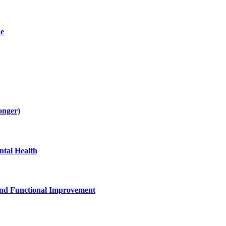
de
onger)
tal Health
and Functional Improvement