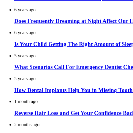
6 years ago
Does Frequently Dreaming at Night Affect Our 
6 years ago
Is Your Child Getting The Right Amount of Slee
5 years ago
What Scenarios Call For Emergency Dentist Ch
5 years ago
How Dental Implants Help You in Missing Toot
1 month ago
Reverse Hair Loss and Get Your Confidence Bac
2 months ago