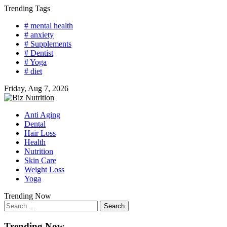
Skip
Trending Tags
to
# mental health
content
# anxiety
# Supplements
# Dentist
# Yoga
# diet
Friday, Aug 7, 2026
Anti Aging
Dental
Hair Loss
Health
Nutrition
Skin Care
Weight Loss
Yoga
Trending Now
Search
for:
Trending Now