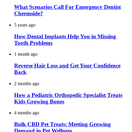
What Scenarios Call For Emergency Dentist
Chermside?
5 years ago
How Dental Implants Help You in Missing
Tooth Problems
1 month ago
Reverse Hair Loss and Get Your Confidence
Back
2 months ago
How a Pediatric Orthopedic Specialist Treats
Kids Growing Bones
4 months ago
Bulk CBD Pet Treats: Meeting Growing
Demand in Pet Wellness