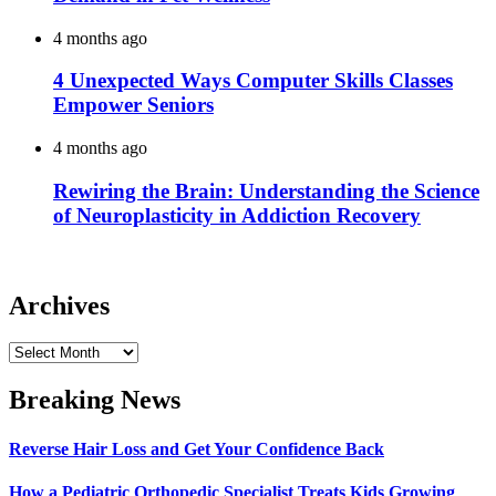
4 months ago
4 Unexpected Ways Computer Skills Classes
Empower Seniors
4 months ago
Rewiring the Brain: Understanding the Science
of Neuroplasticity in Addiction Recovery
Archives
Archives
Breaking News
Reverse Hair Loss and Get Your Confidence Back
How a Pediatric Orthopedic Specialist Treats Kids Growing