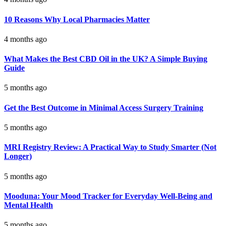
10 Reasons Why Local Pharmacies Matter
4 months ago
What Makes the Best CBD Oil in the UK? A Simple Buying
Guide
5 months ago
Get the Best Outcome in Minimal Access Surgery Training
5 months ago
MRI Registry Review: A Practical Way to Study Smarter (Not
Longer)
5 months ago
Mooduna: Your Mood Tracker for Everyday Well-Being and
Mental Health
5 months ago