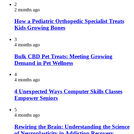
2
2 months ago
How a Pediatric Orthopedic Specialist Treats
Kids Growing Bones
3
4 months ago
Bulk CBD Pet Treats: Meeting Growing
Demand in Pet Wellness
4
4 months ago
4 Unexpected Ways Computer Skills Classes
Empower Seniors
5
4 months ago
Rewiring the Brain: Understanding the Science
of Neuroplasticity in Addiction Recovery