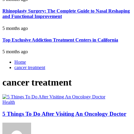
Rhinoplasty Surgery: The Complete Guide to Nasal Reshaping
and Functional Improvement
5 months ago
Top Exclusive Addiction Treatment Centers in California
5 months ago
Home
cancer treatment
cancer treatment
Health
5 Things To Do After Visiting An Oncology Doctor