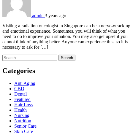
admin
3 years ago
Visiting a radiation oncologist in Singapore can be a nerve-wracking
and emotional experience. Sometimes, you will think of what you
need to do to improve your situation. You may also get upset if you
cannot think of anything better. Anyone can experience this, so it is
necessary to ask for […]
Search
for:
Categories
Anti Aging
CBD
Dental
Featured
Hair Loss
Health
Nursing
Nutrition
Senior Care
Skin Care