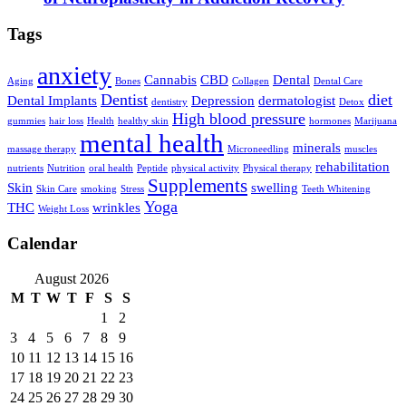
Tags
anxiety
Cannabis
CBD
Dental
Aging
Bones
Collagen
Dental Care
Dentist
diet
Dental Implants
Depression
dermatologist
dentistry
Detox
High blood pressure
gummies
hair loss
Health
healthy skin
hormones
Marijuana
mental health
minerals
massage therapy
Microneedling
muscles
rehabilitation
nutrients
Nutrition
oral health
Peptide
physical activity
Physical therapy
Supplements
Skin
swelling
Skin Care
smoking
Stress
Teeth Whitening
Yoga
THC
wrinkles
Weight Loss
Calendar
August 2026
M
T
W
T
F
S
S
1
2
3
4
5
6
7
8
9
10
11
12
13
14
15
16
17
18
19
20
21
22
23
24
25
26
27
28
29
30