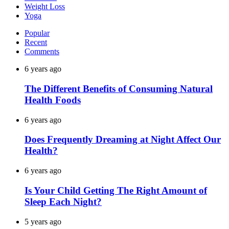
Weight Loss
Yoga
Popular
Recent
Comments
6 years ago
The Different Benefits of Consuming Natural
Health Foods
6 years ago
Does Frequently Dreaming at Night Affect Our
Health?
6 years ago
Is Your Child Getting The Right Amount of
Sleep Each Night?
5 years ago