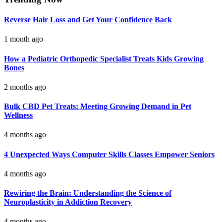
Reverse Hair Loss and Get Your Confidence Back
1 month ago
How a Pediatric Orthopedic Specialist Treats Kids Growing
Bones
2 months ago
Bulk CBD Pet Treats: Meeting Growing Demand in Pet
Wellness
4 months ago
4 Unexpected Ways Computer Skills Classes Empower Seniors
4 months ago
Rewiring the Brain: Understanding the Science of
Neuroplasticity in Addiction Recovery
4 months ago