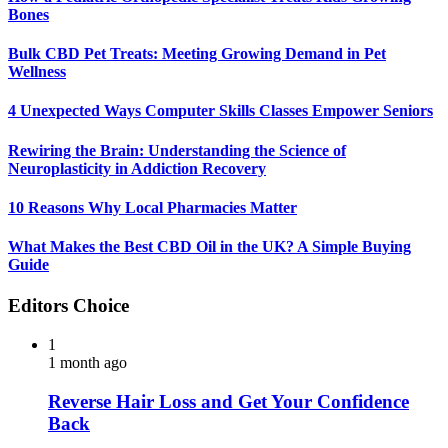
Bones
Bulk CBD Pet Treats: Meeting Growing Demand in Pet
Wellness
4 Unexpected Ways Computer Skills Classes Empower Seniors
Rewiring the Brain: Understanding the Science of
Neuroplasticity in Addiction Recovery
10 Reasons Why Local Pharmacies Matter
What Makes the Best CBD Oil in the UK? A Simple Buying
Guide
Editors Choice
1
1 month ago
Reverse Hair Loss and Get Your Confidence
Back