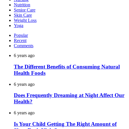
Nutrition
Senior Care
Skin Care
Weight Loss
Yoga
Popular
Recent
Comments
6 years ago
The Different Benefits of Consuming Natural
Health Foods
6 years ago
Does Frequently Dreaming at Night Affect Our
Health?
6 years ago
Is Your Child Getting The Right Amount of