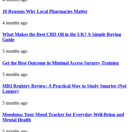
10 Reasons Why Local Pharmacies Matter
4 months ago
What Makes the Best CBD Oil in the UK? A Simple Buying
Guide
5 months ago
Get the Best Outcome in Minimal Access Surgery Training
5 months ago
MRI Registry Review: A Practical Way to Study Smarter (Not
Longer)
5 months ago
Mooduna: Your Mood Tracker for Everyday Well-Being and
Mental Health
5 months ago