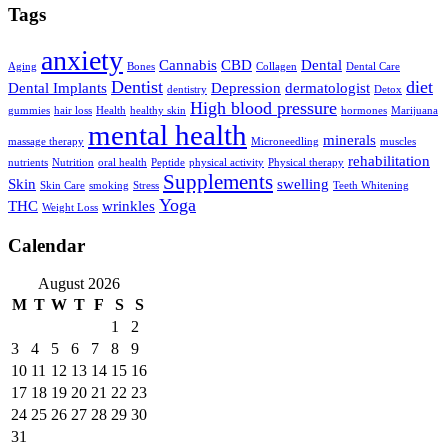
Tags
anxiety
Cannabis
CBD
Dental
Aging
Bones
Collagen
Dental Care
Dentist
diet
Dental Implants
Depression
dermatologist
dentistry
Detox
High blood pressure
gummies
hair loss
Health
healthy skin
hormones
Marijuana
mental health
minerals
massage therapy
Microneedling
muscles
rehabilitation
nutrients
Nutrition
oral health
Peptide
physical activity
Physical therapy
Supplements
Skin
swelling
Skin Care
smoking
Stress
Teeth Whitening
Yoga
THC
wrinkles
Weight Loss
Calendar
August 2026
M
T
W
T
F
S
S
1
2
3
4
5
6
7
8
9
10
11
12
13
14
15
16
17
18
19
20
21
22
23
24
25
26
27
28
29
30
31