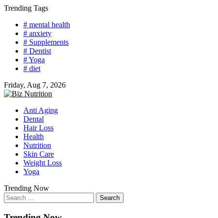
Skip
Trending Tags
to
# mental health
content
# anxiety
# Supplements
# Dentist
# Yoga
# diet
Friday, Aug 7, 2026
Anti Aging
Dental
Hair Loss
Health
Nutrition
Skin Care
Weight Loss
Yoga
Trending Now
Search
for:
Trending Now