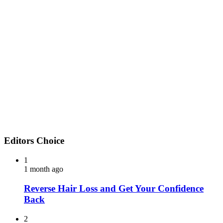
Editors Choice
1
1 month ago
Reverse Hair Loss and Get Your Confidence
Back
2