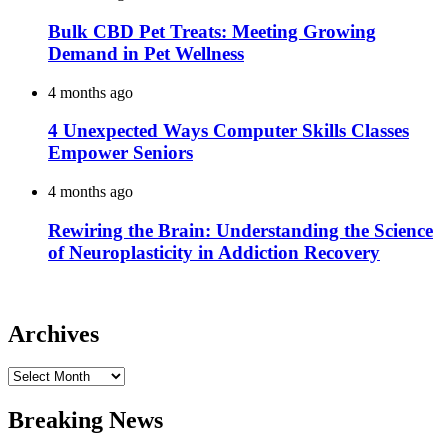
Bulk CBD Pet Treats: Meeting Growing
Demand in Pet Wellness
4 months ago
4 Unexpected Ways Computer Skills Classes
Empower Seniors
4 months ago
Rewiring the Brain: Understanding the Science
of Neuroplasticity in Addiction Recovery
Archives
Archives
Breaking News