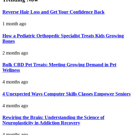
Reverse Hair Loss and Get Your Confidence Back
1 month ago
How a Pediatric Orthopedic Specialist Treats Kids Growing
Bones
2 months ago
Bulk CBD Pet Treats: Meeting Growing Demand in Pet
Wellness
4 months ago
4 Unexpected Ways Computer Skills Classes Empower Seniors
4 months ago
Rewiring the Brain: Understanding the Science of
Neuroplasticity in Addiction Recovery
4 months ago