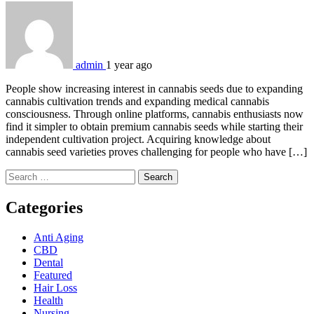
admin
1 year ago
People show increasing interest in cannabis seeds due to expanding
cannabis cultivation trends and expanding medical cannabis
consciousness. Through online platforms, cannabis enthusiasts now
find it simpler to obtain premium cannabis seeds while starting their
independent cultivation project. Acquiring knowledge about
cannabis seed varieties proves challenging for people who have […]
Search
for:
Categories
Anti Aging
CBD
Dental
Featured
Hair Loss
Health
Nursing