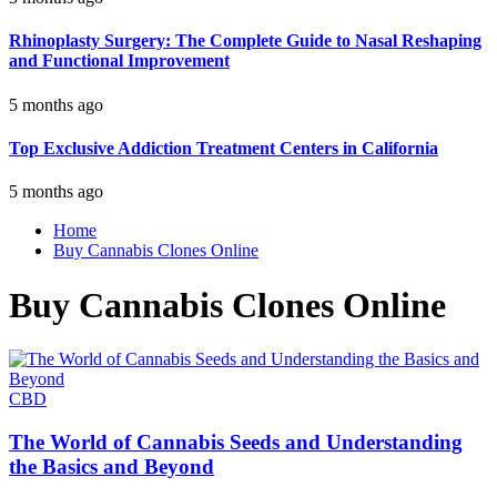
Rhinoplasty Surgery: The Complete Guide to Nasal Reshaping
and Functional Improvement
5 months ago
Top Exclusive Addiction Treatment Centers in California
5 months ago
Home
Buy Cannabis Clones Online
Buy Cannabis Clones Online
CBD
The World of Cannabis Seeds and Understanding
the Basics and Beyond