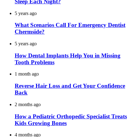
Sleep Each Night?
5 years ago
What Scenarios Call For Emergency Dentist
Chermside?
5 years ago
How Dental Implants Help You in Missing
Tooth Problems
1 month ago
Reverse Hair Loss and Get Your Confidence
Back
2 months ago
How a Pediatric Orthopedic Specialist Treats
Kids Growing Bones
4 months ago