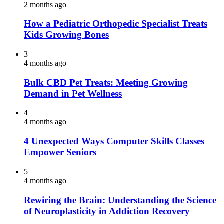
2 months ago
How a Pediatric Orthopedic Specialist Treats
Kids Growing Bones
3
4 months ago
Bulk CBD Pet Treats: Meeting Growing
Demand in Pet Wellness
4
4 months ago
4 Unexpected Ways Computer Skills Classes
Empower Seniors
5
4 months ago
Rewiring the Brain: Understanding the Science
of Neuroplasticity in Addiction Recovery