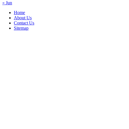
« Jun
Home
About Us
Contact Us
Sitemap