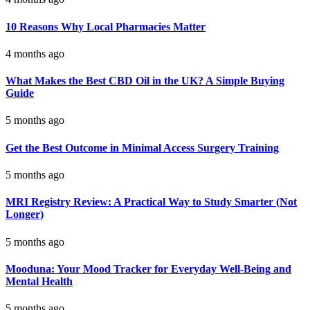
10 Reasons Why Local Pharmacies Matter
4 months ago
What Makes the Best CBD Oil in the UK? A Simple Buying
Guide
5 months ago
Get the Best Outcome in Minimal Access Surgery Training
5 months ago
MRI Registry Review: A Practical Way to Study Smarter (Not
Longer)
5 months ago
Mooduna: Your Mood Tracker for Everyday Well-Being and
Mental Health
5 months ago