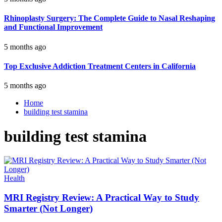
Rhinoplasty Surgery: The Complete Guide to Nasal Reshaping
and Functional Improvement
5 months ago
Top Exclusive Addiction Treatment Centers in California
5 months ago
Home
building test stamina
building test stamina
Health
MRI Registry Review: A Practical Way to Study
Smarter (Not Longer)