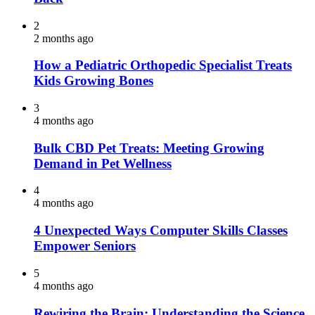
2
2 months ago
How a Pediatric Orthopedic Specialist Treats
Kids Growing Bones
3
4 months ago
Bulk CBD Pet Treats: Meeting Growing
Demand in Pet Wellness
4
4 months ago
4 Unexpected Ways Computer Skills Classes
Empower Seniors
5
4 months ago
Rewiring the Brain: Understanding the Science