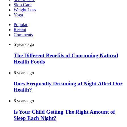
Skin Care
Weight Loss
Yoga
Popular
Recent
Comments
6 years ago
The Different Benefits of Consuming Natural
Health Foods
6 years ago
Does Frequently Dreaming at Night Affect Our
Health?
6 years ago
Is Your Child Getting The Right Amount of
Sleep Each Night?