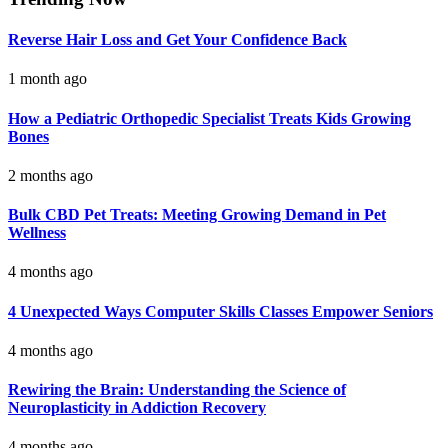
Reverse Hair Loss and Get Your Confidence Back
1 month ago
How a Pediatric Orthopedic Specialist Treats Kids Growing
Bones
2 months ago
Bulk CBD Pet Treats: Meeting Growing Demand in Pet
Wellness
4 months ago
4 Unexpected Ways Computer Skills Classes Empower Seniors
4 months ago
Rewiring the Brain: Understanding the Science of
Neuroplasticity in Addiction Recovery
4 months ago