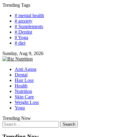
Skip
Trending Tags
to
# mental health
content
# anxiety
# Supplements
# Dentist
# Yoga
# diet
Sunday, Aug 9, 2026
Anti Aging
Dental
Hair Loss
Health
Nutrition
Skin Care
Weight Loss
Yoga
Trending Now
Search
for:
Trending Now