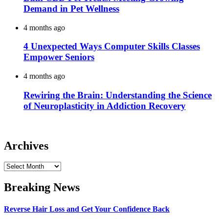
Demand in Pet Wellness
4 months ago
4 Unexpected Ways Computer Skills Classes
Empower Seniors
4 months ago
Rewiring the Brain: Understanding the Science
of Neuroplasticity in Addiction Recovery
Archives
Archives
Breaking News
Reverse Hair Loss and Get Your Confidence Back