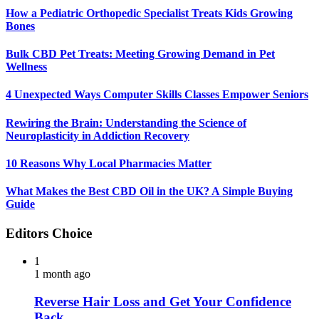
How a Pediatric Orthopedic Specialist Treats Kids Growing
Bones
Bulk CBD Pet Treats: Meeting Growing Demand in Pet
Wellness
4 Unexpected Ways Computer Skills Classes Empower Seniors
Rewiring the Brain: Understanding the Science of
Neuroplasticity in Addiction Recovery
10 Reasons Why Local Pharmacies Matter
What Makes the Best CBD Oil in the UK? A Simple Buying
Guide
Editors Choice
1
1 month ago
Reverse Hair Loss and Get Your Confidence
Back