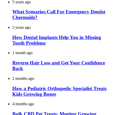
5 years ago
What Scenarios Call For Emergency Dentist
Chermside?
5 years ago
How Dental Implants Help You in Missing
Tooth Problems
1 month ago
Reverse Hair Loss and Get Your Confidence
Back
2 months ago
How a Pediatric Orthopedic Specialist Treats
Kids Growing Bones
4 months ago
Bulk CBD Pet Treats: Meeting Growing