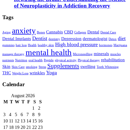
of Neuroplasticity in Addiction Recovery
Tags
anxiety
Cannabis
CBD
Dental
Aging
Bones
Collagen
Dental Care
Dentist
diet
Dental Implants
Depression
dermatologist
dentistry
Detox
High blood pressure
gummies
hair loss
Health
healthy skin
hormones
Marijuana
mental health
minerals
massage therapy
Microneedling
muscles
rehabilitation
nutrients
Nutrition
oral health
Peptide
physical activity
Physical therapy
Supplements
Skin
swelling
Skin Care
smoking
Stress
Teeth Whitening
Yoga
THC
wrinkles
Weight Loss
Calendar
August 2026
M
T
W
T
F
S
S
1
2
3
4
5
6
7
8
9
10
11
12
13
14
15
16
17
18
19
20
21
22
23