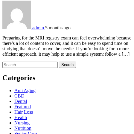
admin
5 months ago
Preparing for the MRI registry exam can feel overwhelming because
there’s a lot of content to cover, and it can be easy to spend time on
studying that doesn’t move the needle. If you’re looking for a more
efficient approach, it may help to use a simple system: follow a […]
Search
for:
Categories
Anti Aging
CBD
Dental
Featured
Hair Loss
Health
Nursing
Nutrition
Senior Care