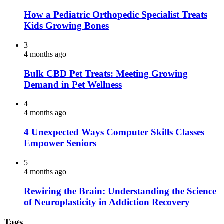
How a Pediatric Orthopedic Specialist Treats
Kids Growing Bones
3
4 months ago
Bulk CBD Pet Treats: Meeting Growing
Demand in Pet Wellness
4
4 months ago
4 Unexpected Ways Computer Skills Classes
Empower Seniors
5
4 months ago
Rewiring the Brain: Understanding the Science
of Neuroplasticity in Addiction Recovery
Tags