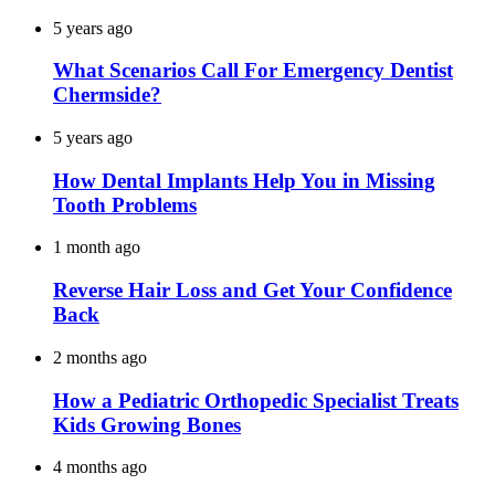
5 years ago
What Scenarios Call For Emergency Dentist
Chermside?
5 years ago
How Dental Implants Help You in Missing
Tooth Problems
1 month ago
Reverse Hair Loss and Get Your Confidence
Back
2 months ago
How a Pediatric Orthopedic Specialist Treats
Kids Growing Bones
4 months ago