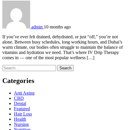
admin
10 months ago
If you’ve ever felt drained, dehydrated, or just “off,” you’re not
alone. Between busy schedules, long working hours, and Dubai’s
warm climate, our bodies often struggle to maintain the balance of
vitamins and hydration we need. That’s where IV Drip Therapy
comes in — one of the most popular wellness […]
Search
for:
Categories
Anti Aging
CBD
Dental
Featured
Hair Loss
Health
Nursing
Nutrition