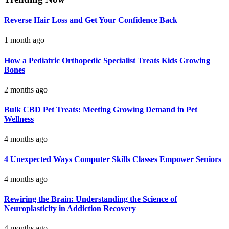
Reverse Hair Loss and Get Your Confidence Back
1 month ago
How a Pediatric Orthopedic Specialist Treats Kids Growing
Bones
2 months ago
Bulk CBD Pet Treats: Meeting Growing Demand in Pet
Wellness
4 months ago
4 Unexpected Ways Computer Skills Classes Empower Seniors
4 months ago
Rewiring the Brain: Understanding the Science of
Neuroplasticity in Addiction Recovery
4 months ago