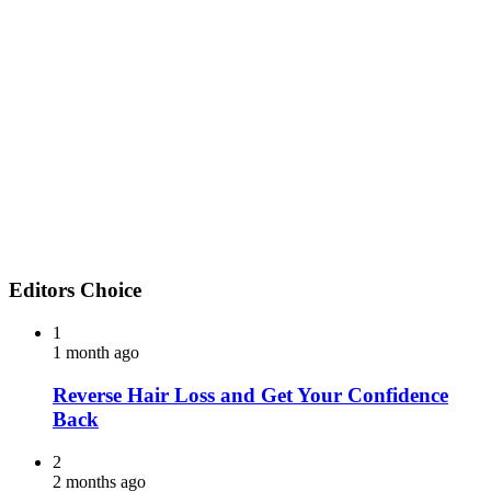
Editors Choice
1
1 month ago
Reverse Hair Loss and Get Your Confidence
Back
2
2 months ago