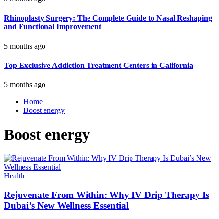
Rhinoplasty Surgery: The Complete Guide to Nasal Reshaping
and Functional Improvement
5 months ago
Top Exclusive Addiction Treatment Centers in California
5 months ago
Home
Boost energy
Boost energy
Health
Rejuvenate From Within: Why IV Drip Therapy Is
Dubai’s New Wellness Essential