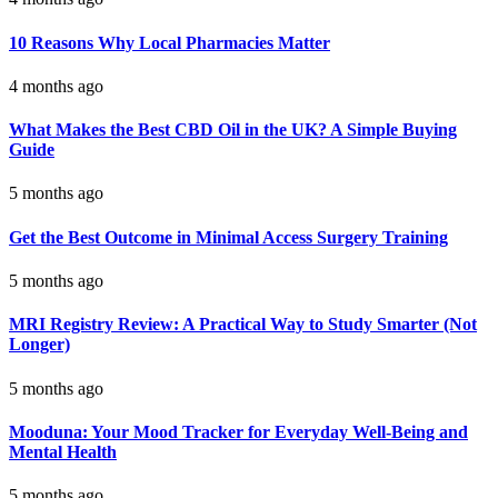
10 Reasons Why Local Pharmacies Matter
4 months ago
What Makes the Best CBD Oil in the UK? A Simple Buying
Guide
5 months ago
Get the Best Outcome in Minimal Access Surgery Training
5 months ago
MRI Registry Review: A Practical Way to Study Smarter (Not
Longer)
5 months ago
Mooduna: Your Mood Tracker for Everyday Well-Being and
Mental Health
5 months ago