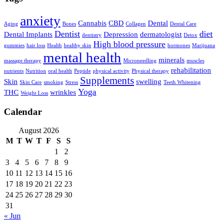
anxiety
Cannabis
CBD
Dental
Aging
Bones
Collagen
Dental Care
Dentist
diet
Dental Implants
Depression
dermatologist
dentistry
Detox
High blood pressure
gummies
hair loss
Health
healthy skin
hormones
Marijuana
mental health
minerals
massage therapy
Microneedling
muscles
rehabilitation
nutrients
Nutrition
oral health
Peptide
physical activity
Physical therapy
Supplements
Skin
swelling
Skin Care
smoking
Stress
Teeth Whitening
Yoga
THC
wrinkles
Weight Loss
Calendar
August 2026
M
T
W
T
F
S
S
1
2
3
4
5
6
7
8
9
10
11
12
13
14
15
16
17
18
19
20
21
22
23
24
25
26
27
28
29
30
31
« Jun