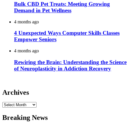
Bulk CBD Pet Treats: Meeting Growing
Demand in Pet Wellness
4 months ago
4 Unexpected Ways Computer Skills Classes
Empower Seniors
4 months ago
Rewiring the Brain: Understanding the Science
of Neuroplasticity in Addiction Recovery
Archives
Archives
Breaking News