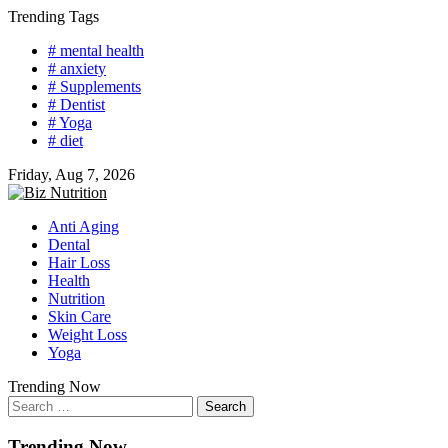
Skip
Trending Tags
to
# mental health
content
# anxiety
# Supplements
# Dentist
# Yoga
# diet
Friday, Aug 7, 2026
Anti Aging
Dental
Hair Loss
Health
Nutrition
Skin Care
Weight Loss
Yoga
Trending Now
Search
for:
Trending Now