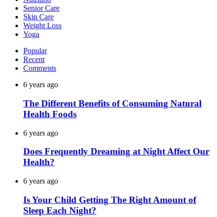
Senior Care
Skin Care
Weight Loss
Yoga
Popular
Recent
Comments
6 years ago
The Different Benefits of Consuming Natural
Health Foods
6 years ago
Does Frequently Dreaming at Night Affect Our
Health?
6 years ago
Is Your Child Getting The Right Amount of
Sleep Each Night?