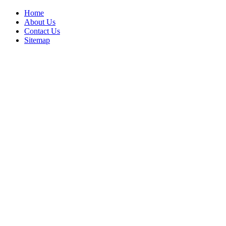
Home
About Us
Contact Us
Sitemap