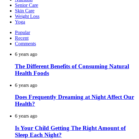
Senior Care
Skin Care
Weight Loss
Yoga
Popular
Recent
Comments
6 years ago
The Different Benefits of Consuming Natural
Health Foods
6 years ago
Does Frequently Dreaming at Night Affect Our
Health?
6 years ago
Is Your Child Getting The Right Amount of
Sleep Each Night?