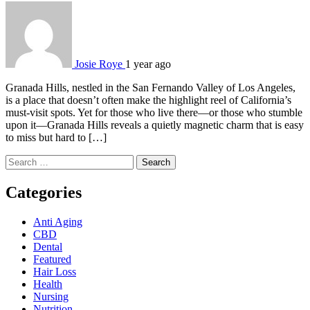
Josie Roye
1 year ago
Granada Hills, nestled in the San Fernando Valley of Los Angeles,
is a place that doesn’t often make the highlight reel of California’s
must-visit spots. Yet for those who live there—or those who stumble
upon it—Granada Hills reveals a quietly magnetic charm that is easy
to miss but hard to […]
Search
for:
Categories
Anti Aging
CBD
Dental
Featured
Hair Loss
Health
Nursing
Nutrition