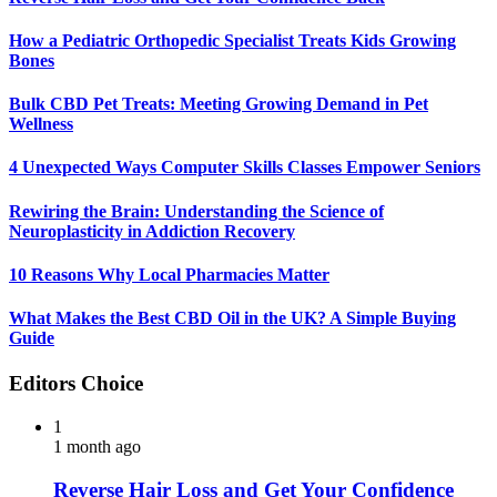
How a Pediatric Orthopedic Specialist Treats Kids Growing
Bones
Bulk CBD Pet Treats: Meeting Growing Demand in Pet
Wellness
4 Unexpected Ways Computer Skills Classes Empower Seniors
Rewiring the Brain: Understanding the Science of
Neuroplasticity in Addiction Recovery
10 Reasons Why Local Pharmacies Matter
What Makes the Best CBD Oil in the UK? A Simple Buying
Guide
Editors Choice
1
1 month ago
Reverse Hair Loss and Get Your Confidence