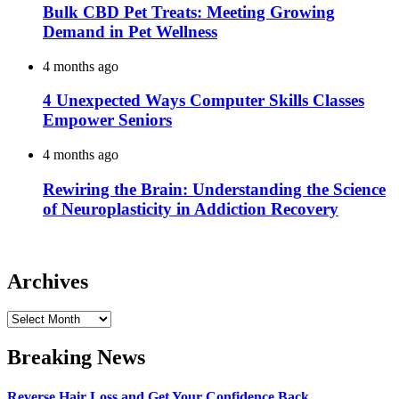
Bulk CBD Pet Treats: Meeting Growing
Demand in Pet Wellness
4 months ago
4 Unexpected Ways Computer Skills Classes
Empower Seniors
4 months ago
Rewiring the Brain: Understanding the Science
of Neuroplasticity in Addiction Recovery
Archives
Archives
Breaking News
Reverse Hair Loss and Get Your Confidence Back