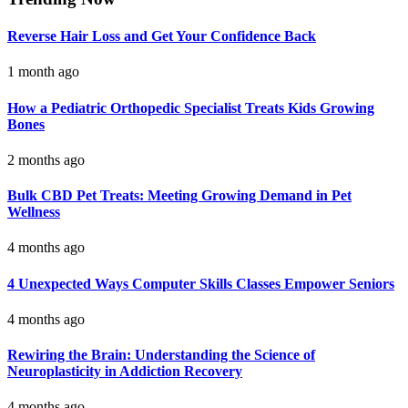
Reverse Hair Loss and Get Your Confidence Back
1 month ago
How a Pediatric Orthopedic Specialist Treats Kids Growing
Bones
2 months ago
Bulk CBD Pet Treats: Meeting Growing Demand in Pet
Wellness
4 months ago
4 Unexpected Ways Computer Skills Classes Empower Seniors
4 months ago
Rewiring the Brain: Understanding the Science of
Neuroplasticity in Addiction Recovery
4 months ago