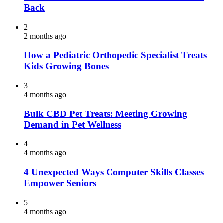
Back
2
2 months ago
How a Pediatric Orthopedic Specialist Treats
Kids Growing Bones
3
4 months ago
Bulk CBD Pet Treats: Meeting Growing
Demand in Pet Wellness
4
4 months ago
4 Unexpected Ways Computer Skills Classes
Empower Seniors
5
4 months ago