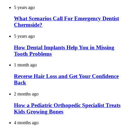
5 years ago
What Scenarios Call For Emergency Dentist
Chermside?
5 years ago
How Dental Implants Help You in Missing
Tooth Problems
1 month ago
Reverse Hair Loss and Get Your Confidence
Back
2 months ago
How a Pediatric Orthopedic Specialist Treats
Kids Growing Bones
4 months ago