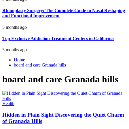
Rhinoplasty Surgery: The Complete Guide to Nasal Reshaping
and Functional Improvement
5 months ago
Top Exclusive Addiction Treatment Centers in California
5 months ago
Home
board and care Granada hills
board and care Granada hills
Health
Hidden in Plain Sight Discovering the Quiet Charm
of Granada Hills