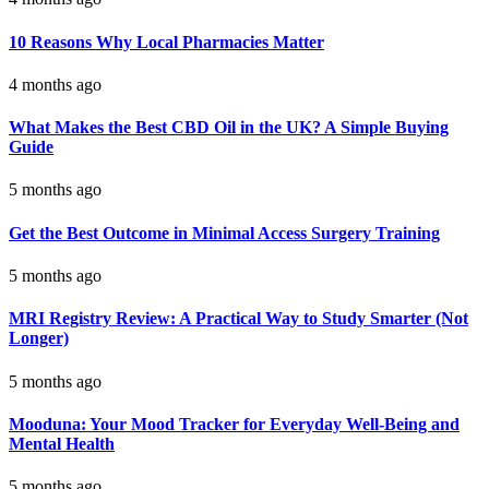
10 Reasons Why Local Pharmacies Matter
4 months ago
What Makes the Best CBD Oil in the UK? A Simple Buying
Guide
5 months ago
Get the Best Outcome in Minimal Access Surgery Training
5 months ago
MRI Registry Review: A Practical Way to Study Smarter (Not
Longer)
5 months ago
Mooduna: Your Mood Tracker for Everyday Well-Being and
Mental Health
5 months ago