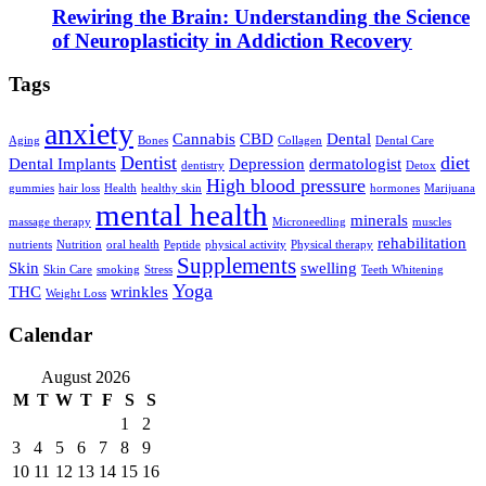
Rewiring the Brain: Understanding the Science
of Neuroplasticity in Addiction Recovery
Tags
anxiety
Cannabis
CBD
Dental
Aging
Bones
Collagen
Dental Care
Dentist
diet
Dental Implants
Depression
dermatologist
dentistry
Detox
High blood pressure
gummies
hair loss
Health
healthy skin
hormones
Marijuana
mental health
minerals
massage therapy
Microneedling
muscles
rehabilitation
nutrients
Nutrition
oral health
Peptide
physical activity
Physical therapy
Supplements
Skin
swelling
Skin Care
smoking
Stress
Teeth Whitening
Yoga
THC
wrinkles
Weight Loss
Calendar
August 2026
M
T
W
T
F
S
S
1
2
3
4
5
6
7
8
9
10
11
12
13
14
15
16