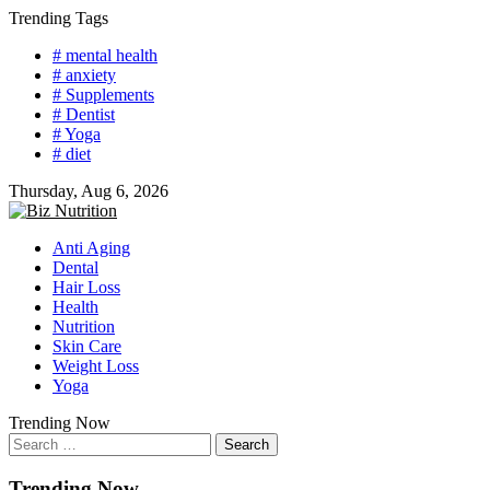
Skip
Trending Tags
to
# mental health
content
# anxiety
# Supplements
# Dentist
# Yoga
# diet
Thursday, Aug 6, 2026
Anti Aging
Dental
Hair Loss
Health
Nutrition
Skin Care
Weight Loss
Yoga
Trending Now
Search
for:
Trending Now