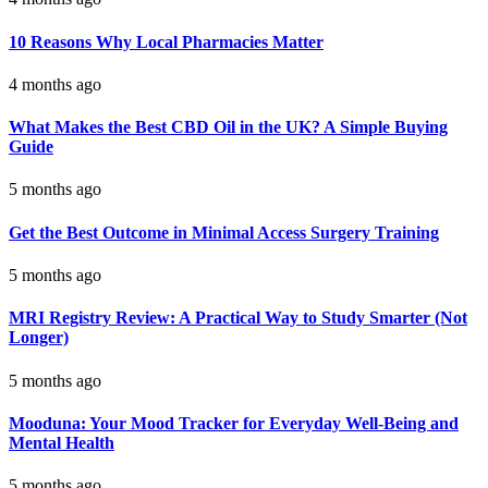
10 Reasons Why Local Pharmacies Matter
4 months ago
What Makes the Best CBD Oil in the UK? A Simple Buying
Guide
5 months ago
Get the Best Outcome in Minimal Access Surgery Training
5 months ago
MRI Registry Review: A Practical Way to Study Smarter (Not
Longer)
5 months ago
Mooduna: Your Mood Tracker for Everyday Well-Being and
Mental Health
5 months ago