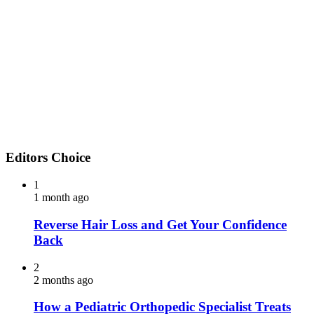
Editors Choice
1
1 month ago
Reverse Hair Loss and Get Your Confidence
Back
2
2 months ago
How a Pediatric Orthopedic Specialist Treats