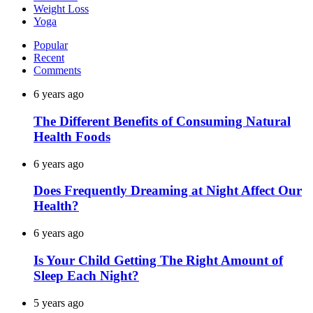
Weight Loss
Yoga
Popular
Recent
Comments
6 years ago
The Different Benefits of Consuming Natural
Health Foods
6 years ago
Does Frequently Dreaming at Night Affect Our
Health?
6 years ago
Is Your Child Getting The Right Amount of
Sleep Each Night?
5 years ago