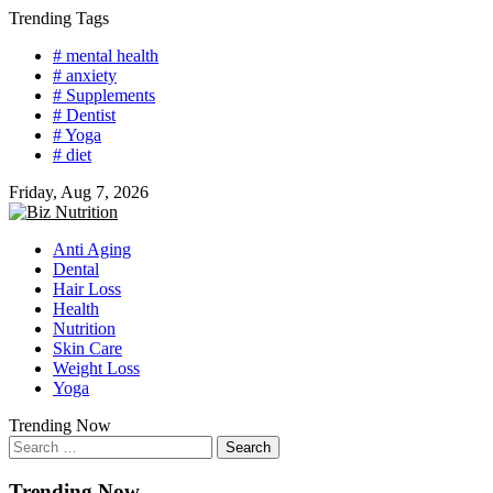
Skip
Trending Tags
to
# mental health
content
# anxiety
# Supplements
# Dentist
# Yoga
# diet
Friday, Aug 7, 2026
Anti Aging
Dental
Hair Loss
Health
Nutrition
Skin Care
Weight Loss
Yoga
Trending Now
Search
for:
Trending Now