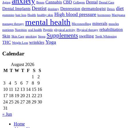
anxiety
Cannabis
CBD
Dental
Aging
Bones
Collagen
Dental Care
Dentist
diet
Dental Implants
Depression
dermatologist
dentistry
Detox
High blood pressure
gummies
hair loss
Health
healthy skin
hormones
Marijuana
mental health
minerals
massage therapy
Microneedling
muscles
rehabilitation
nutrients
Nutrition
oral health
Peptide
physical activity
Physical therapy
Supplements
Skin
swelling
Skin Care
smoking
Stress
Teeth Whitening
Yoga
THC
wrinkles
Weight Loss
Calendar
August 2026
M
T
W
T
F
S
S
1
2
3
4
5
6
7
8
9
10
11
12
13
14
15
16
17
18
19
20
21
22
23
24
25
26
27
28
29
30
31
« Jun
Home