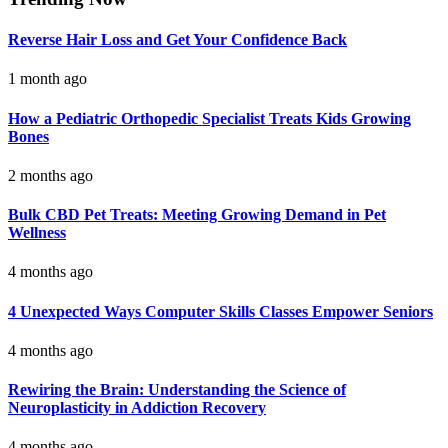
Reverse Hair Loss and Get Your Confidence Back
1 month ago
How a Pediatric Orthopedic Specialist Treats Kids Growing
Bones
2 months ago
Bulk CBD Pet Treats: Meeting Growing Demand in Pet
Wellness
4 months ago
4 Unexpected Ways Computer Skills Classes Empower Seniors
4 months ago
Rewiring the Brain: Understanding the Science of
Neuroplasticity in Addiction Recovery
4 months ago