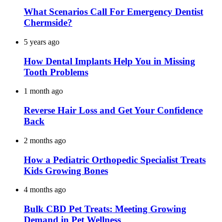
What Scenarios Call For Emergency Dentist
Chermside?
5 years ago
How Dental Implants Help You in Missing
Tooth Problems
1 month ago
Reverse Hair Loss and Get Your Confidence
Back
2 months ago
How a Pediatric Orthopedic Specialist Treats
Kids Growing Bones
4 months ago
Bulk CBD Pet Treats: Meeting Growing
Demand in Pet Wellness