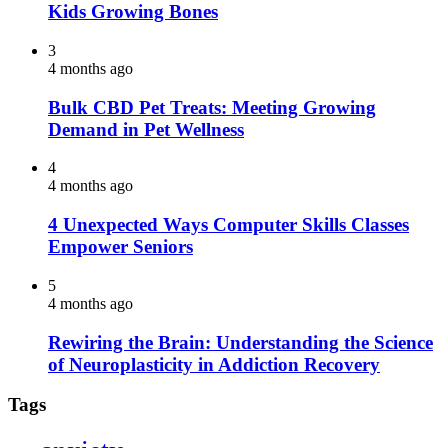
Kids Growing Bones
3
4 months ago
Bulk CBD Pet Treats: Meeting Growing
Demand in Pet Wellness
4
4 months ago
4 Unexpected Ways Computer Skills Classes
Empower Seniors
5
4 months ago
Rewiring the Brain: Understanding the Science
of Neuroplasticity in Addiction Recovery
Tags