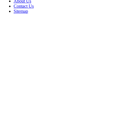
About Us
Contact Us
Sitemap