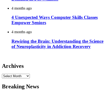
4 months ago
4 Unexpected Ways Computer Skills Classes
Empower Seniors
4 months ago
Rewiring the Brain: Understanding the Science
of Neuroplasticity in Addiction Recovery
Archives
Archives
Breaking News