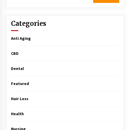
Surgery Training
5 months ago
Categories
MRI Registry Review: A Practical Way to Study
Smarter (Not Longer)
5 months ago
Anti Aging
Mooduna: Your Mood Tracker for Everyday
CBD
Well-Being and Mental Health
5 months ago
Dental
Rhinoplasty Surgery: The Complete Guide to
Nasal Reshaping and Functional Improvement
Featured
5 months ago
Hair Loss
Top Exclusive Addiction Treatment Centers in
California
Health
5 months ago
Nursing