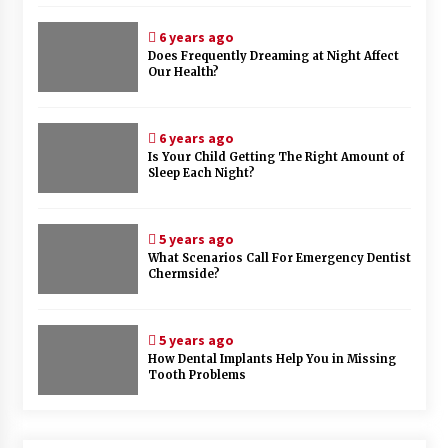
6 years ago
Does Frequently Dreaming at Night Affect
Our Health?
6 years ago
Is Your Child Getting The Right Amount of
Sleep Each Night?
5 years ago
What Scenarios Call For Emergency Dentist
Chermside?
5 years ago
How Dental Implants Help You in Missing
Tooth Problems