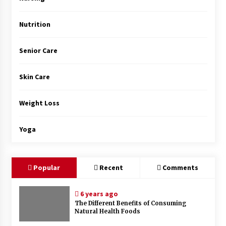
Nutrition
Senior Care
Skin Care
Weight Loss
Yoga
Popular
Recent
Comments
6 years ago
The Different Benefits of Consuming
Natural Health Foods