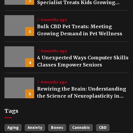
2
Specialist Treats Kids Growing
Bones
4 months ago
Bulk CBD Pet Treats: Meeting
3
Growing Demand in Pet Wellness
4 months ago
4 Unexpected Ways Computer Skills
4
Classes Empower Seniors
4 months ago
Rewiring the Brain: Understanding
5
the Science of Neuroplasticity in
Addiction Recovery
Tags
Aging
Anxiety
Bones
Cannabis
CBD