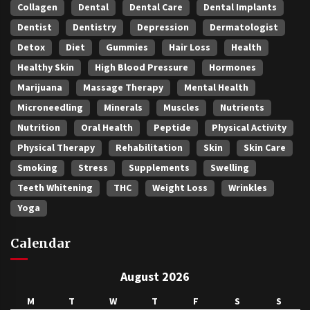
Collagen
Dental
Dental Care
Dental Implants
Dentist
Dentistry
Depression
Dermatologist
Detox
Diet
Gummies
Hair Loss
Health
Healthy Skin
High Blood Pressure
Hormones
Marijuana
Massage Therapy
Mental Health
Microneedling
Minerals
Muscles
Nutrients
Nutrition
Oral Health
Peptide
Physical Activity
Physical Therapy
Rehabilitation
Skin
Skin Care
Smoking
Stress
Supplements
Swelling
Teeth Whitening
THC
Weight Loss
Wrinkles
Yoga
Calendar
August 2026
M
T
W
T
F
S
S