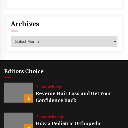
Archives
Archives
Editors Choice
1 month ago
Reverse Hair Loss and Get Your
1
Confidence Back
2 months ago
How a Pediatric Orthopedic