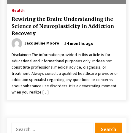
4 months ago
Health
Rewiring the Brain: Understanding the
4 Unexpected Ways Computer Skills Classes
Science of Neuroplasticity in Addiction
Empower Seniors
Recovery
4 months ago
Jacqueline Moore
4 months ago
Rewiring the Brain: Understanding the Science
of Neuroplasticity in Addiction Recovery
Disclaimer: The information provided in this article is for
4 months ago
educational and informational purposes only. It does not
constitute professional medical advice, diagnosis, or
treatment. Always consult a qualified healthcare provider or
10 Reasons Why Local Pharmacies Matter
addiction specialist regarding any questions or concerns
4 months ago
about substance use disorders. It is a devastating moment
when you realize […]
What Makes the Best CBD Oil in the UK? A
Simple Buying Guide
5 months ago
Search
Get the Best Outcome in Minimal Access
for: