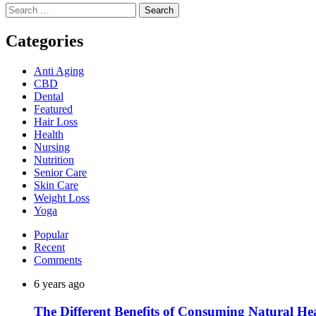
Search
for:
Categories
Anti Aging
CBD
Dental
Featured
Hair Loss
Health
Nursing
Nutrition
Senior Care
Skin Care
Weight Loss
Yoga
Popular
Recent
Comments
6 years ago
The Different Benefits of Consuming Natural He