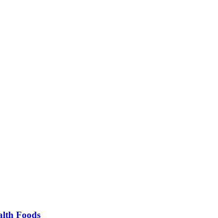
alth Foods