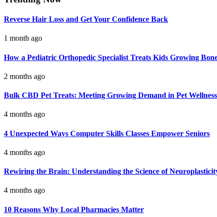
Reverse Hair Loss and Get Your Confidence Back
1 month ago
How a Pediatric Orthopedic Specialist Treats Kids Growing Bon
2 months ago
Bulk CBD Pet Treats: Meeting Growing Demand in Pet Wellness
4 months ago
4 Unexpected Ways Computer Skills Classes Empower Seniors
4 months ago
Rewiring the Brain: Understanding the Science of Neuroplasticit
4 months ago
10 Reasons Why Local Pharmacies Matter