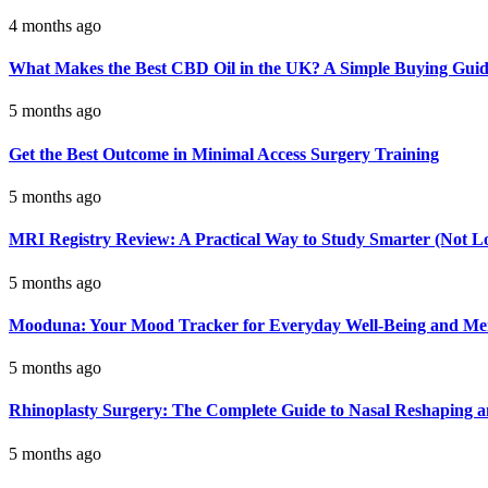
4 months ago
What Makes the Best CBD Oil in the UK? A Simple Buying Gui
5 months ago
Get the Best Outcome in Minimal Access Surgery Training
5 months ago
MRI Registry Review: A Practical Way to Study Smarter (Not L
5 months ago
Mooduna: Your Mood Tracker for Everyday Well-Being and Men
5 months ago
Rhinoplasty Surgery: The Complete Guide to Nasal Reshaping 
5 months ago