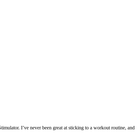
imulator. I’ve never been great at sticking to a workout routine, and