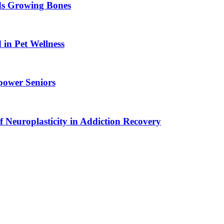
ids Growing Bones
in Pet Wellness
power Seniors
f Neuroplasticity in Addiction Recovery