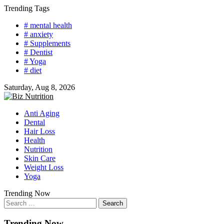
Skip
Trending Tags
to
# mental health
content
# anxiety
# Supplements
# Dentist
# Yoga
# diet
Saturday, Aug 8, 2026
Anti Aging
Dental
Hair Loss
Health
Nutrition
Skin Care
Weight Loss
Yoga
Trending Now
Search
for:
Trending Now