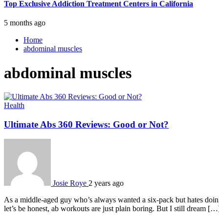
Top Exclusive Addiction Treatment Centers in California
5 months ago
Home
abdominal muscles
abdominal muscles
Health
Ultimate Abs 360 Reviews: Good or Not?
Josie Roye
2 years ago
As a middle-aged guy who’s always wanted a six-pack but hates doing c
let’s be honest, ab workouts are just plain boring. But I still dream […