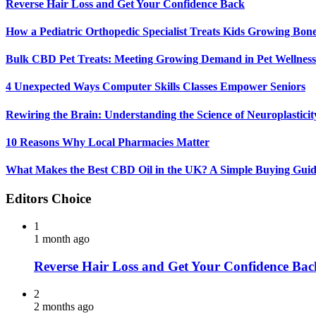
Reverse Hair Loss and Get Your Confidence Back
How a Pediatric Orthopedic Specialist Treats Kids Growing Bon
Bulk CBD Pet Treats: Meeting Growing Demand in Pet Wellness
4 Unexpected Ways Computer Skills Classes Empower Seniors
Rewiring the Brain: Understanding the Science of Neuroplasticit
10 Reasons Why Local Pharmacies Matter
What Makes the Best CBD Oil in the UK? A Simple Buying Gui
Editors Choice
1
1 month ago
Reverse Hair Loss and Get Your Confidence Bac
2
2 months ago