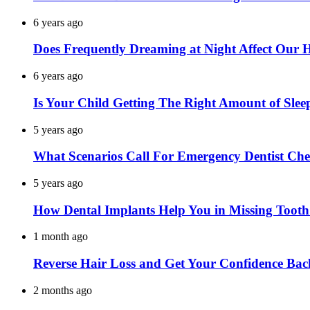
6 years ago
Does Frequently Dreaming at Night Affect Our 
6 years ago
Is Your Child Getting The Right Amount of Slee
5 years ago
What Scenarios Call For Emergency Dentist Ch
5 years ago
How Dental Implants Help You in Missing Toot
1 month ago
Reverse Hair Loss and Get Your Confidence Bac
2 months ago