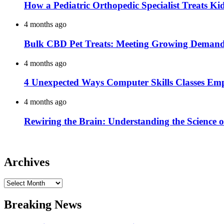
How a Pediatric Orthopedic Specialist Treats K
4 months ago
Bulk CBD Pet Treats: Meeting Growing Demand 
4 months ago
4 Unexpected Ways Computer Skills Classes Em
4 months ago
Rewiring the Brain: Understanding the Science o
Archives
Archives
Breaking News