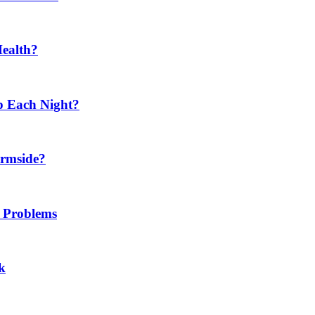
Health?
p Each Night?
ermside?
h Problems
k