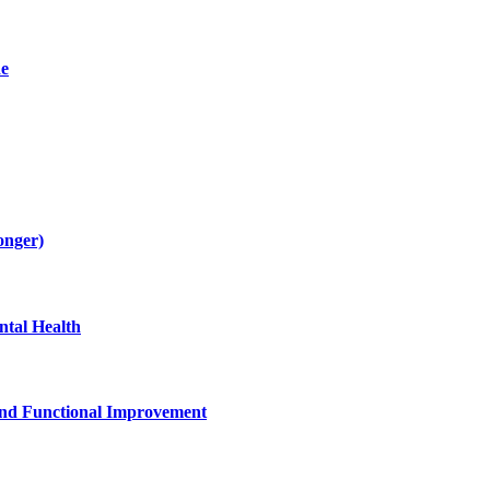
de
onger)
tal Health
and Functional Improvement