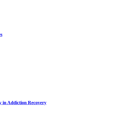
es
y in Addiction Recovery