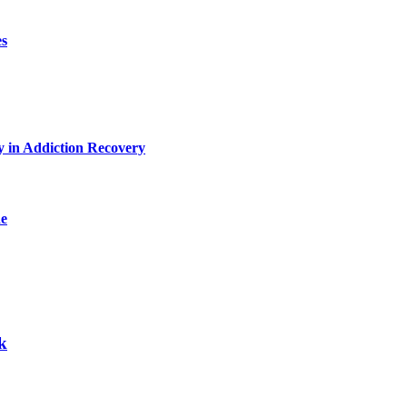
es
y in Addiction Recovery
de
k