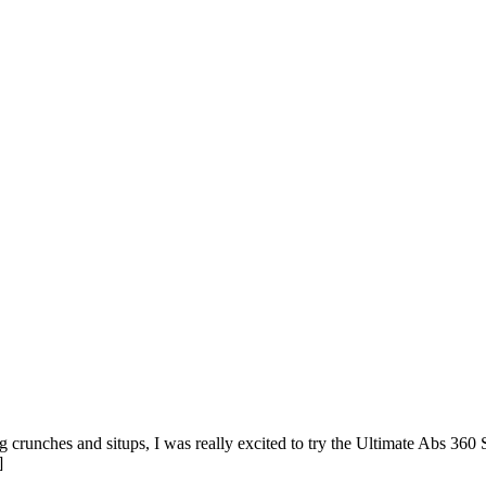
runches and situps, I was really excited to try the Ultimate Abs 360 St
]