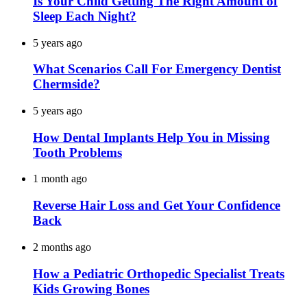
Is Your Child Getting The Right Amount of
Sleep Each Night?
5 years ago
What Scenarios Call For Emergency Dentist
Chermside?
5 years ago
How Dental Implants Help You in Missing
Tooth Problems
1 month ago
Reverse Hair Loss and Get Your Confidence
Back
2 months ago
How a Pediatric Orthopedic Specialist Treats
Kids Growing Bones