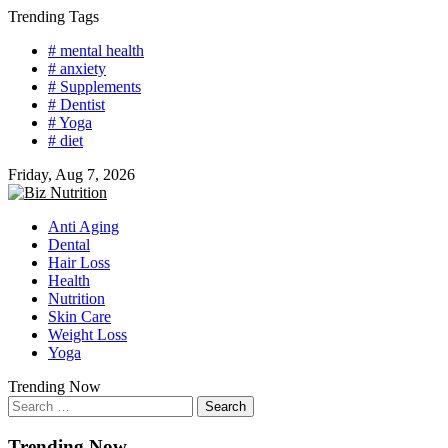
Skip
Trending Tags
to
# mental health
content
# anxiety
# Supplements
# Dentist
# Yoga
# diet
Friday, Aug 7, 2026
Anti Aging
Dental
Hair Loss
Health
Nutrition
Skin Care
Weight Loss
Yoga
Trending Now
Search
for:
Trending Now