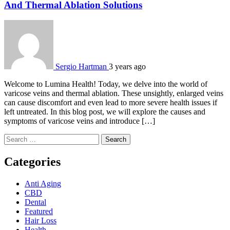
And Thermal Ablation Solutions
Sergio Hartman
3 years ago
Welcome to Lumina Health! Today, we delve into the world of
varicose veins and thermal ablation. These unsightly, enlarged veins
can cause discomfort and even lead to more severe health issues if
left untreated. In this blog post, we will explore the causes and
symptoms of varicose veins and introduce […]
Search
for:
Categories
Anti Aging
CBD
Dental
Featured
Hair Loss
Health