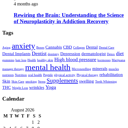
4 months ago
Rewiring the Brain: Understanding the Science
of Neuroplasticity in Addiction Recovery
Tags
anxiety
Cannabis
CBD
Dental
Aging
Bones
Collagen
Dental Care
Dentist
diet
Dental Implants
Depression
dermatologist
dentistry
Detox
High blood pressure
gummies
hair loss
Health
healthy skin
hormones
Marijuana
mental health
minerals
massage therapy
Microneedling
muscles
rehabilitation
nutrients
Nutrition
oral health
Peptide
physical activity
Physical therapy
Supplements
Skin
swelling
Skin Care
smoking
Stress
Teeth Whitening
Yoga
THC
wrinkles
Weight Loss
Calendar
August 2026
M
T
W
T
F
S
S
1
2