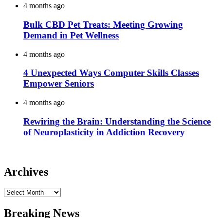
4 months ago
Bulk CBD Pet Treats: Meeting Growing
Demand in Pet Wellness
4 months ago
4 Unexpected Ways Computer Skills Classes
Empower Seniors
4 months ago
Rewiring the Brain: Understanding the Science
of Neuroplasticity in Addiction Recovery
Archives
Archives
Breaking News