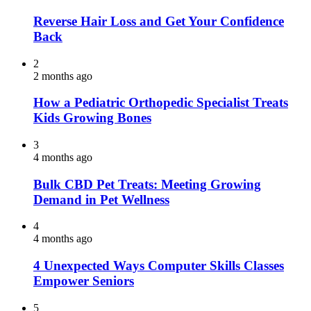
Reverse Hair Loss and Get Your Confidence
Back
2
2 months ago
How a Pediatric Orthopedic Specialist Treats
Kids Growing Bones
3
4 months ago
Bulk CBD Pet Treats: Meeting Growing
Demand in Pet Wellness
4
4 months ago
4 Unexpected Ways Computer Skills Classes
Empower Seniors
5