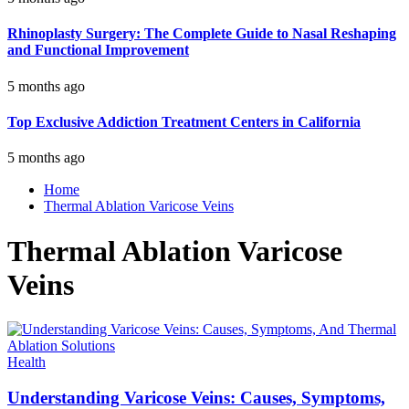
Rhinoplasty Surgery: The Complete Guide to Nasal Reshaping
and Functional Improvement
5 months ago
Top Exclusive Addiction Treatment Centers in California
5 months ago
Home
Thermal Ablation Varicose Veins
Thermal Ablation Varicose
Veins
Health
Understanding Varicose Veins: Causes, Symptoms,