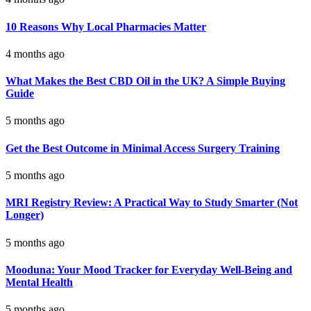
10 Reasons Why Local Pharmacies Matter
4 months ago
What Makes the Best CBD Oil in the UK? A Simple Buying
Guide
5 months ago
Get the Best Outcome in Minimal Access Surgery Training
5 months ago
MRI Registry Review: A Practical Way to Study Smarter (Not
Longer)
5 months ago
Mooduna: Your Mood Tracker for Everyday Well-Being and
Mental Health
5 months ago