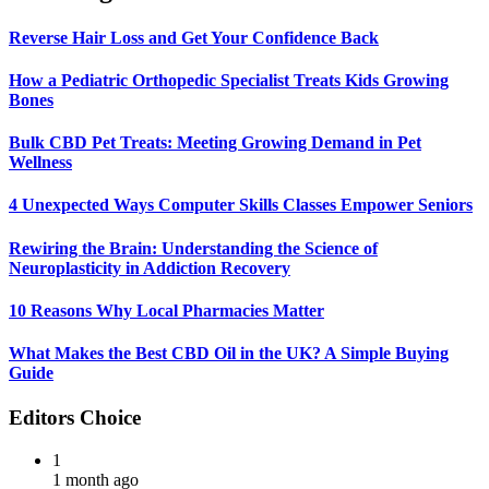
Reverse Hair Loss and Get Your Confidence Back
How a Pediatric Orthopedic Specialist Treats Kids Growing
Bones
Bulk CBD Pet Treats: Meeting Growing Demand in Pet
Wellness
4 Unexpected Ways Computer Skills Classes Empower Seniors
Rewiring the Brain: Understanding the Science of
Neuroplasticity in Addiction Recovery
10 Reasons Why Local Pharmacies Matter
What Makes the Best CBD Oil in the UK? A Simple Buying
Guide
Editors Choice
1
1 month ago