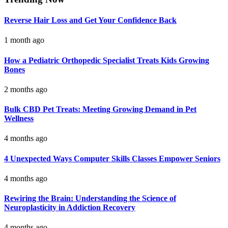
Reverse Hair Loss and Get Your Confidence Back
1 month ago
How a Pediatric Orthopedic Specialist Treats Kids Growing
Bones
2 months ago
Bulk CBD Pet Treats: Meeting Growing Demand in Pet
Wellness
4 months ago
4 Unexpected Ways Computer Skills Classes Empower Seniors
4 months ago
Rewiring the Brain: Understanding the Science of
Neuroplasticity in Addiction Recovery
4 months ago