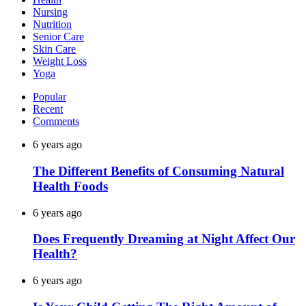
Nursing
Nutrition
Senior Care
Skin Care
Weight Loss
Yoga
Popular
Recent
Comments
6 years ago
The Different Benefits of Consuming Natural
Health Foods
6 years ago
Does Frequently Dreaming at Night Affect Our
Health?
6 years ago