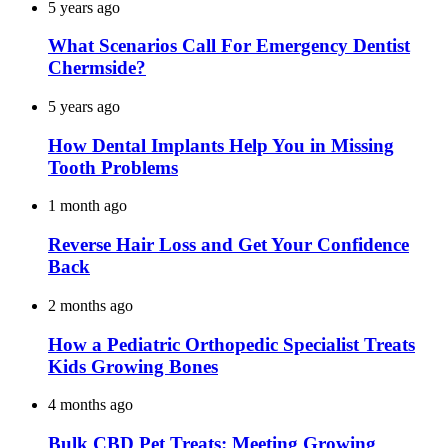
5 years ago
What Scenarios Call For Emergency Dentist
Chermside?
5 years ago
How Dental Implants Help You in Missing
Tooth Problems
1 month ago
Reverse Hair Loss and Get Your Confidence
Back
2 months ago
How a Pediatric Orthopedic Specialist Treats
Kids Growing Bones
4 months ago
Bulk CBD Pet Treats: Meeting Growing