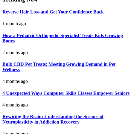
Reverse Hair Loss and Get Your Confidence Back
1 month ago
How a Pediatric Orthopedic Specialist Treats Kids Growing
Bones
2 months ago
Bulk CBD Pet Treats: Meeting Growing Demand in Pet
Wellness
4 months ago
4 Unexpected Ways Computer Skills Classes Empower Seniors
4 months ago
Rewiring the Brain: Understanding the Science of
Neuroplasticity in Addiction Recovery
4 months ago