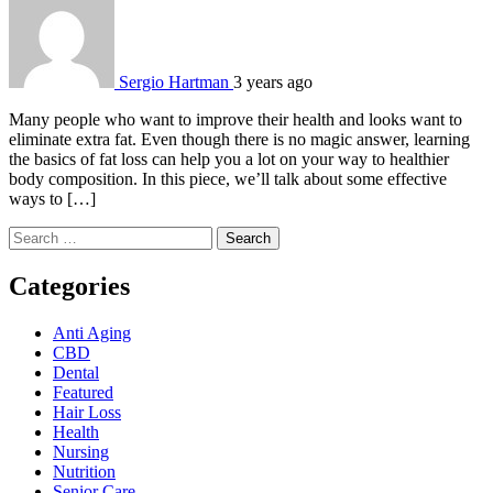
Sergio Hartman
3 years ago
Many people who want to improve their health and looks want to
eliminate extra fat. Even though there is no magic answer, learning
the basics of fat loss can help you a lot on your way to healthier
body composition. In this piece, we’ll talk about some effective
ways to […]
Search
for:
Categories
Anti Aging
CBD
Dental
Featured
Hair Loss
Health
Nursing
Nutrition
Senior Care