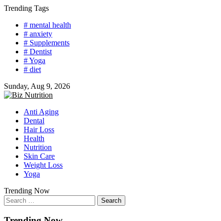
Skip
Trending Tags
to
# mental health
content
# anxiety
# Supplements
# Dentist
# Yoga
# diet
Sunday, Aug 9, 2026
Anti Aging
Dental
Hair Loss
Health
Nutrition
Skin Care
Weight Loss
Yoga
Trending Now
Search
for:
Trending Now