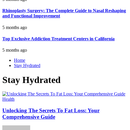
Rhinoplasty Surgery: The Complete Guide to Nasal Reshaping
and Functional Improvement
5 months ago
Top Exclusive Addiction Treatment Centers in California
5 months ago
Home
Stay Hydrated
Stay Hydrated
Health
Unlocking The Secrets To Fat Loss: Your
Comprehensive Guide