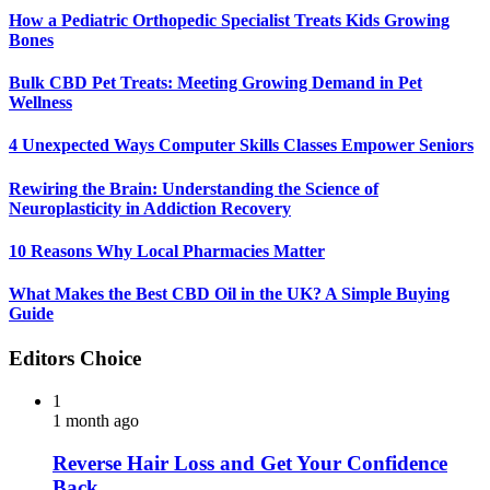
How a Pediatric Orthopedic Specialist Treats Kids Growing
Bones
Bulk CBD Pet Treats: Meeting Growing Demand in Pet
Wellness
4 Unexpected Ways Computer Skills Classes Empower Seniors
Rewiring the Brain: Understanding the Science of
Neuroplasticity in Addiction Recovery
10 Reasons Why Local Pharmacies Matter
What Makes the Best CBD Oil in the UK? A Simple Buying
Guide
Editors Choice
1
1 month ago
Reverse Hair Loss and Get Your Confidence
Back