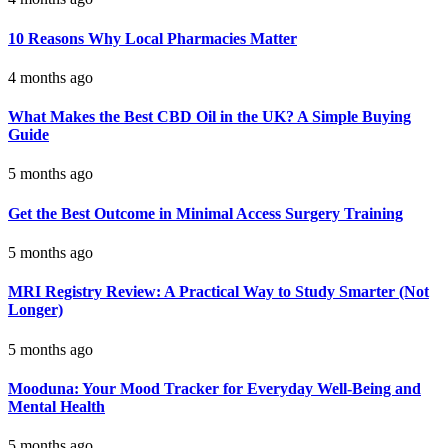
10 Reasons Why Local Pharmacies Matter
4 months ago
What Makes the Best CBD Oil in the UK? A Simple Buying
Guide
5 months ago
Get the Best Outcome in Minimal Access Surgery Training
5 months ago
MRI Registry Review: A Practical Way to Study Smarter (Not
Longer)
5 months ago
Mooduna: Your Mood Tracker for Everyday Well-Being and
Mental Health
5 months ago