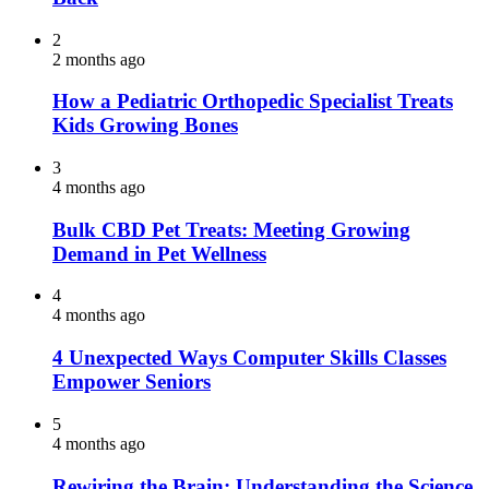
2
2 months ago
How a Pediatric Orthopedic Specialist Treats
Kids Growing Bones
3
4 months ago
Bulk CBD Pet Treats: Meeting Growing
Demand in Pet Wellness
4
4 months ago
4 Unexpected Ways Computer Skills Classes
Empower Seniors
5
4 months ago
Rewiring the Brain: Understanding the Science