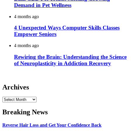
Demand in Pet Wellness
4 months ago
4 Unexpected Ways Computer Skills Classes
Empower Seniors
4 months ago
Rewiring the Brain: Understanding the Science
of Neuroplasticity in Addiction Recovery
Archives
Archives
Breaking News
Reverse Hair Loss and Get Your Confidence Back