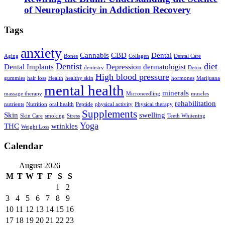
of Neuroplasticity in Addiction Recovery
Tags
anxiety
Cannabis
CBD
Dental
Aging
Bones
Collagen
Dental Care
Dentist
diet
Dental Implants
Depression
dermatologist
dentistry
Detox
High blood pressure
gummies
hair loss
Health
healthy skin
hormones
Marijuana
mental health
minerals
massage therapy
Microneedling
muscles
rehabilitation
nutrients
Nutrition
oral health
Peptide
physical activity
Physical therapy
Supplements
Skin
swelling
Skin Care
smoking
Stress
Teeth Whitening
Yoga
THC
wrinkles
Weight Loss
Calendar
August 2026
M
T
W
T
F
S
S
1
2
3
4
5
6
7
8
9
10
11
12
13
14
15
16
17
18
19
20
21
22
23