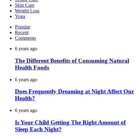
Skin Care
Weight Loss
Yoga
Popular
Recent
Comments
6 years ago
The Different Benefits of Consuming Natural
Health Foods
6 years ago
Does Frequently Dreaming at Night Affect Our
Health?
6 years ago
Is Your Child Getting The Right Amount of
Sleep Each Night?