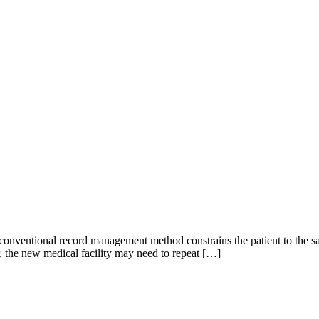
he conventional record management method constrains the patient to the 
, the new medical facility may need to repeat […]