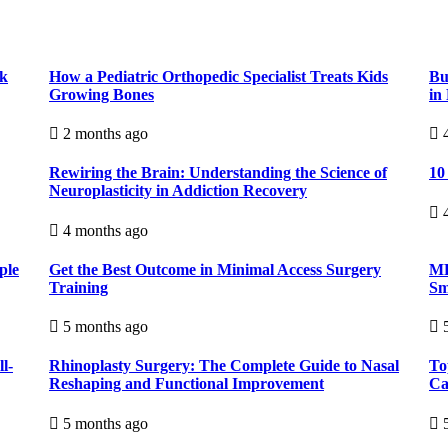
ck
How a Pediatric Orthopedic Specialist Treats Kids
Bu
Growing Bones
in
2 months ago
4
Rewiring the Brain: Understanding the Science of
10
Neuroplasticity in Addiction Recovery
4
4 months ago
ple
Get the Best Outcome in Minimal Access Surgery
MR
Training
Sm
5 months ago
5
l-
Rhinoplasty Surgery: The Complete Guide to Nasal
To
Reshaping and Functional Improvement
Ca
5 months ago
5