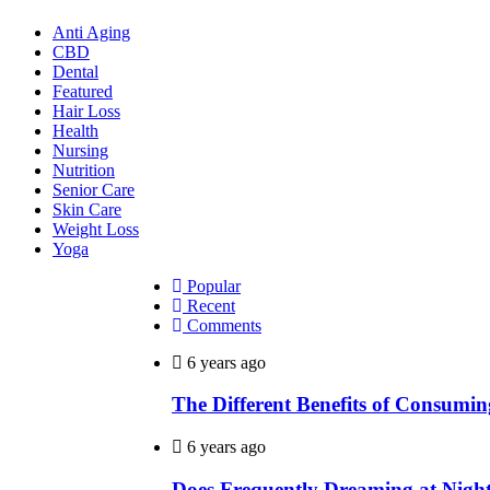
Anti Aging
CBD
Dental
Featured
Hair Loss
Health
Nursing
Nutrition
Senior Care
Skin Care
Weight Loss
Yoga
Popular
Recent
Comments
6 years ago
The Different Benefits of Consumi
6 years ago
Does Frequently Dreaming at Night