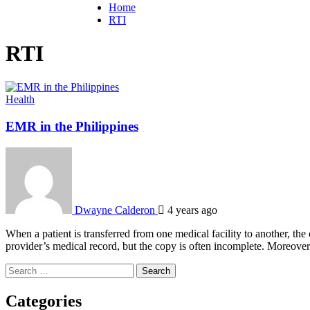
Home
RTI
RTI
Health
EMR in the Philippines
Dwayne Calderon
4 years ago
When a patient is transferred from one medical facility to another, t
provider’s medical record, but the copy is often incomplete. Moreover
Search
for:
Categories