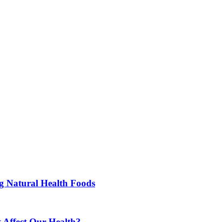
ng Natural Health Foods
 Affect Our Health?