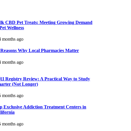
lk CBD Pet Treats: Meeting Growing Demand
 Pet Wellness
 months ago
 Reasons Why Local Pharmacies Matter
 months ago
I Registry Review: A Practical Way to Study
arter (Not Longer)
 months ago
p Exclusive Addiction Treatment Centers in
lifornia
 months ago