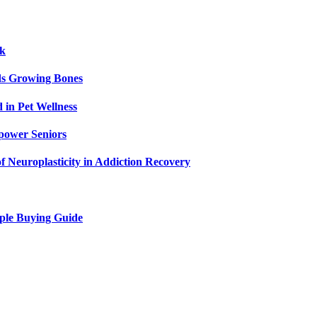
ck
ids Growing Bones
in Pet Wellness
power Seniors
f Neuroplasticity in Addiction Recovery
ple Buying Guide