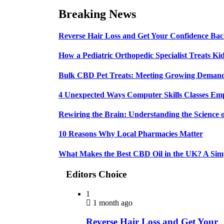
Breaking News
Reverse Hair Loss and Get Your Confidence Ba
How a Pediatric Orthopedic Specialist Treats K
Bulk CBD Pet Treats: Meeting Growing Demand 
4 Unexpected Ways Computer Skills Classes Em
Rewiring the Brain: Understanding the Science o
10 Reasons Why Local Pharmacies Matter
What Makes the Best CBD Oil in the UK? A Sim
Editors Choice
1
1 month ago
Reverse Hair Loss and Get Your