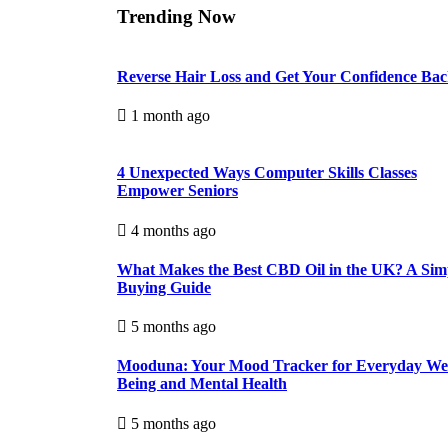
Trending Now
Reverse Hair Loss and Get Your Confidence Ba
1 month ago
4 Unexpected Ways Computer Skills Classes
Empower Seniors
4 months ago
What Makes the Best CBD Oil in the UK? A Sim
Buying Guide
5 months ago
Mooduna: Your Mood Tracker for Everyday Wel
Being and Mental Health
5 months ago