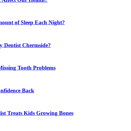
mount of Sleep Each Night?
y Dentist Chermside?
Missing Tooth Problems
onfidence Back
list Treats Kids Growing Bones