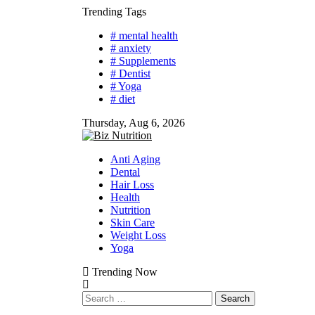
Skip
Trending Tags
to
# mental health
content
# anxiety
# Supplements
# Dentist
# Yoga
# diet
Thursday, Aug 6, 2026
Anti Aging
Dental
Hair Loss
Health
Nutrition
Skin Care
Weight Loss
Yoga
Trending Now
Search
for: