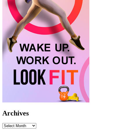
Archives
Archives