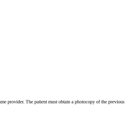
same provider. The patient must obtain a photocopy of the previous