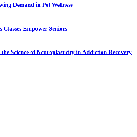
wing Demand in Pet Wellness
s Classes Empower Seniors
the Science of Neuroplasticity in Addiction Recovery