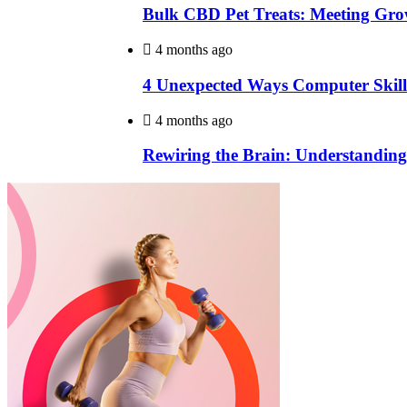
Bulk CBD Pet Treats: Meeting Gro
4 months ago
4 Unexpected Ways Computer Skill
4 months ago
Rewiring the Brain: Understanding 