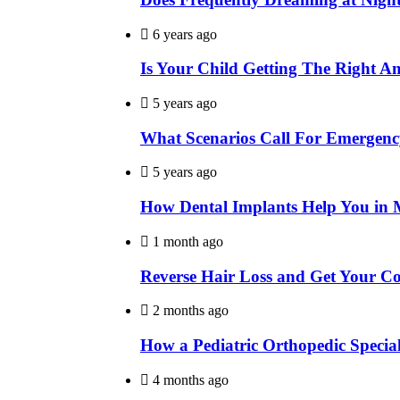
6 years ago
Is Your Child Getting The Right A
5 years ago
What Scenarios Call For Emergenc
5 years ago
How Dental Implants Help You in 
1 month ago
Reverse Hair Loss and Get Your C
2 months ago
How a Pediatric Orthopedic Specia
4 months ago