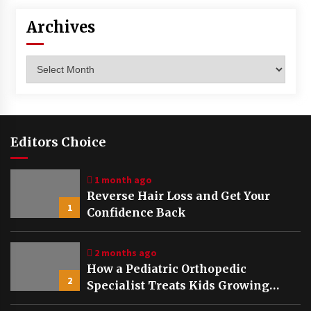
Archives
Archives
Editors Choice
1 month ago
Reverse Hair Loss and Get Your
1
Confidence Back
2 months ago
How a Pediatric Orthopedic
2
Specialist Treats Kids Growing
Bones