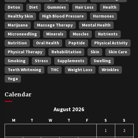
Detox
Diet
Gummies
Hair Loss
Health
Healthy Skin
High Blood Pressure
Hormones
Marijuana
Massage Therapy
Mental Health
Microneedling
Minerals
Muscles
Nutrients
Nutrition
Oral Health
Peptide
Physical Activity
Physical Therapy
Rehabilitation
Skin
Skin Care
Smoking
Stress
Supplements
Swelling
Teeth Whitening
THC
Weight Loss
Wrinkles
Yoga
Calendar
August 2026
M
T
W
T
F
S
S
1
2