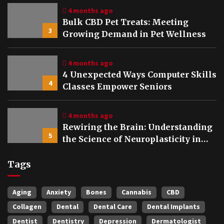
4 months ago
Bulk CBD Pet Treats: Meeting
3
Growing Demand in Pet Wellness
4 months ago
4 Unexpected Ways Computer Skills
4
Classes Empower Seniors
4 months ago
Rewiring the Brain: Understanding
5
the Science of Neuroplasticity in
Addiction Recovery
Tags
Aging
Anxiety
Bones
Cannabis
CBD
Collagen
Dental
Dental Care
Dental Implants
Dentist
Dentistry
Depression
Dermatologist