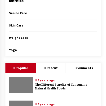
Nutrition
Senior Care
Skin Care
Weight Loss
Yoga
Popular
Recent
Comments
6 years ago
The Different Benefits of Consuming
Natural Health Foods
6 years ago