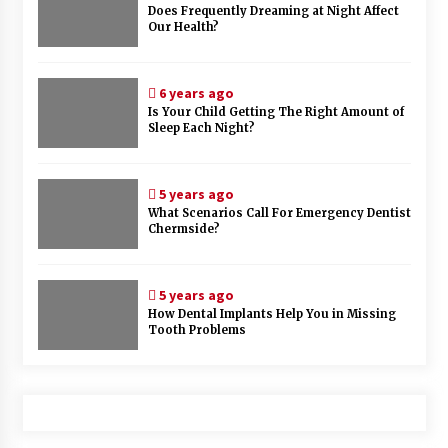
Does Frequently Dreaming at Night Affect
Our Health?
6 years ago
Is Your Child Getting The Right Amount of
Sleep Each Night?
5 years ago
What Scenarios Call For Emergency Dentist
Chermside?
5 years ago
How Dental Implants Help You in Missing
Tooth Problems