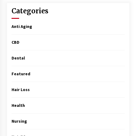
Surgery Training
5 months ago
Categories
MRI Registry Review: A Practical Way to Study
Anti Aging
Smarter (Not Longer)
5 months ago
CBD
Mooduna: Your Mood Tracker for Everyday
Well-Being and Mental Health
Dental
5 months ago
Featured
Rhinoplasty Surgery: The Complete Guide to
Nasal Reshaping and Functional Improvement
Hair Loss
5 months ago
Health
Top Exclusive Addiction Treatment Centers in
California
5 months ago
Nursing