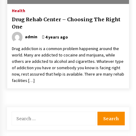
4 months ago
Health
Drug Rehab Center – Choosing The Right
4 Unexpected Ways Computer Skills Classes
One
Empower Seniors
4 months ago
admin
4 years ago
Drug addiction is a common problem happening around the
Rewiring the Brain: Understanding the Science
world. Many are addicted to cocaine and marijuana, while
of Neuroplasticity in Addiction Recovery
others are addicted to alcohol and cigarettes. Whatever type
4 months ago
of addiction you have or somebody you know is facing right
now, rest assured that help is available. There are many rehab
10 Reasons Why Local Pharmacies Matter
facilities […]
4 months ago
What Makes the Best CBD Oil in the UK? A
Simple Buying Guide
Search
5 months ago
for:
Get the Best Outcome in Minimal Access