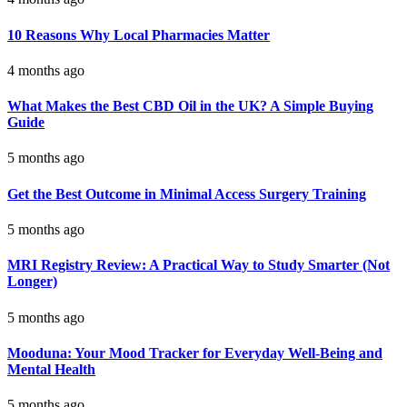
10 Reasons Why Local Pharmacies Matter
4 months ago
What Makes the Best CBD Oil in the UK? A Simple Buying
Guide
5 months ago
Get the Best Outcome in Minimal Access Surgery Training
5 months ago
MRI Registry Review: A Practical Way to Study Smarter (Not
Longer)
5 months ago
Mooduna: Your Mood Tracker for Everyday Well-Being and
Mental Health
5 months ago