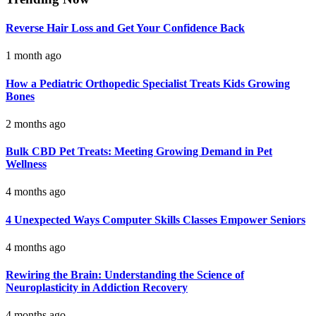
Reverse Hair Loss and Get Your Confidence Back
1 month ago
How a Pediatric Orthopedic Specialist Treats Kids Growing
Bones
2 months ago
Bulk CBD Pet Treats: Meeting Growing Demand in Pet
Wellness
4 months ago
4 Unexpected Ways Computer Skills Classes Empower Seniors
4 months ago
Rewiring the Brain: Understanding the Science of
Neuroplasticity in Addiction Recovery
4 months ago