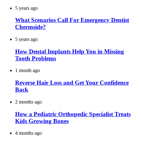
5 years ago
What Scenarios Call For Emergency Dentist
Chermside?
5 years ago
How Dental Implants Help You in Missing
Tooth Problems
1 month ago
Reverse Hair Loss and Get Your Confidence
Back
2 months ago
How a Pediatric Orthopedic Specialist Treats
Kids Growing Bones
4 months ago