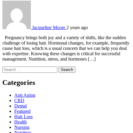
Jacqueline Moore
2 years ago
Pregnancy brings both joy and a variety of shifts, like the sudden
challenge of losing hair. Hormonal changes, for example, frequently
cause hair loss, which is a usual concern that we can help you deal
with expertise. Knowing these changes is critical for successful
management. Nutrition, stress, and hormones […]
Search
for:
Categories
Anti Aging
CBD
Dental
Featured
Hair Loss
Health
Nursing
Nutrition