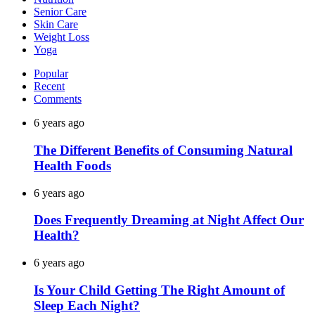
Senior Care
Skin Care
Weight Loss
Yoga
Popular
Recent
Comments
6 years ago
The Different Benefits of Consuming Natural
Health Foods
6 years ago
Does Frequently Dreaming at Night Affect Our
Health?
6 years ago
Is Your Child Getting The Right Amount of
Sleep Each Night?