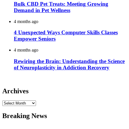
Bulk CBD Pet Treats: Meeting Growing
Demand in Pet Wellness
4 months ago
4 Unexpected Ways Computer Skills Classes
Empower Seniors
4 months ago
Rewiring the Brain: Understanding the Science
of Neuroplasticity in Addiction Recovery
Archives
Archives
Breaking News