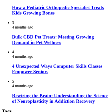
How a Pediatric Orthopedic Specialist Treats
Kids Growing Bones
3
4 months ago
Bulk CBD Pet Treats: Meeting Growing
Demand in Pet Wellness
4
4 months ago
4 Unexpected Ways Computer Skills Classes
Empower Seniors
5
4 months ago
Rewiring the Brain: Understanding the Science
of Neuroplasticity in Addiction Recovery
Tags