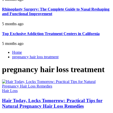
Rhinoplasty Surgery: The Complete Guide to Nasal Reshaping
and Functional Improvement
5 months ago
Top Exclusive Addiction Treatment Centers in California
5 months ago
Home
pregnancy hair loss treatment
pregnancy hair loss treatment
Hair Loss
Hair Today, Locks Tomorrow: Practical Tips for
Natural Pregnancy Hair Loss Remedies