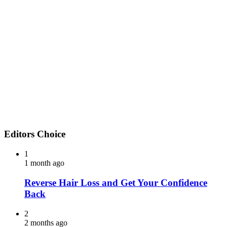
Editors Choice
1
1 month ago
Reverse Hair Loss and Get Your Confidence
Back
2
2 months ago