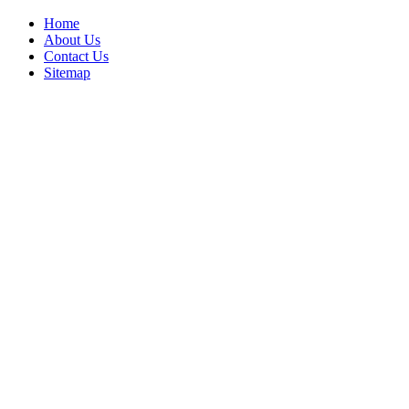
Home
About Us
Contact Us
Sitemap