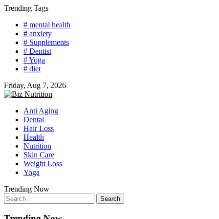
Skip
Trending Tags
to
# mental health
content
# anxiety
# Supplements
# Dentist
# Yoga
# diet
Friday, Aug 7, 2026
Anti Aging
Dental
Hair Loss
Health
Nutrition
Skin Care
Weight Loss
Yoga
Trending Now
Search
for:
Trending Now