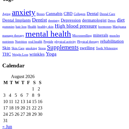
anxiety
Cannabis
CBD
Dental
Aging
Bones
Collagen
Dental Care
Dentist
diet
Dental Implants
Depression
dermatologist
dentistry
Detox
High blood pressure
gummies
hair loss
Health
healthy skin
hormones
Marijuana
mental health
minerals
massage therapy
Microneedling
muscles
rehabilitation
nutrients
Nutrition
oral health
Peptide
physical activity
Physical therapy
Supplements
Skin
swelling
Skin Care
smoking
Stress
Teeth Whitening
Yoga
THC
wrinkles
Weight Loss
Calendar
August 2026
M
T
W
T
F
S
S
1
2
3
4
5
6
7
8
9
10
11
12
13
14
15
16
17
18
19
20
21
22
23
24
25
26
27
28
29
30
31
« Jun