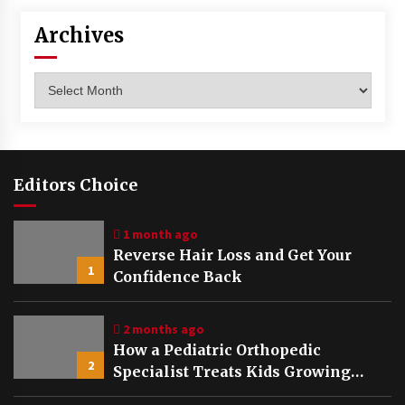
Archives
Archives
Editors Choice
1 month ago
Reverse Hair Loss and Get Your
1
Confidence Back
2 months ago
How a Pediatric Orthopedic
2
Specialist Treats Kids Growing
Bones