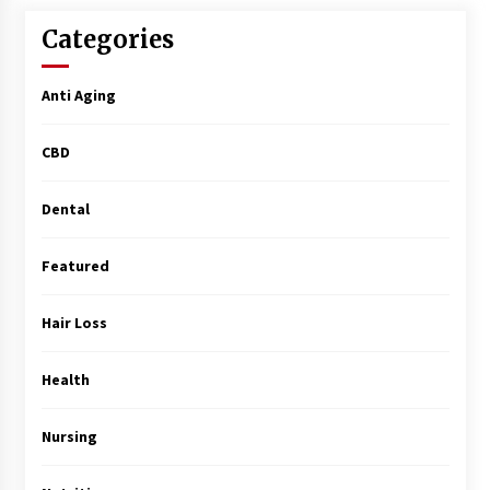
Surgery Training
5 months ago
Categories
MRI Registry Review: A Practical Way to Study
Anti Aging
Smarter (Not Longer)
5 months ago
CBD
Mooduna: Your Mood Tracker for Everyday
Well-Being and Mental Health
Dental
5 months ago
Featured
Rhinoplasty Surgery: The Complete Guide to
Nasal Reshaping and Functional Improvement
Hair Loss
5 months ago
Health
Top Exclusive Addiction Treatment Centers in
California
5 months ago
Nursing