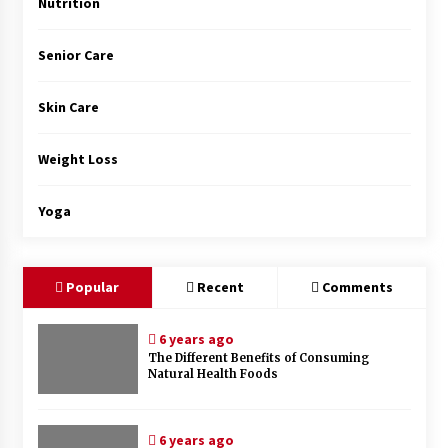
Nutrition
Senior Care
Skin Care
Weight Loss
Yoga
Popular
Recent
Comments
6 years ago
The Different Benefits of Consuming
Natural Health Foods
6 years ago