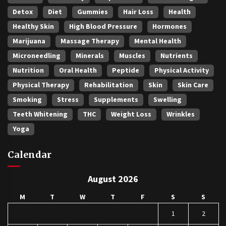
Detox
Diet
Gummies
Hair Loss
Health
Healthy Skin
High Blood Pressure
Hormones
Marijuana
Massage Therapy
Mental Health
Microneedling
Minerals
Muscles
Nutrients
Nutrition
Oral Health
Peptide
Physical Activity
Physical Therapy
Rehabilitation
Skin
Skin Care
Smoking
Stress
Supplements
Swelling
Teeth Whitening
THC
Weight Loss
Wrinkles
Yoga
Calendar
August 2026
M
T
W
T
F
S
S
1
2