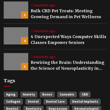
4 months ago
Bulk CBD Pet Treats: Meeting
3
Growing Demand in Pet Wellness
4 months ago
4 Unexpected Ways Computer Skills
4
Classes Empower Seniors
4 months ago
Rewiring the Brain: Understanding
5
the Science of Neuroplasticity in
Addiction Recovery
Tags
Aging
Anxiety
Bones
Cannabis
CBD
Collagen
Dental
Dental Care
Dental Implants
Dentist
Dentistry
Depression
Dermatologist