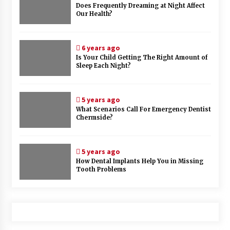
Does Frequently Dreaming at Night Affect
Our Health?
6 years ago
Is Your Child Getting The Right Amount of
Sleep Each Night?
5 years ago
What Scenarios Call For Emergency Dentist
Chermside?
5 years ago
How Dental Implants Help You in Missing
Tooth Problems