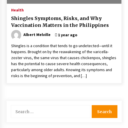
4 months ago
Health
Shingles Symptoms, Risks, and Why
4 Unexpected Ways Computer Skills Classes
Vaccination Matters in the Philippines
Empower Seniors
4 months ago
Albert Melville
1 year ago
Shingles is a condition that tends to go undetected—until it
Rewiring the Brain: Understanding the Science
happens. Brought on by the reawakening of the varicella-
of Neuroplasticity in Addiction Recovery
zoster virus, the same virus that causes chickenpox, shingles
4 months ago
has the potential to cause severe health consequences,
particularly among older adults. Knowing its symptoms and
10 Reasons Why Local Pharmacies Matter
risks is the beginning of prevention, and […]
4 months ago
What Makes the Best CBD Oil in the UK? A
Simple Buying Guide
Search
5 months ago
for:
Get the Best Outcome in Minimal Access