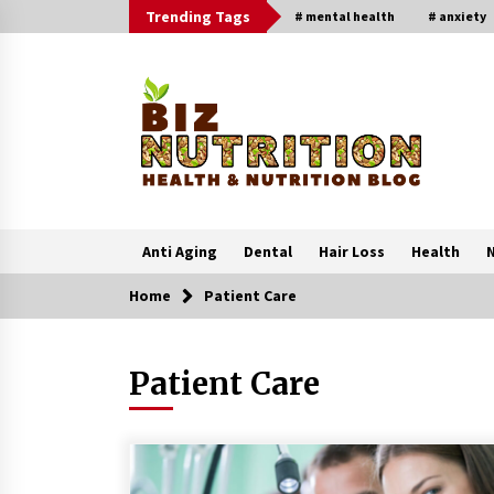
Skip
Trending Tags
# mental health
# anxiety
to
content
Anti Aging
Dental
Hair Loss
Health
N
Home
Patient Care
Trending Now
Patient Care
Reverse Hair Loss and Get Your
Confidence Back
1 month ago
4 Unexpected Ways Computer Skill