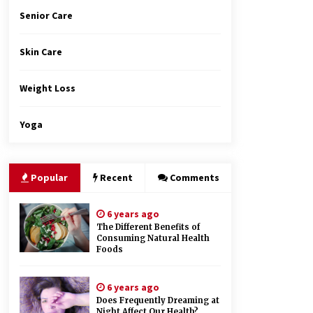
Senior Care
Skin Care
Weight Loss
Yoga
Popular
Recent
Comments
6 years ago
The Different Benefits of
Consuming Natural Health
Foods
6 years ago
Does Frequently Dreaming at
Night Affect Our Health?