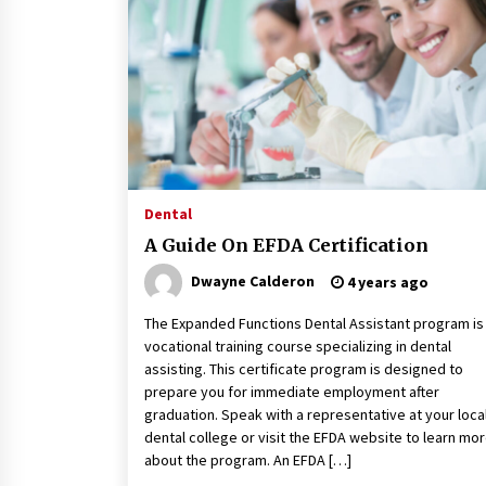
Classes Empower Seniors
4 months ago
What Makes the Best CBD Oil in the
UK? A Simple Buying Guide
5 months ago
Mooduna: Your Mood Tracker for
Everyday Well-Being and Mental
Dental
Health
A Guide On EFDA Certification
5 months ago
Dwayne Calderon
4 years ago
The Expanded Functions Dental Assistant program is
vocational training course specializing in dental
assisting. This certificate program is designed to
prepare you for immediate employment after
graduation. Speak with a representative at your loca
dental college or visit the EFDA website to learn mo
about the program. An EFDA […]