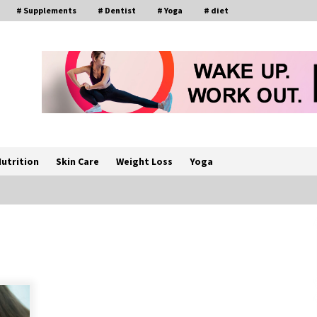
# Supplements
# Dentist
# Yoga
# diet
utrition
Skin Care
Weight Loss
Yoga
How a Pediatric Orthopedic
Specialist Treats Kids Growing
Bones
2 months ago
s
Rewiring the Brain: Understanding