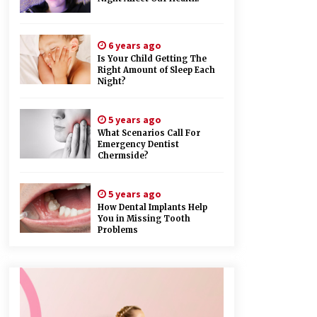
6 years ago
Is Your Child Getting The
Right Amount of Sleep Each
Night?
5 years ago
What Scenarios Call For
Emergency Dentist
Chermside?
5 years ago
How Dental Implants Help
You in Missing Tooth
Problems