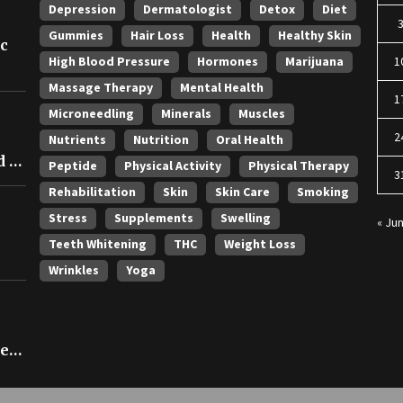
Depression
Dermatologist
Detox
Diet
Gummies
Hair Loss
Health
Healthy Skin
ic
High Blood Pressure
Hormones
Marijuana
1
Massage Therapy
Mental Health
1
Microneedling
Minerals
Muscles
2
Nutrients
Nutrition
Oral Health
 in
Peptide
Physical Activity
Physical Therapy
3
Rehabilitation
Skin
Skin Care
Smoking
Stress
Supplements
Swelling
« Ju
Teeth Whitening
THC
Weight Loss
Wrinkles
Yoga
ce