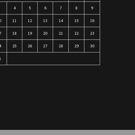
3
4
5
6
7
8
9
0
11
12
13
14
15
16
7
18
19
20
21
22
23
4
25
26
27
28
29
30
1
n