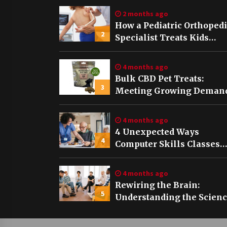
2 months ago
How a Pediatric Orthoped
2
Specialist Treats Kids
Growing Bones
4 months ago
Bulk CBD Pet Treats:
3
Meeting Growing Demand
Pet Wellness
4 months ago
4 Unexpected Ways
4
Computer Skills Classes
Empower Seniors
4 months ago
Rewiring the Brain:
5
Understanding the Scien
of Neuroplasticity in
Addiction Recovery