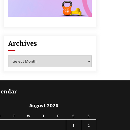
Archives
Archives
lendar
August 2026
M
T
W
T
F
S
S
1
2