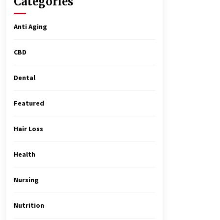
Categories
Matter
4 months ago
Anti Aging
MRI Registry Review: A Practical
Way to Study Smarter (Not Longer)
CBD
5 months ago
Dental
Top Exclusive Addiction Treatment
Centers in California
Featured
5 months ago
Hair Loss
Health
Nursing
Nutrition