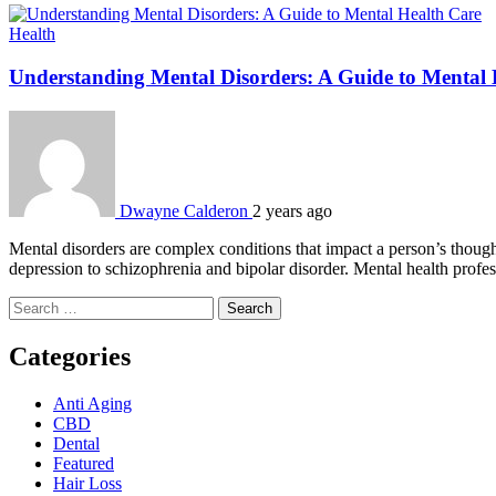
Health
Understanding Mental Disorders: A Guide to Mental 
Dwayne Calderon
2 years ago
Mental disorders are complex conditions that impact a person’s though
depression to schizophrenia and bipolar disorder. Mental health profess
Search
for:
Categories
Anti Aging
CBD
Dental
Featured
Hair Loss