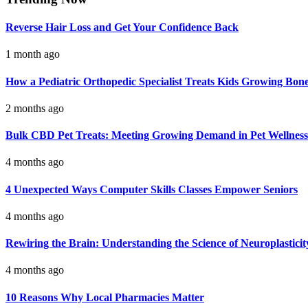
Reverse Hair Loss and Get Your Confidence Back
1 month ago
How a Pediatric Orthopedic Specialist Treats Kids Growing Bon
2 months ago
Bulk CBD Pet Treats: Meeting Growing Demand in Pet Wellness
4 months ago
4 Unexpected Ways Computer Skills Classes Empower Seniors
4 months ago
Rewiring the Brain: Understanding the Science of Neuroplasticit
4 months ago
10 Reasons Why Local Pharmacies Matter