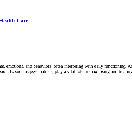
Health Care
ts, emotions, and behaviors, often interfering with daily functioning. 
ionals, such as psychiatrists, play a vital role in diagnosing and treati