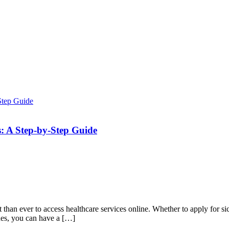
es: A Step-by-Step Guide
an ever to access healthcare services online. Whether to apply for sick
pines, you can have a […]