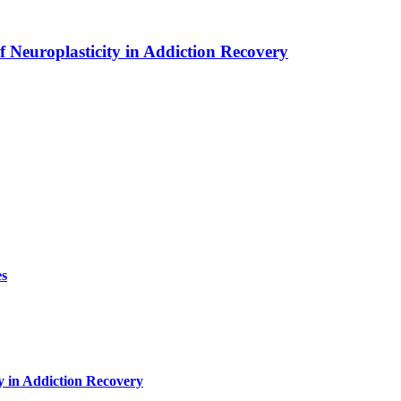
f Neuroplasticity in Addiction Recovery
es
y in Addiction Recovery