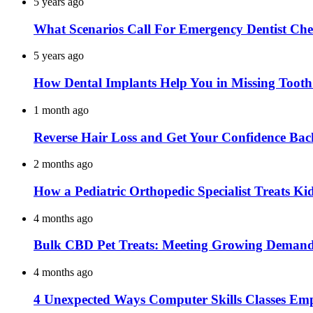
5 years ago
What Scenarios Call For Emergency Dentist Ch
5 years ago
How Dental Implants Help You in Missing Toot
1 month ago
Reverse Hair Loss and Get Your Confidence Bac
2 months ago
How a Pediatric Orthopedic Specialist Treats K
4 months ago
Bulk CBD Pet Treats: Meeting Growing Demand 
4 months ago
4 Unexpected Ways Computer Skills Classes Em