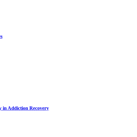
es
y in Addiction Recovery