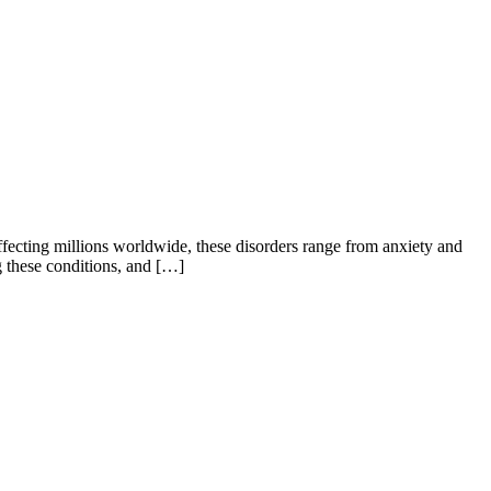
Affecting millions worldwide, these disorders range from anxiety and
ng these conditions, and […]