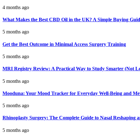
4 months ago
What Makes the Best CBD Oil in the UK? A Simple Buying Gui
5 months ago
Get the Best Outcome in Minimal Access Surgery Training
5 months ago
MRI Registry Review: A Practical Way to Study Smarter (Not L
5 months ago
Mooduna: Your Mood Tracker for Everyday Well-Being and Men
5 months ago
Rhinoplasty Surgery: The Complete Guide to Nasal Reshaping 
5 months ago