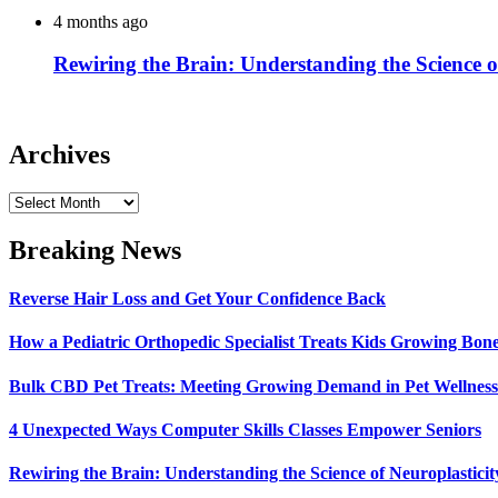
4 months ago
Rewiring the Brain: Understanding the Science o
Archives
Archives
Breaking News
Reverse Hair Loss and Get Your Confidence Back
How a Pediatric Orthopedic Specialist Treats Kids Growing Bon
Bulk CBD Pet Treats: Meeting Growing Demand in Pet Wellness
4 Unexpected Ways Computer Skills Classes Empower Seniors
Rewiring the Brain: Understanding the Science of Neuroplasticit