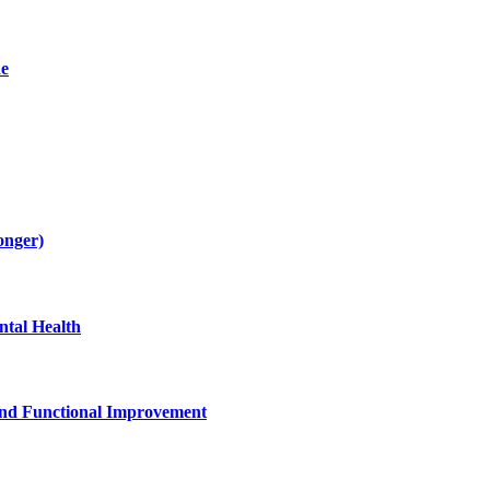
de
onger)
tal Health
and Functional Improvement