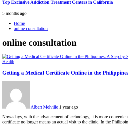
Top Exclusive Addiction Treatment Centers in California
5 months ago
Home
online consultation
online consultation
Health
Getting a Medical Certificate Online in the Philippin
Albert Melville
1 year ago
Nowadays, with the advancement of technology, it is more convenient th
certificate no longer means an actual visit to the clinic. In the Philip