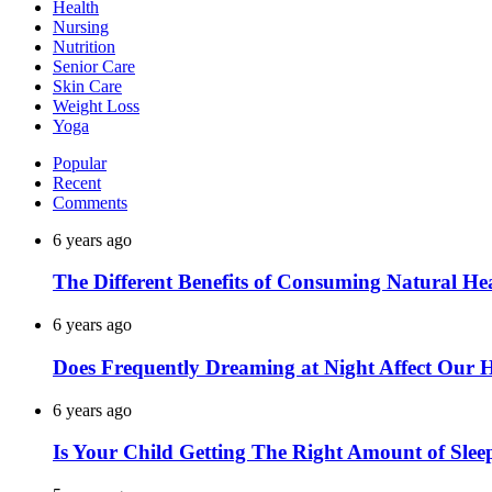
Health
Nursing
Nutrition
Senior Care
Skin Care
Weight Loss
Yoga
Popular
Recent
Comments
6 years ago
The Different Benefits of Consuming Natural He
6 years ago
Does Frequently Dreaming at Night Affect Our 
6 years ago
Is Your Child Getting The Right Amount of Slee