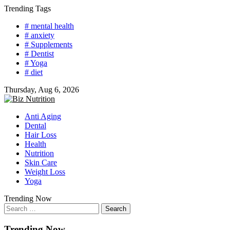
Skip
Trending Tags
to
# mental health
content
# anxiety
# Supplements
# Dentist
# Yoga
# diet
Thursday, Aug 6, 2026
Anti Aging
Dental
Hair Loss
Health
Nutrition
Skin Care
Weight Loss
Yoga
Trending Now
Search
for:
Trending Now