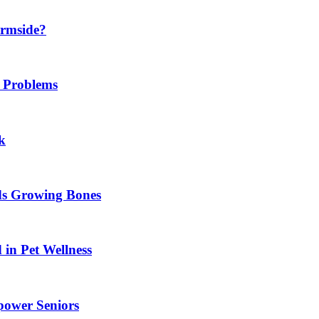
ermside?
h Problems
k
ids Growing Bones
in Pet Wellness
power Seniors