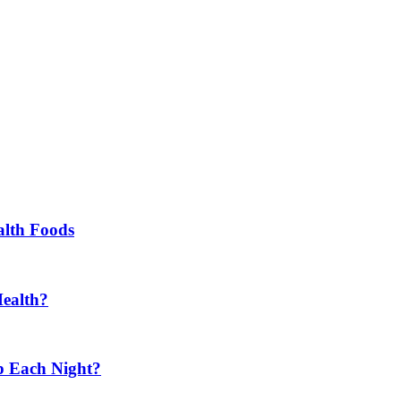
alth Foods
Health?
p Each Night?