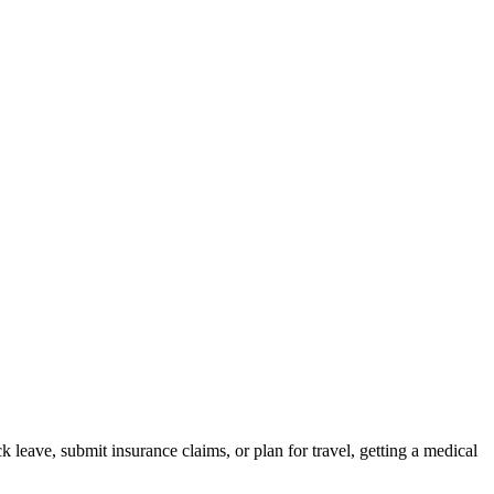
 leave, submit insurance claims, or plan for travel, getting a medical