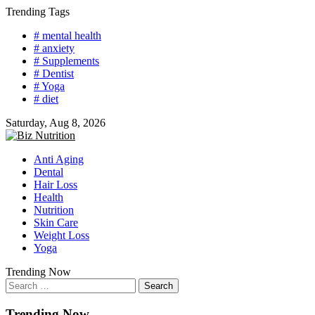
Skip
Trending Tags
to
# mental health
content
# anxiety
# Supplements
# Dentist
# Yoga
# diet
Saturday, Aug 8, 2026
Anti Aging
Dental
Hair Loss
Health
Nutrition
Skin Care
Weight Loss
Yoga
Trending Now
Search
for:
Trending Now