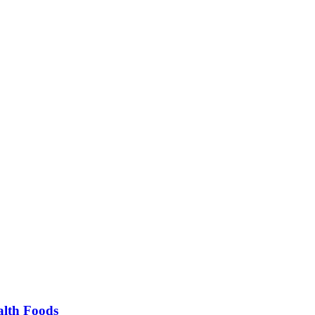
alth Foods