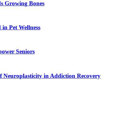
ids Growing Bones
in Pet Wellness
power Seniors
f Neuroplasticity in Addiction Recovery