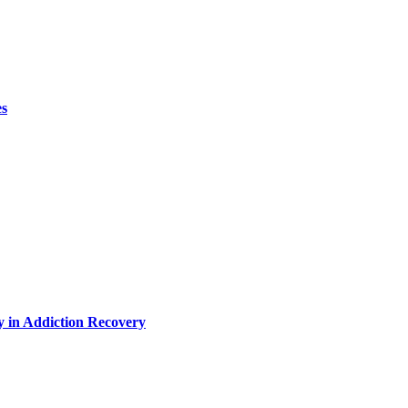
es
y in Addiction Recovery