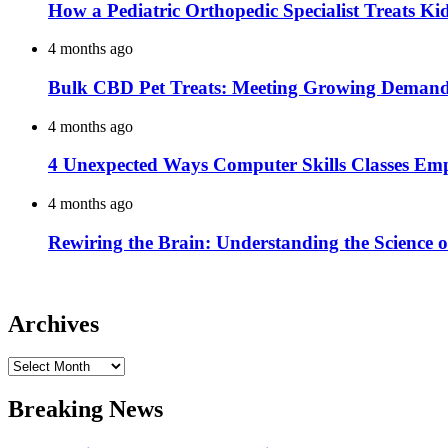
How a Pediatric Orthopedic Specialist Treats K
4 months ago
Bulk CBD Pet Treats: Meeting Growing Demand 
4 months ago
4 Unexpected Ways Computer Skills Classes Em
4 months ago
Rewiring the Brain: Understanding the Science o
Archives
Archives
Breaking News