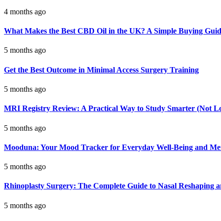
4 months ago
What Makes the Best CBD Oil in the UK? A Simple Buying Gui
5 months ago
Get the Best Outcome in Minimal Access Surgery Training
5 months ago
MRI Registry Review: A Practical Way to Study Smarter (Not L
5 months ago
Mooduna: Your Mood Tracker for Everyday Well-Being and Men
5 months ago
Rhinoplasty Surgery: The Complete Guide to Nasal Reshaping 
5 months ago