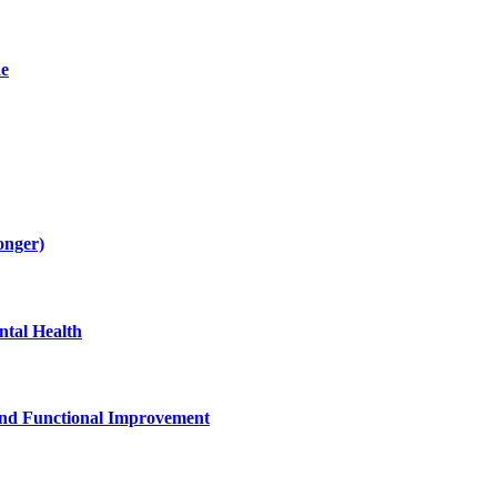
de
onger)
tal Health
and Functional Improvement