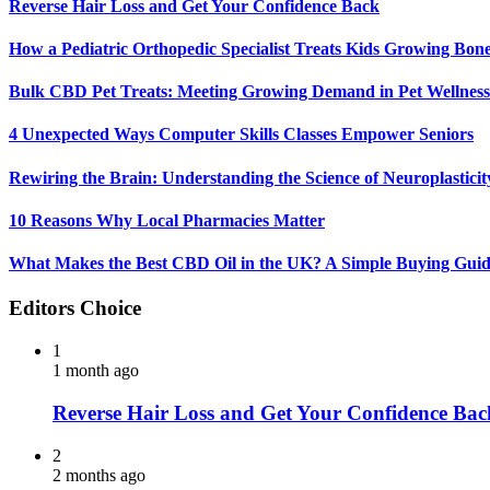
Reverse Hair Loss and Get Your Confidence Back
How a Pediatric Orthopedic Specialist Treats Kids Growing Bon
Bulk CBD Pet Treats: Meeting Growing Demand in Pet Wellness
4 Unexpected Ways Computer Skills Classes Empower Seniors
Rewiring the Brain: Understanding the Science of Neuroplasticit
10 Reasons Why Local Pharmacies Matter
What Makes the Best CBD Oil in the UK? A Simple Buying Gui
Editors Choice
1
1 month ago
Reverse Hair Loss and Get Your Confidence Bac
2
2 months ago