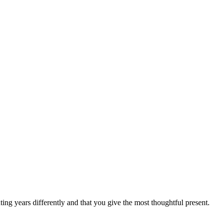
ting years differently and that you give the most thoughtful present.