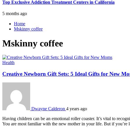
Top Exclusive Addiction Treatment Centers in California
5 months ago
Home
Mskinny coffee
Mskinny coffee
Health
Creative Newborn Gift Sets: 5 Ideal Gifts for New M
Dwayne Calderon
4 years ago
Having children can be an emotional roller coaster. It’s vital to reco
You are most familiar with the new mother in your life. But if you’re