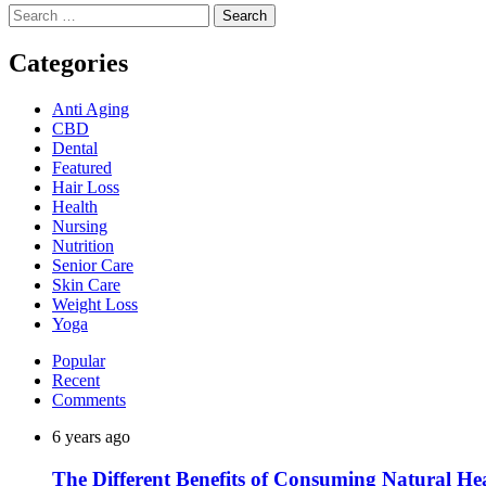
Search
for:
Categories
Anti Aging
CBD
Dental
Featured
Hair Loss
Health
Nursing
Nutrition
Senior Care
Skin Care
Weight Loss
Yoga
Popular
Recent
Comments
6 years ago
The Different Benefits of Consuming Natural He