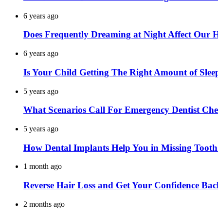
6 years ago
Does Frequently Dreaming at Night Affect Our 
6 years ago
Is Your Child Getting The Right Amount of Slee
5 years ago
What Scenarios Call For Emergency Dentist Ch
5 years ago
How Dental Implants Help You in Missing Toot
1 month ago
Reverse Hair Loss and Get Your Confidence Bac
2 months ago