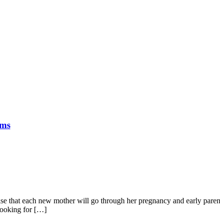
oms
gnise that each new mother will go through her pregnancy and early paren
 looking for […]