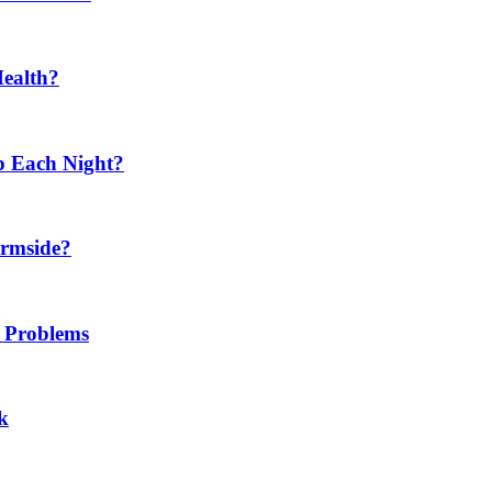
Health?
p Each Night?
ermside?
h Problems
k