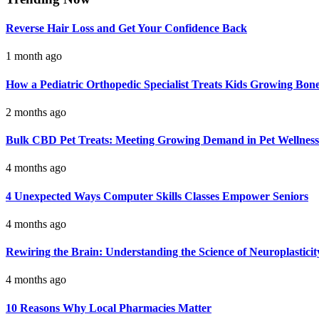
Reverse Hair Loss and Get Your Confidence Back
1 month ago
How a Pediatric Orthopedic Specialist Treats Kids Growing Bon
2 months ago
Bulk CBD Pet Treats: Meeting Growing Demand in Pet Wellness
4 months ago
4 Unexpected Ways Computer Skills Classes Empower Seniors
4 months ago
Rewiring the Brain: Understanding the Science of Neuroplasticit
4 months ago
10 Reasons Why Local Pharmacies Matter