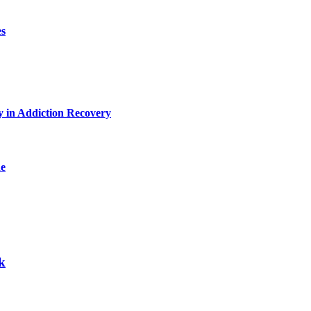
es
y in Addiction Recovery
de
k