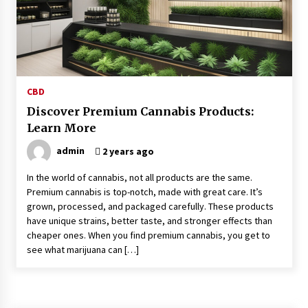
Kids Growing Bones
2 months ago
Bulk CBD Pet Treats: Meeting Growing Demand
in Pet Wellness
4 months ago
CBD
Discover Premium Cannabis Products:
4 Unexpected Ways Computer Skills Classes
Learn More
Empower Seniors
4 months ago
admin
2 years ago
In the world of cannabis, not all products are the same.
Rewiring the Brain: Understanding the Science
Premium cannabis is top-notch, made with great care. It’s
of Neuroplasticity in Addiction Recovery
grown, processed, and packaged carefully. These products
4 months ago
have unique strains, better taste, and stronger effects than
cheaper ones. When you find premium cannabis, you get to
10 Reasons Why Local Pharmacies Matter
see what marijuana can […]
4 months ago
What Makes the Best CBD Oil in the UK? A