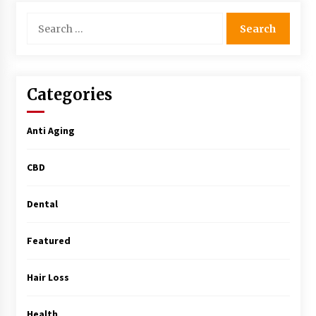
Simple Buying Guide
Search
5 months ago
for:
Get the Best Outcome in Minimal Access
Surgery Training
5 months ago
Categories
MRI Registry Review: A Practical Way to Study
Anti Aging
Smarter (Not Longer)
5 months ago
CBD
Mooduna: Your Mood Tracker for Everyday
Well-Being and Mental Health
Dental
5 months ago
Featured
Rhinoplasty Surgery: The Complete Guide to
Nasal Reshaping and Functional Improvement
Hair Loss
5 months ago
Health