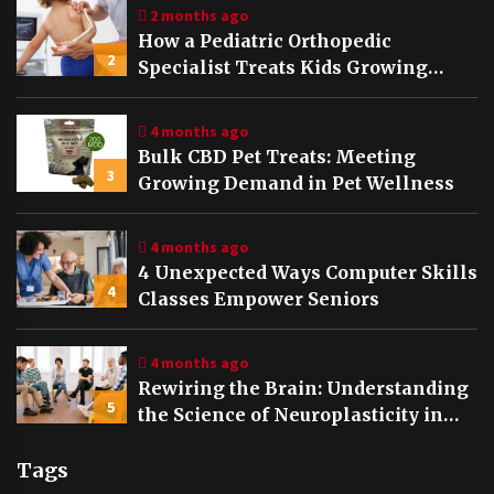
2 months ago
How a Pediatric Orthopedic
2
Specialist Treats Kids Growing
Bones
4 months ago
Bulk CBD Pet Treats: Meeting
3
Growing Demand in Pet Wellness
4 months ago
4 Unexpected Ways Computer Skills
4
Classes Empower Seniors
4 months ago
Rewiring the Brain: Understanding
5
the Science of Neuroplasticity in
Addiction Recovery
Tags