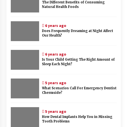
The Different Benefits of Consuming
Natural Health Foods
6 years ago
Does Frequently Dreaming at Night Affect
Our Health?
6 years ago
Is Your Child Getting The Right Amount of
Sleep Each Night?
5 years ago
What Scenarios Call For Emergency Dentist
Chermside?
5 years ago
How Dental Implants Help You in Missing
Tooth Problems