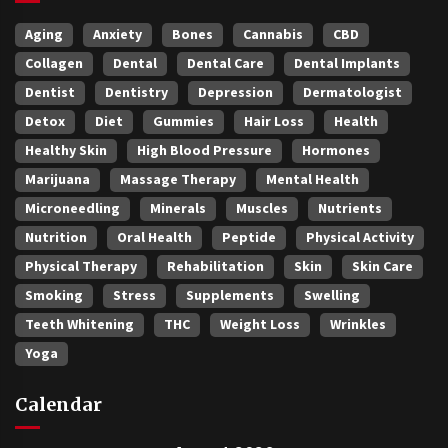
Aging
Anxiety
Bones
Cannabis
CBD
Collagen
Dental
Dental Care
Dental Implants
Dentist
Dentistry
Depression
Dermatologist
Detox
Diet
Gummies
Hair Loss
Health
Healthy Skin
High Blood Pressure
Hormones
Marijuana
Massage Therapy
Mental Health
Microneedling
Minerals
Muscles
Nutrients
Nutrition
Oral Health
Peptide
Physical Activity
Physical Therapy
Rehabilitation
Skin
Skin Care
Smoking
Stress
Supplements
Swelling
Teeth Whitening
THC
Weight Loss
Wrinkles
Yoga
Calendar