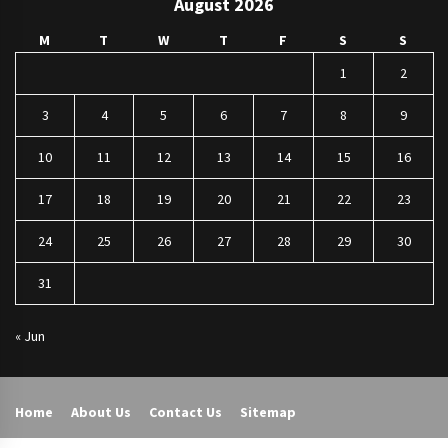
August 2026
M
T
W
T
F
S
S
1
2
3
4
5
6
7
8
9
10
11
12
13
14
15
16
17
18
19
20
21
22
23
24
25
26
27
28
29
30
31
« Jun
Home
About Us
Contact Us
Sitemap