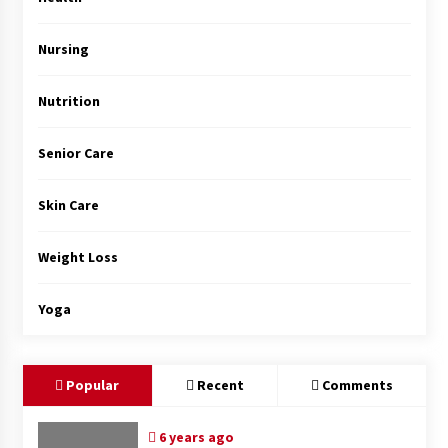
Top Exclusive Addiction Treatment Centers in
California
5 months ago
Nursing
Nutrition
Senior Care
Skin Care
Weight Loss
Yoga
Popular
Recent
Comments
6 years ago