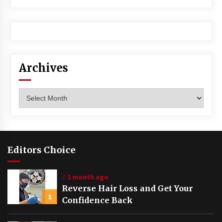
Archives
Archives
Editors Choice
1 month ago
Reverse Hair Loss and Get Your
1
Confidence Back