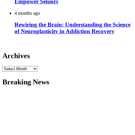
Empower Seniors
4 months ago
Rewiring the Brain: Understanding the Science
of Neuroplasticity in Addiction Recovery
Archives
Archives
Breaking News