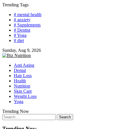
Skip
Trending Tags
to
# mental health
content
# anxiety
# Supplements
# Dentist
# Yoga
# diet
Sunday, Aug 9, 2026
Anti Aging
Dental
Hair Loss
Health
Nutrition
Skin Care
Weight Loss
Yoga
Trending Now
Search
for:
Trending Now