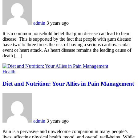
admin
3 years ago
It is a common household belief that gum disease can lead to heart
disease. This is supported by the fact that people with gum disease
have two to three times the risk of having a serious cardiovascular
event or heart attack. As heart disease remains the leading cause of
death […]
Health
Diet and Nutrition: Your Allies in Pain Management
admin
3 years ago
Pain is a pervasive and unwelcome companion in many people’s
lives, affecting physical health, mood, and overall well-being. While