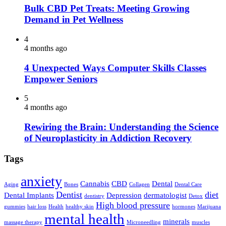
Bulk CBD Pet Treats: Meeting Growing
Demand in Pet Wellness
4
4 months ago
4 Unexpected Ways Computer Skills Classes
Empower Seniors
5
4 months ago
Rewiring the Brain: Understanding the Science
of Neuroplasticity in Addiction Recovery
Tags
anxiety
Cannabis
CBD
Dental
Aging
Bones
Collagen
Dental Care
Dentist
diet
Dental Implants
Depression
dermatologist
dentistry
Detox
High blood pressure
gummies
hair loss
Health
healthy skin
hormones
Marijuana
mental health
minerals
massage therapy
Microneedling
muscles