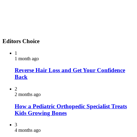
Editors Choice
1
1 month ago
Reverse Hair Loss and Get Your Confidence
Back
2
2 months ago
How a Pediatric Orthopedic Specialist Treats
Kids Growing Bones
3
4 months ago