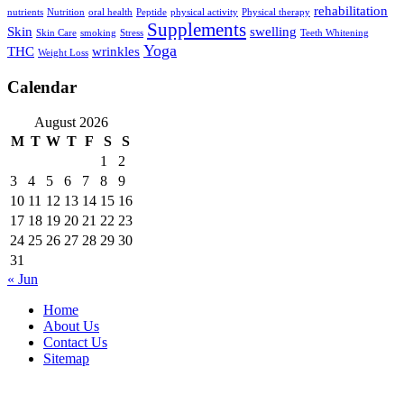
rehabilitation
nutrients
Nutrition
oral health
Peptide
physical activity
Physical therapy
Supplements
Skin
swelling
Skin Care
smoking
Stress
Teeth Whitening
Yoga
THC
wrinkles
Weight Loss
Calendar
August 2026
M
T
W
T
F
S
S
1
2
3
4
5
6
7
8
9
10
11
12
13
14
15
16
17
18
19
20
21
22
23
24
25
26
27
28
29
30
31
« Jun
Home
About Us
Contact Us
Sitemap