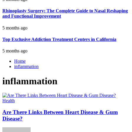
Rhinoplasty Surgery: The Complete Guide to Nasal Reshaping
and Functional Improvement
5 months ago
Top Exclusive Addiction Treatment Centers in California
5 months ago
Home
inflammation
inflammation
Health
Are There Links Between Heart Disease & Gum
Disease?