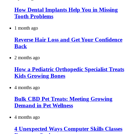
How Dental Implants Help You in Missing
Tooth Problems
1 month ago
Reverse Hair Loss and Get Your Confidence
Back
2 months ago
How a Pediatric Orthopedic Specialist Treats
Kids Growing Bones
4 months ago
Bulk CBD Pet Treats: Meeting Growing
Demand in Pet Wellness
4 months ago
4 Unexpected Ways Computer Skills Classes