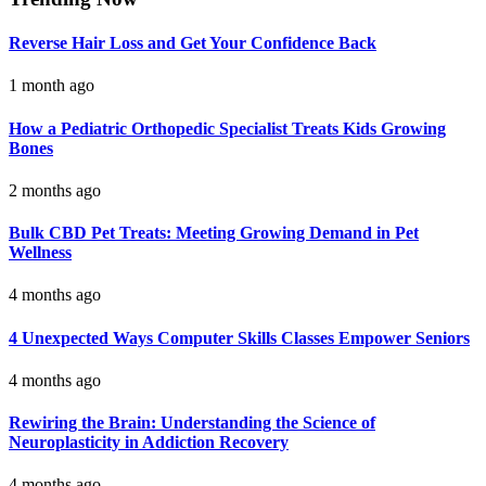
Reverse Hair Loss and Get Your Confidence Back
1 month ago
How a Pediatric Orthopedic Specialist Treats Kids Growing
Bones
2 months ago
Bulk CBD Pet Treats: Meeting Growing Demand in Pet
Wellness
4 months ago
4 Unexpected Ways Computer Skills Classes Empower Seniors
4 months ago
Rewiring the Brain: Understanding the Science of
Neuroplasticity in Addiction Recovery
4 months ago