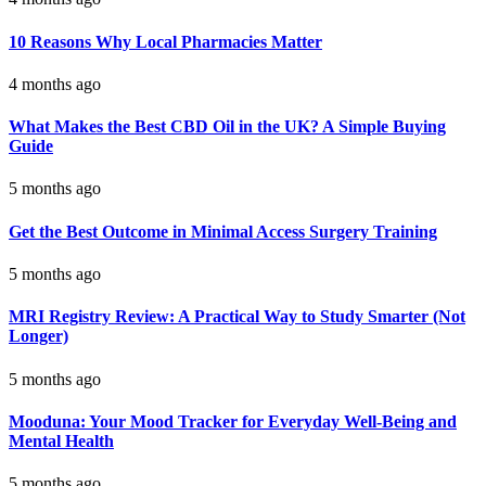
10 Reasons Why Local Pharmacies Matter
4 months ago
What Makes the Best CBD Oil in the UK? A Simple Buying
Guide
5 months ago
Get the Best Outcome in Minimal Access Surgery Training
5 months ago
MRI Registry Review: A Practical Way to Study Smarter (Not
Longer)
5 months ago
Mooduna: Your Mood Tracker for Everyday Well-Being and
Mental Health
5 months ago