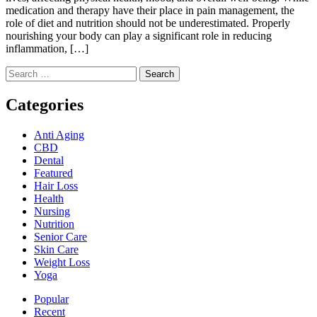
medication and therapy have their place in pain management, the
role of diet and nutrition should not be underestimated. Properly
nourishing your body can play a significant role in reducing
inflammation, […]
Search
for:
Categories
Anti Aging
CBD
Dental
Featured
Hair Loss
Health
Nursing
Nutrition
Senior Care
Skin Care
Weight Loss
Yoga
Popular
Recent