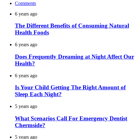
Comments
6 years ago
The Different Benefits of Consuming Natural
Health Foods
6 years ago
Does Frequently Dreaming at Night Affect Our
Health?
6 years ago
Is Your Child Getting The Right Amount of
Sleep Each Night?
5 years ago
What Scenarios Call For Emergency Dentist
Chermside?
5 years ago