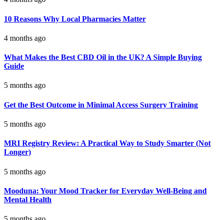
10 Reasons Why Local Pharmacies Matter
4 months ago
What Makes the Best CBD Oil in the UK? A Simple Buying
Guide
5 months ago
Get the Best Outcome in Minimal Access Surgery Training
5 months ago
MRI Registry Review: A Practical Way to Study Smarter (Not
Longer)
5 months ago
Mooduna: Your Mood Tracker for Everyday Well-Being and
Mental Health
5 months ago