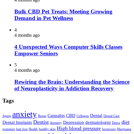
Bulk CBD Pet Treats: Meeting Growing
Demand in Pet Wellness
4
4 months ago
4 Unexpected Ways Computer Skills Classes
Empower Seniors
5
4 months ago
Rewiring the Brain: Understanding the Science
of Neuroplasticity in Addiction Recovery
Tags
anxiety
Cannabis
CBD
Dental
Aging
Bones
Collagen
Dental Care
Dentist
diet
Dental Implants
Depression
dermatologist
dentistry
Detox
High blood pressure
gummies
hair loss
Health
healthy skin
hormones
Marijuana