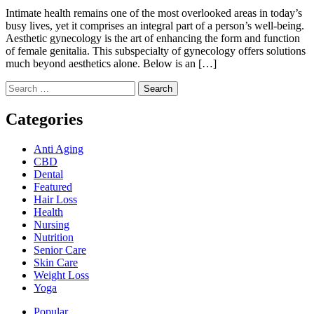
Intimate health remains one of the most overlooked areas in today’s
busy lives, yet it comprises an integral part of a person’s well-being.
Aesthetic gynecology is the art of enhancing the form and function
of female genitalia. This subspecialty of gynecology offers solutions
much beyond aesthetics alone. Below is an […]
Search
for:
Categories
Anti Aging
CBD
Dental
Featured
Hair Loss
Health
Nursing
Nutrition
Senior Care
Skin Care
Weight Loss
Yoga
Popular