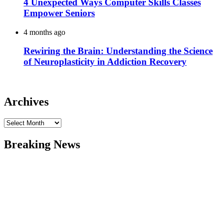
4 Unexpected Ways Computer Skills Classes
Empower Seniors
4 months ago
Rewiring the Brain: Understanding the Science
of Neuroplasticity in Addiction Recovery
Archives
Archives
Breaking News