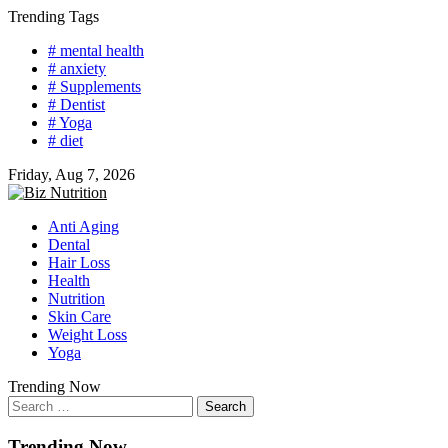
Skip
Trending Tags
to
# mental health
content
# anxiety
# Supplements
# Dentist
# Yoga
# diet
Friday, Aug 7, 2026
Anti Aging
Dental
Hair Loss
Health
Nutrition
Skin Care
Weight Loss
Yoga
Trending Now
Search
for:
Trending Now