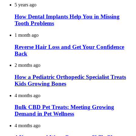
5 years ago
How Dental Implants Help You in Missing
Tooth Problems
1 month ago
Reverse Hair Loss and Get Your Confidence
Back
2 months ago
How a Pediatric Orthopedic Specialist Treats
Kids Growing Bones
4 months ago
Bulk CBD Pet Treats: Meeting Growing
Demand in Pet Wellness
4 months ago