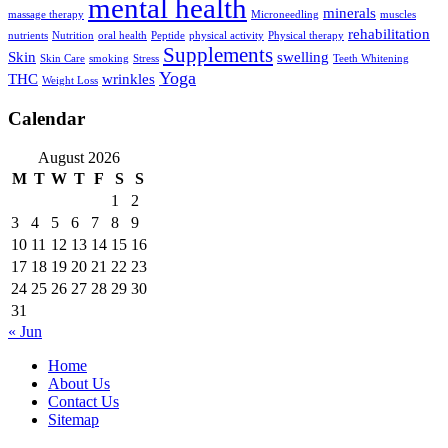
mental health
minerals
massage therapy
Microneedling
muscles
rehabilitation
nutrients
Nutrition
oral health
Peptide
physical activity
Physical therapy
Supplements
Skin
swelling
Skin Care
smoking
Stress
Teeth Whitening
Yoga
THC
wrinkles
Weight Loss
Calendar
August 2026
M
T
W
T
F
S
S
1
2
3
4
5
6
7
8
9
10
11
12
13
14
15
16
17
18
19
20
21
22
23
24
25
26
27
28
29
30
31
« Jun
Home
About Us
Contact Us
Sitemap