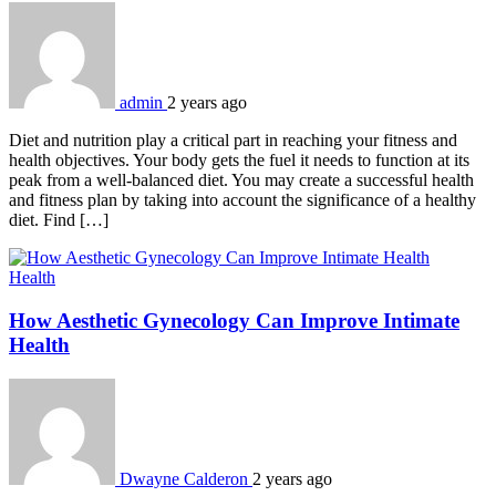
admin
2 years ago
Diet and nutrition play a critical part in reaching your fitness and
health objectives. Your body gets the fuel it needs to function at its
peak from a well-balanced diet. You may create a successful health
and fitness plan by taking into account the significance of a healthy
diet. Find […]
Health
How Aesthetic Gynecology Can Improve Intimate
Health
Dwayne Calderon
2 years ago