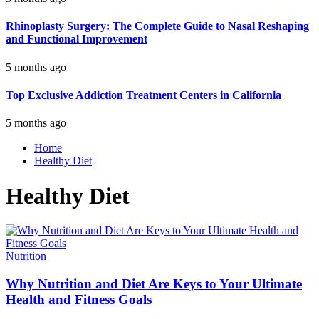
Rhinoplasty Surgery: The Complete Guide to Nasal Reshaping
and Functional Improvement
5 months ago
Top Exclusive Addiction Treatment Centers in California
5 months ago
Home
Healthy Diet
Healthy Diet
Nutrition
Why Nutrition and Diet Are Keys to Your Ultimate
Health and Fitness Goals