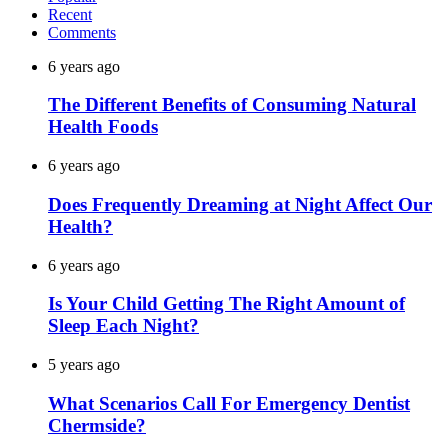
Recent
Comments
6 years ago
The Different Benefits of Consuming Natural
Health Foods
6 years ago
Does Frequently Dreaming at Night Affect Our
Health?
6 years ago
Is Your Child Getting The Right Amount of
Sleep Each Night?
5 years ago
What Scenarios Call For Emergency Dentist
Chermside?