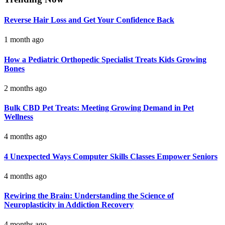
Reverse Hair Loss and Get Your Confidence Back
1 month ago
How a Pediatric Orthopedic Specialist Treats Kids Growing
Bones
2 months ago
Bulk CBD Pet Treats: Meeting Growing Demand in Pet
Wellness
4 months ago
4 Unexpected Ways Computer Skills Classes Empower Seniors
4 months ago
Rewiring the Brain: Understanding the Science of
Neuroplasticity in Addiction Recovery
4 months ago