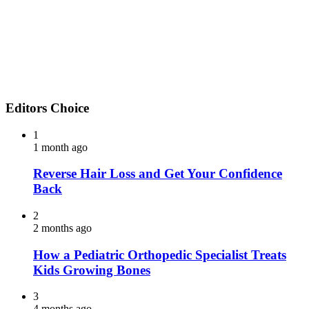
Editors Choice
1
1 month ago
Reverse Hair Loss and Get Your Confidence
Back
2
2 months ago
How a Pediatric Orthopedic Specialist Treats
Kids Growing Bones
3
4 months ago