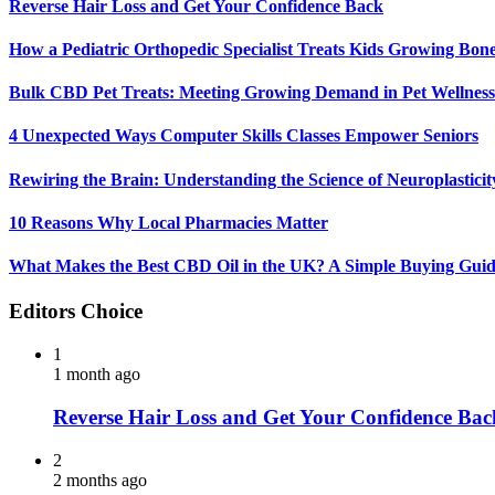
Reverse Hair Loss and Get Your Confidence Back
How a Pediatric Orthopedic Specialist Treats Kids Growing Bon
Bulk CBD Pet Treats: Meeting Growing Demand in Pet Wellness
4 Unexpected Ways Computer Skills Classes Empower Seniors
Rewiring the Brain: Understanding the Science of Neuroplasticit
10 Reasons Why Local Pharmacies Matter
What Makes the Best CBD Oil in the UK? A Simple Buying Gui
Editors Choice
1
1 month ago
Reverse Hair Loss and Get Your Confidence Bac
2
2 months ago