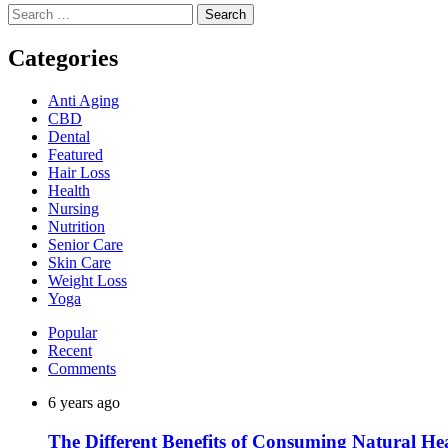
Search
for:
Categories
Anti Aging
CBD
Dental
Featured
Hair Loss
Health
Nursing
Nutrition
Senior Care
Skin Care
Weight Loss
Yoga
Popular
Recent
Comments
6 years ago
The Different Benefits of Consuming Natural He