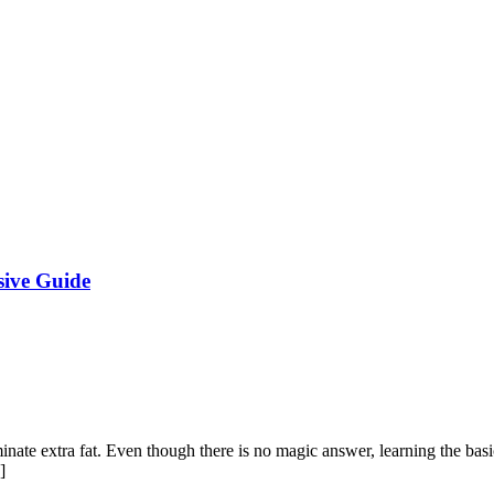
sive Guide
ate extra fat. Even though there is no magic answer, learning the basic
]