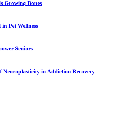
ids Growing Bones
in Pet Wellness
power Seniors
f Neuroplasticity in Addiction Recovery