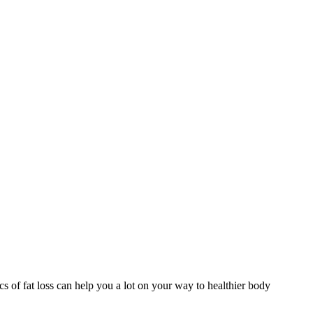
s of fat loss can help you a lot on your way to healthier body