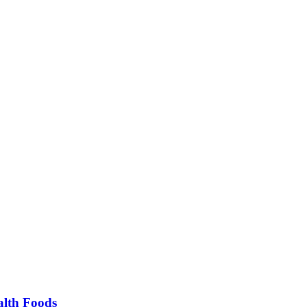
alth Foods