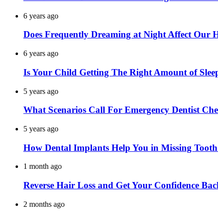
6 years ago
Does Frequently Dreaming at Night Affect Our 
6 years ago
Is Your Child Getting The Right Amount of Slee
5 years ago
What Scenarios Call For Emergency Dentist Ch
5 years ago
How Dental Implants Help You in Missing Toot
1 month ago
Reverse Hair Loss and Get Your Confidence Bac
2 months ago