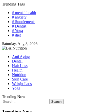
Skip
Trending Tags
to
# mental health
content
# anxiety
# Supplements
# Dentist
# Yoga
# diet
Saturday, Aug 8, 2026
Anti Aging
Dental
Hair Loss
Health
Nutrition
Skin Care
Weight Loss
Yoga
Trending Now
Search
for:
Trending Now