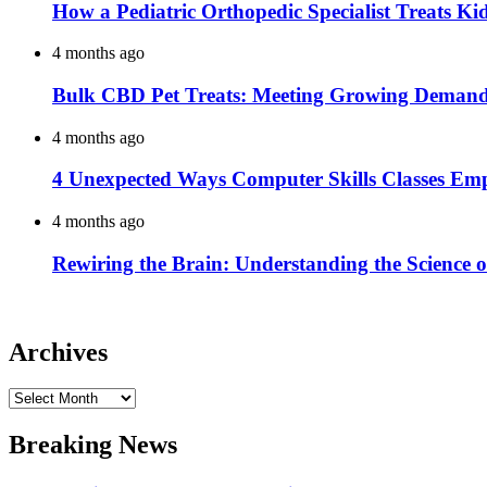
How a Pediatric Orthopedic Specialist Treats K
4 months ago
Bulk CBD Pet Treats: Meeting Growing Demand 
4 months ago
4 Unexpected Ways Computer Skills Classes Em
4 months ago
Rewiring the Brain: Understanding the Science o
Archives
Archives
Breaking News