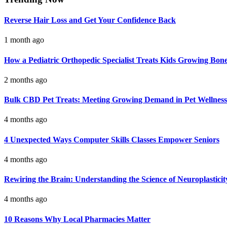
Reverse Hair Loss and Get Your Confidence Back
1 month ago
How a Pediatric Orthopedic Specialist Treats Kids Growing Bon
2 months ago
Bulk CBD Pet Treats: Meeting Growing Demand in Pet Wellness
4 months ago
4 Unexpected Ways Computer Skills Classes Empower Seniors
4 months ago
Rewiring the Brain: Understanding the Science of Neuroplasticit
4 months ago
10 Reasons Why Local Pharmacies Matter