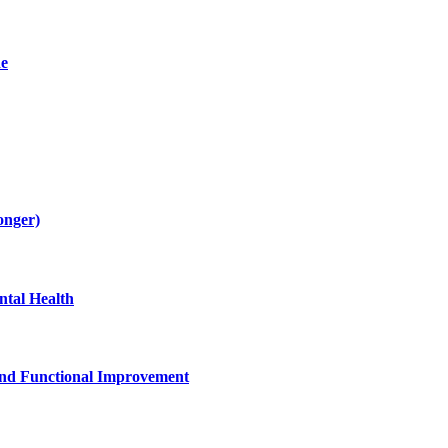
de
onger)
tal Health
and Functional Improvement