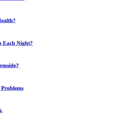
Health?
p Each Night?
ermside?
h Problems
k