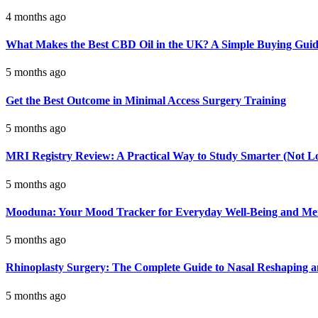
4 months ago
What Makes the Best CBD Oil in the UK? A Simple Buying Gui
5 months ago
Get the Best Outcome in Minimal Access Surgery Training
5 months ago
MRI Registry Review: A Practical Way to Study Smarter (Not L
5 months ago
Mooduna: Your Mood Tracker for Everyday Well-Being and Men
5 months ago
Rhinoplasty Surgery: The Complete Guide to Nasal Reshaping 
5 months ago