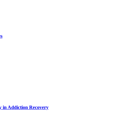
es
y in Addiction Recovery