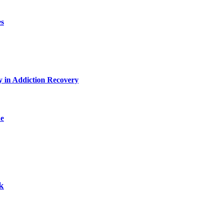
es
y in Addiction Recovery
de
k