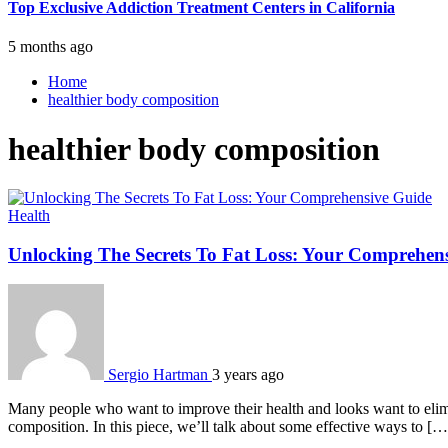
Top Exclusive Addiction Treatment Centers in California
5 months ago
Home
healthier body composition
healthier body composition
Health
Unlocking The Secrets To Fat Loss: Your Comprehen
Sergio Hartman
3 years ago
Many people who want to improve their health and looks want to elimin
composition. In this piece, we’ll talk about some effective ways to […