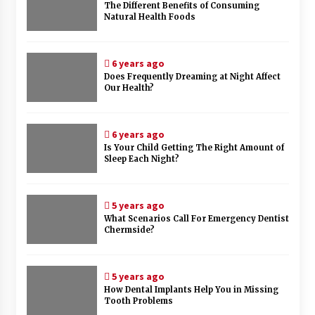
The Different Benefits of Consuming
Natural Health Foods
6 years ago
Does Frequently Dreaming at Night Affect
Our Health?
6 years ago
Is Your Child Getting The Right Amount of
Sleep Each Night?
5 years ago
What Scenarios Call For Emergency Dentist
Chermside?
5 years ago
How Dental Implants Help You in Missing
Tooth Problems