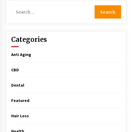
Simple Buying Guide
Search
5 months ago
for:
Get the Best Outcome in Minimal Access
Surgery Training
5 months ago
Categories
MRI Registry Review: A Practical Way to Study
Anti Aging
Smarter (Not Longer)
5 months ago
CBD
Mooduna: Your Mood Tracker for Everyday
Well-Being and Mental Health
Dental
5 months ago
Featured
Rhinoplasty Surgery: The Complete Guide to
Nasal Reshaping and Functional Improvement
Hair Loss
5 months ago
Health