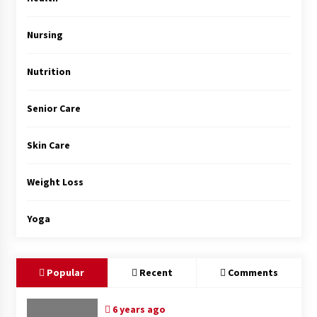
Top Exclusive Addiction Treatment Centers in
California
5 months ago
Nursing
Nutrition
Senior Care
Skin Care
Weight Loss
Yoga
Popular
Recent
Comments
6 years ago