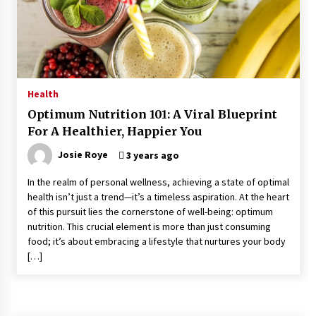
Kids Growing Bones
2 months ago
Bulk CBD Pet Treats: Meeting Growing Demand
in Pet Wellness
4 months ago
Health
Optimum Nutrition 101: A Viral Blueprint
4 Unexpected Ways Computer Skills Classes
For A Healthier, Happier You
Empower Seniors
4 months ago
Josie Roye
3 years ago
In the realm of personal wellness, achieving a state of optimal
Rewiring the Brain: Understanding the Science
health isn’t just a trend—it’s a timeless aspiration. At the heart
of Neuroplasticity in Addiction Recovery
of this pursuit lies the cornerstone of well-being: optimum
4 months ago
nutrition. This crucial element is more than just consuming
food; it’s about embracing a lifestyle that nurtures your body
10 Reasons Why Local Pharmacies Matter
[…]
4 months ago
What Makes the Best CBD Oil in the UK? A