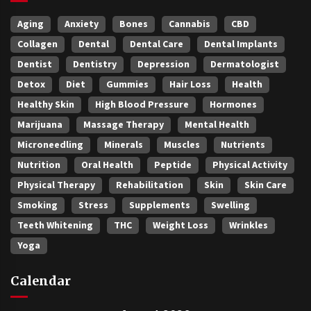
Aging
Anxiety
Bones
Cannabis
CBD
Collagen
Dental
Dental Care
Dental Implants
Dentist
Dentistry
Depression
Dermatologist
Detox
Diet
Gummies
Hair Loss
Health
Healthy Skin
High Blood Pressure
Hormones
Marijuana
Massage Therapy
Mental Health
Microneedling
Minerals
Muscles
Nutrients
Nutrition
Oral Health
Peptide
Physical Activity
Physical Therapy
Rehabilitation
Skin
Skin Care
Smoking
Stress
Supplements
Swelling
Teeth Whitening
THC
Weight Loss
Wrinkles
Yoga
Calendar