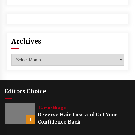
Archives
Archives
Editors Choice
1 month ago
Reverse Hair Loss and Get Your
1
Confidence Back