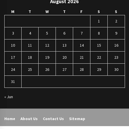
August 2026
M
T
W
T
F
S
S
1
2
3
4
5
6
7
8
9
10
11
12
13
14
15
16
17
18
19
20
21
22
23
24
25
26
27
28
29
30
31
« Jun
Home
About Us
Contact Us
Sitemap