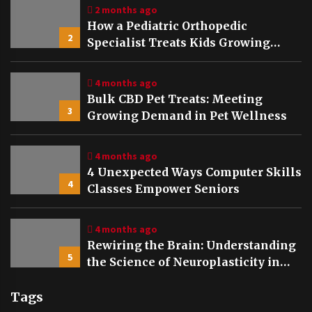
2 months ago
How a Pediatric Orthopedic
2
Specialist Treats Kids Growing
Bones
4 months ago
Bulk CBD Pet Treats: Meeting
3
Growing Demand in Pet Wellness
4 months ago
4 Unexpected Ways Computer Skills
4
Classes Empower Seniors
4 months ago
Rewiring the Brain: Understanding
5
the Science of Neuroplasticity in
Addiction Recovery
Tags