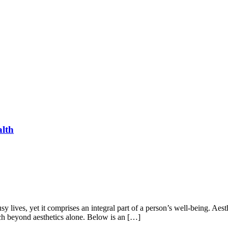
alth
y lives, yet it comprises an integral part of a person’s well-being. Aes
uch beyond aesthetics alone. Below is an […]