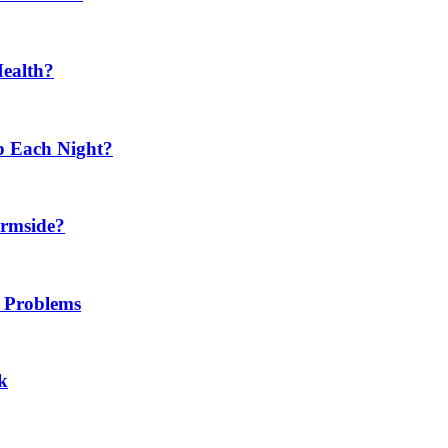
Health?
p Each Night?
ermside?
h Problems
k