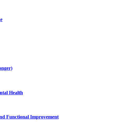
de
onger)
tal Health
and Functional Improvement