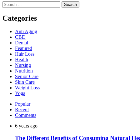
Search
for:
Categories
Anti Aging
CBD
Dental
Featured
Hair Loss
Health
Nursing
Nutrition
Senior Care
Skin Care
Weight Loss
Yoga
Popular
Recent
Comments
6 years ago
The Different Benefits of Consuming Natural He