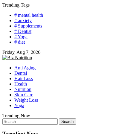
Skip
Trending Tags
to
# mental health
content
# anxiety
# Supplements
# Dentist
# Yoga
# diet
Friday, Aug 7, 2026
Anti Aging
Dental
Hair Loss
Health
Nutrition
Skin Care
Weight Loss
Yoga
Trending Now
Search
for:
Trending Now