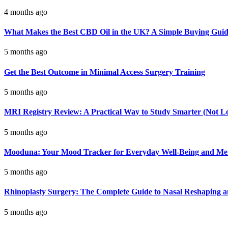
4 months ago
What Makes the Best CBD Oil in the UK? A Simple Buying Gui
5 months ago
Get the Best Outcome in Minimal Access Surgery Training
5 months ago
MRI Registry Review: A Practical Way to Study Smarter (Not L
5 months ago
Mooduna: Your Mood Tracker for Everyday Well-Being and Men
5 months ago
Rhinoplasty Surgery: The Complete Guide to Nasal Reshaping 
5 months ago