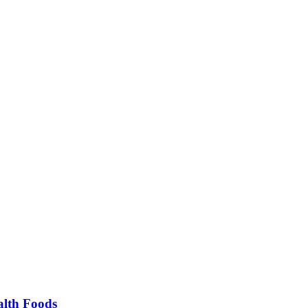
alth Foods