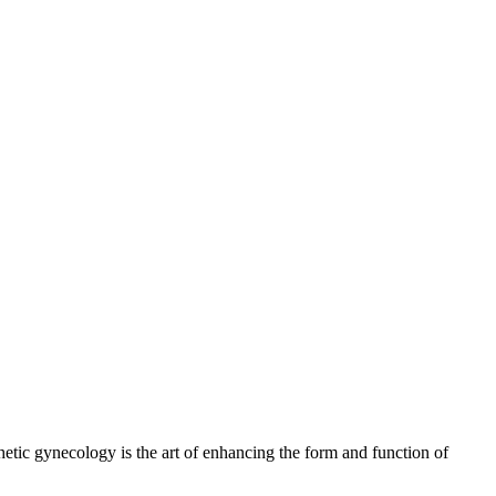
thetic gynecology is the art of enhancing the form and function of