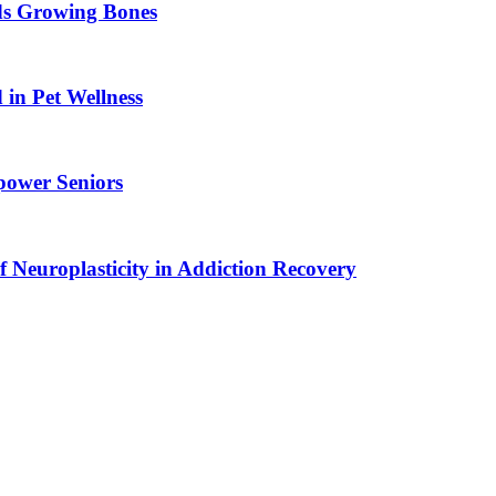
ids Growing Bones
in Pet Wellness
power Seniors
f Neuroplasticity in Addiction Recovery