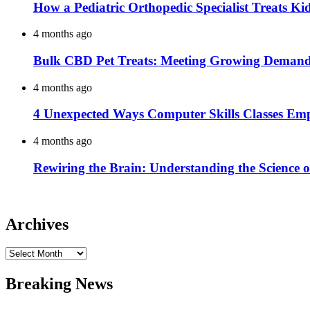
How a Pediatric Orthopedic Specialist Treats K
4 months ago
Bulk CBD Pet Treats: Meeting Growing Demand 
4 months ago
4 Unexpected Ways Computer Skills Classes Em
4 months ago
Rewiring the Brain: Understanding the Science o
Archives
Archives
Breaking News