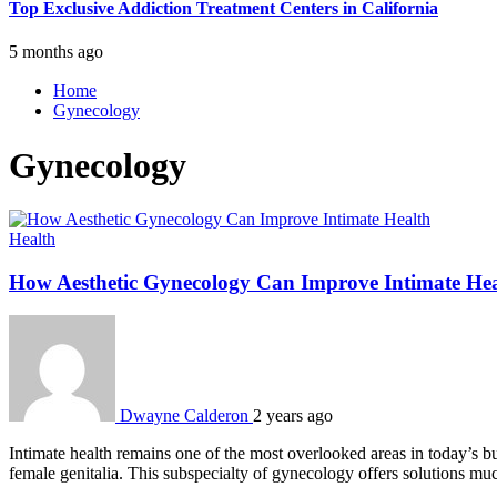
Top Exclusive Addiction Treatment Centers in California
5 months ago
Home
Gynecology
Gynecology
Health
How Aesthetic Gynecology Can Improve Intimate He
Dwayne Calderon
2 years ago
Intimate health remains one of the most overlooked areas in today’s bus
female genitalia. This subspecialty of gynecology offers solutions m