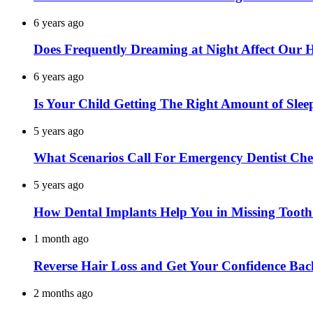
6 years ago
Does Frequently Dreaming at Night Affect Our 
6 years ago
Is Your Child Getting The Right Amount of Slee
5 years ago
What Scenarios Call For Emergency Dentist Ch
5 years ago
How Dental Implants Help You in Missing Toot
1 month ago
Reverse Hair Loss and Get Your Confidence Bac
2 months ago