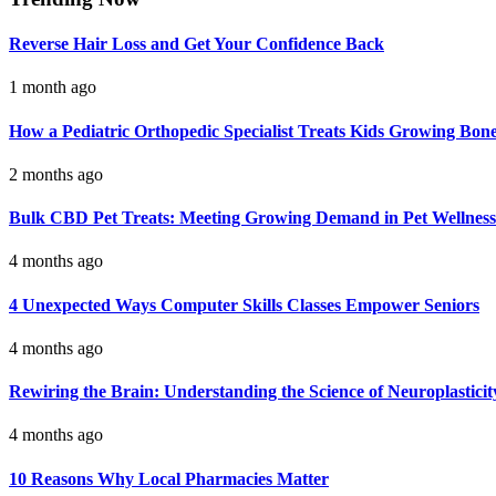
Reverse Hair Loss and Get Your Confidence Back
1 month ago
How a Pediatric Orthopedic Specialist Treats Kids Growing Bon
2 months ago
Bulk CBD Pet Treats: Meeting Growing Demand in Pet Wellness
4 months ago
4 Unexpected Ways Computer Skills Classes Empower Seniors
4 months ago
Rewiring the Brain: Understanding the Science of Neuroplasticit
4 months ago
10 Reasons Why Local Pharmacies Matter