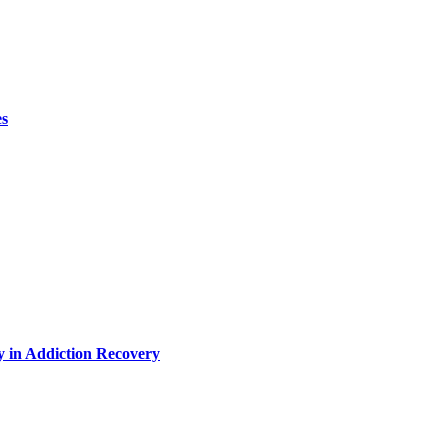
es
y in Addiction Recovery