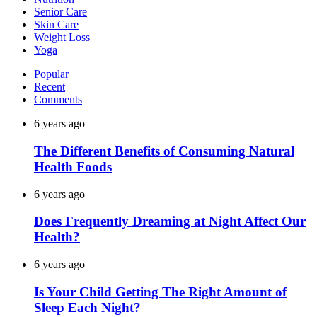
Senior Care
Skin Care
Weight Loss
Yoga
Popular
Recent
Comments
6 years ago
The Different Benefits of Consuming Natural
Health Foods
6 years ago
Does Frequently Dreaming at Night Affect Our
Health?
6 years ago
Is Your Child Getting The Right Amount of
Sleep Each Night?