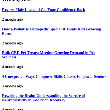
Reverse Hair Loss and Get Your Confidence Back
2 months ago
How a Pediatric Orthopedic Specialist Treats Kids Growing
Bones
2 months ago
Bulk CBD Pet Treats: Meeting Growing Demand in Pet
Wellness
4 months ago
4 Unexpected Ways Computer Skills Classes Empower Seniors
4 months ago
Rewiring the Brain: Understanding the Science of
Neuroplasticity in Addiction Recovery
4 months ago