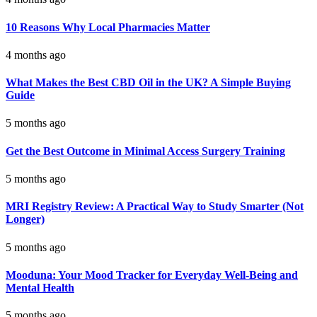
10 Reasons Why Local Pharmacies Matter
4 months ago
What Makes the Best CBD Oil in the UK? A Simple Buying
Guide
5 months ago
Get the Best Outcome in Minimal Access Surgery Training
5 months ago
MRI Registry Review: A Practical Way to Study Smarter (Not
Longer)
5 months ago
Mooduna: Your Mood Tracker for Everyday Well-Being and
Mental Health
5 months ago