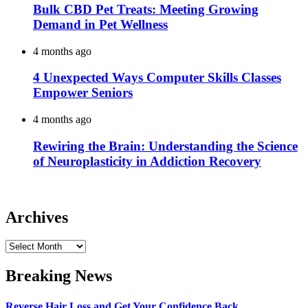
Bulk CBD Pet Treats: Meeting Growing
Demand in Pet Wellness
4 months ago
4 Unexpected Ways Computer Skills Classes
Empower Seniors
4 months ago
Rewiring the Brain: Understanding the Science
of Neuroplasticity in Addiction Recovery
Archives
Archives
Breaking News
Reverse Hair Loss and Get Your Confidence Back