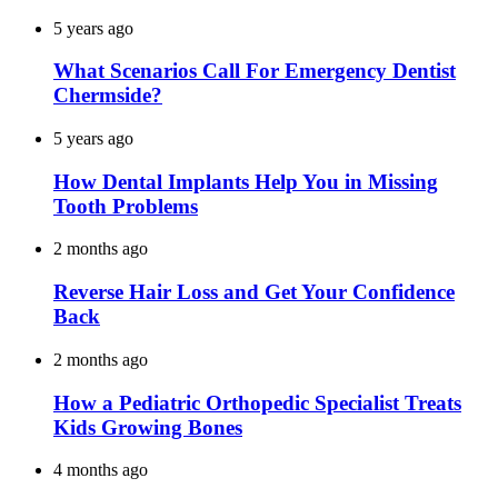
5 years ago
What Scenarios Call For Emergency Dentist
Chermside?
5 years ago
How Dental Implants Help You in Missing
Tooth Problems
2 months ago
Reverse Hair Loss and Get Your Confidence
Back
2 months ago
How a Pediatric Orthopedic Specialist Treats
Kids Growing Bones
4 months ago