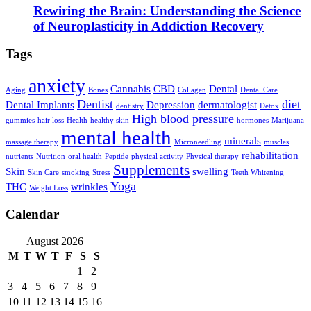
Rewiring the Brain: Understanding the Science
of Neuroplasticity in Addiction Recovery
Tags
anxiety
Cannabis
CBD
Dental
Aging
Bones
Collagen
Dental Care
Dentist
diet
Dental Implants
Depression
dermatologist
dentistry
Detox
High blood pressure
gummies
hair loss
Health
healthy skin
hormones
Marijuana
mental health
minerals
massage therapy
Microneedling
muscles
rehabilitation
nutrients
Nutrition
oral health
Peptide
physical activity
Physical therapy
Supplements
Skin
swelling
Skin Care
smoking
Stress
Teeth Whitening
Yoga
THC
wrinkles
Weight Loss
Calendar
August 2026
M
T
W
T
F
S
S
1
2
3
4
5
6
7
8
9
10
11
12
13
14
15
16