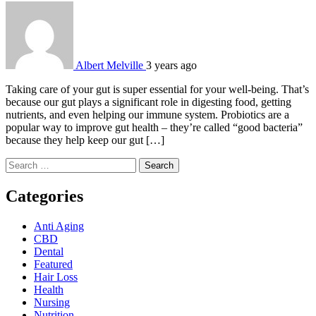
Albert Melville
3 years ago
Taking care of your gut is super essential for your well-being. That’s
because our gut plays a significant role in digesting food, getting
nutrients, and even helping our immune system. Probiotics are a
popular way to improve gut health – they’re called “good bacteria”
because they help keep our gut […]
Search
for:
Categories
Anti Aging
CBD
Dental
Featured
Hair Loss
Health
Nursing
Nutrition