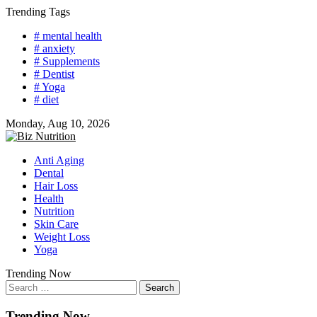
Skip
Trending Tags
to
# mental health
content
# anxiety
# Supplements
# Dentist
# Yoga
# diet
Monday, Aug 10, 2026
Anti Aging
Dental
Hair Loss
Health
Nutrition
Skin Care
Weight Loss
Yoga
Trending Now
Search
for:
Trending Now