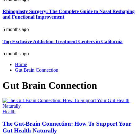
Rhinoplasty Surgery: The Complete Guide to Nasal Reshaping
and Functional Improvement
5 months ago
Top Exclusive Addiction Treatment Centers in California
5 months ago
Home
Gut Brain Connection
Gut Brain Connection
Health
The Gut-Brain Connection: How To Support Your
Gut Health Naturally