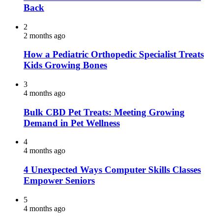
Back
2
2 months ago
How a Pediatric Orthopedic Specialist Treats
Kids Growing Bones
3
4 months ago
Bulk CBD Pet Treats: Meeting Growing
Demand in Pet Wellness
4
4 months ago
4 Unexpected Ways Computer Skills Classes
Empower Seniors
5
4 months ago