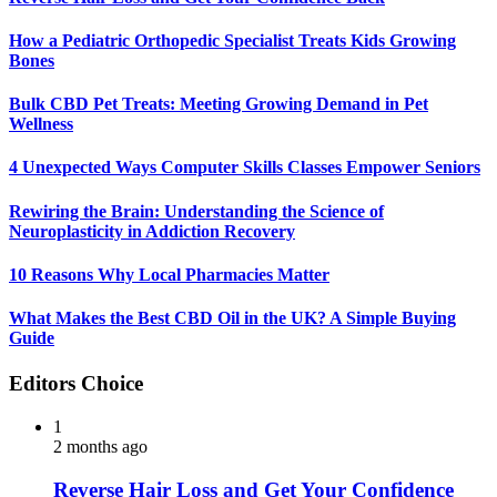
How a Pediatric Orthopedic Specialist Treats Kids Growing
Bones
Bulk CBD Pet Treats: Meeting Growing Demand in Pet
Wellness
4 Unexpected Ways Computer Skills Classes Empower Seniors
Rewiring the Brain: Understanding the Science of
Neuroplasticity in Addiction Recovery
10 Reasons Why Local Pharmacies Matter
What Makes the Best CBD Oil in the UK? A Simple Buying
Guide
Editors Choice
1
2 months ago
Reverse Hair Loss and Get Your Confidence