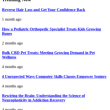
Reverse Hair Loss and Get Your Confidence Back
1 month ago
How a Pediatric Orthopedic Specialist Treats Kids Growing
Bones
2 months ago
Bulk CBD Pet Treats: Meeting Growing Demand in Pet
Wellness
4 months ago
4 Unexpected Ways Computer Skills Classes Empower Seniors
4 months ago
Rewiring the Brain: Understanding the Science of
Neuroplasticity in Addiction Recovery
4 months ago