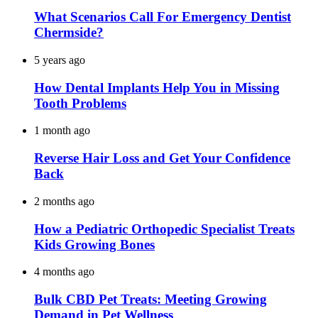
What Scenarios Call For Emergency Dentist
Chermside?
5 years ago
How Dental Implants Help You in Missing
Tooth Problems
1 month ago
Reverse Hair Loss and Get Your Confidence
Back
2 months ago
How a Pediatric Orthopedic Specialist Treats
Kids Growing Bones
4 months ago
Bulk CBD Pet Treats: Meeting Growing
Demand in Pet Wellness