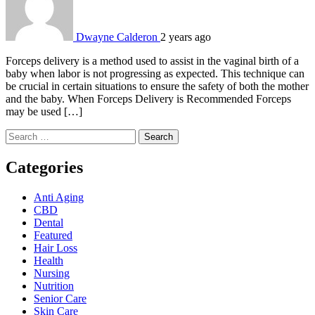
Dwayne Calderon
2 years ago
Forceps delivery is a method used to assist in the vaginal birth of a
baby when labor is not progressing as expected. This technique can
be crucial in certain situations to ensure the safety of both the mother
and the baby. When Forceps Delivery is Recommended Forceps
may be used […]
Search
for:
Categories
Anti Aging
CBD
Dental
Featured
Hair Loss
Health
Nursing
Nutrition
Senior Care
Skin Care