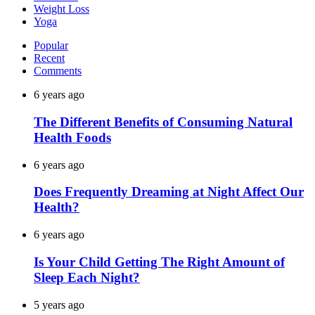
Weight Loss
Yoga
Popular
Recent
Comments
6 years ago
The Different Benefits of Consuming Natural
Health Foods
6 years ago
Does Frequently Dreaming at Night Affect Our
Health?
6 years ago
Is Your Child Getting The Right Amount of
Sleep Each Night?
5 years ago