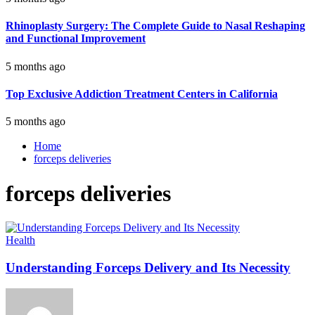
Rhinoplasty Surgery: The Complete Guide to Nasal Reshaping
and Functional Improvement
5 months ago
Top Exclusive Addiction Treatment Centers in California
5 months ago
Home
forceps deliveries
forceps deliveries
Health
Understanding Forceps Delivery and Its Necessity