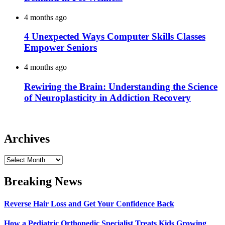
4 months ago
4 Unexpected Ways Computer Skills Classes
Empower Seniors
4 months ago
Rewiring the Brain: Understanding the Science
of Neuroplasticity in Addiction Recovery
Archives
Archives
Breaking News
Reverse Hair Loss and Get Your Confidence Back
How a Pediatric Orthopedic Specialist Treats Kids Growing