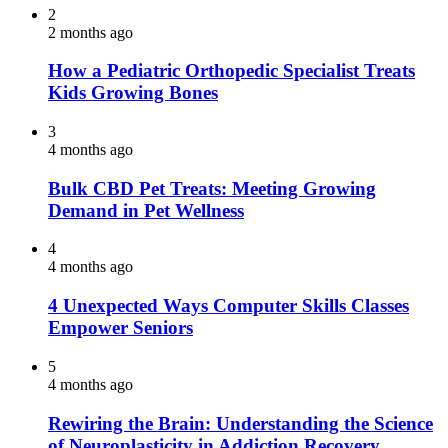
2
2 months ago
How a Pediatric Orthopedic Specialist Treats
Kids Growing Bones
3
4 months ago
Bulk CBD Pet Treats: Meeting Growing
Demand in Pet Wellness
4
4 months ago
4 Unexpected Ways Computer Skills Classes
Empower Seniors
5
4 months ago
Rewiring the Brain: Understanding the Science
of Neuroplasticity in Addiction Recovery