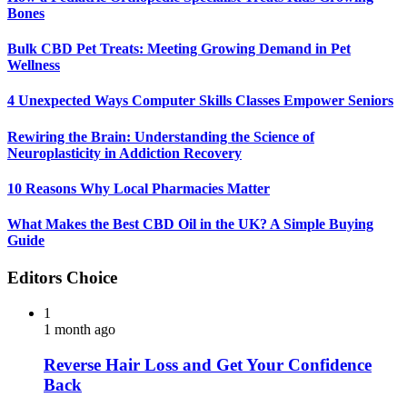
Bones
Bulk CBD Pet Treats: Meeting Growing Demand in Pet
Wellness
4 Unexpected Ways Computer Skills Classes Empower Seniors
Rewiring the Brain: Understanding the Science of
Neuroplasticity in Addiction Recovery
10 Reasons Why Local Pharmacies Matter
What Makes the Best CBD Oil in the UK? A Simple Buying
Guide
Editors Choice
1
1 month ago
Reverse Hair Loss and Get Your Confidence
Back