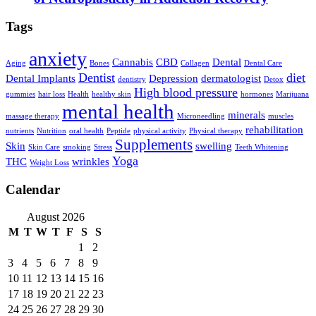
Tags
anxiety
Cannabis
CBD
Dental
Aging
Bones
Collagen
Dental Care
Dentist
diet
Dental Implants
Depression
dermatologist
dentistry
Detox
High blood pressure
gummies
hair loss
Health
healthy skin
hormones
Marijuana
mental health
minerals
massage therapy
Microneedling
muscles
rehabilitation
nutrients
Nutrition
oral health
Peptide
physical activity
Physical therapy
Supplements
Skin
swelling
Skin Care
smoking
Stress
Teeth Whitening
Yoga
THC
wrinkles
Weight Loss
Calendar
August 2026
M
T
W
T
F
S
S
1
2
3
4
5
6
7
8
9
10
11
12
13
14
15
16
17
18
19
20
21
22
23
24
25
26
27
28
29
30