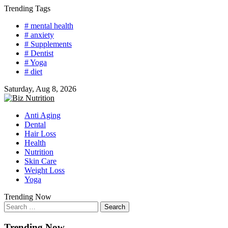
Skip
Trending Tags
to
# mental health
content
# anxiety
# Supplements
# Dentist
# Yoga
# diet
Saturday, Aug 8, 2026
Anti Aging
Dental
Hair Loss
Health
Nutrition
Skin Care
Weight Loss
Yoga
Trending Now
Search
for:
Trending Now