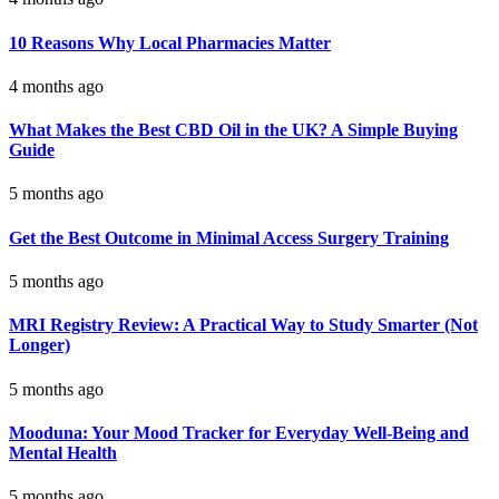
10 Reasons Why Local Pharmacies Matter
4 months ago
What Makes the Best CBD Oil in the UK? A Simple Buying
Guide
5 months ago
Get the Best Outcome in Minimal Access Surgery Training
5 months ago
MRI Registry Review: A Practical Way to Study Smarter (Not
Longer)
5 months ago
Mooduna: Your Mood Tracker for Everyday Well-Being and
Mental Health
5 months ago