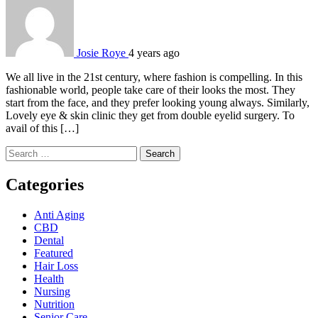
Josie Roye
4 years ago
We all live in the 21st century, where fashion is compelling. In this
fashionable world, people take care of their looks the most. They
start from the face, and they prefer looking young always. Similarly,
Lovely eye & skin clinic they get from double eyelid surgery. To
avail of this […]
Search
for:
Categories
Anti Aging
CBD
Dental
Featured
Hair Loss
Health
Nursing
Nutrition
Senior Care