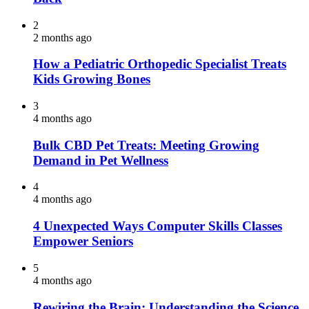
2
2 months ago
How a Pediatric Orthopedic Specialist Treats
Kids Growing Bones
3
4 months ago
Bulk CBD Pet Treats: Meeting Growing
Demand in Pet Wellness
4
4 months ago
4 Unexpected Ways Computer Skills Classes
Empower Seniors
5
4 months ago
Rewiring the Brain: Understanding the Science