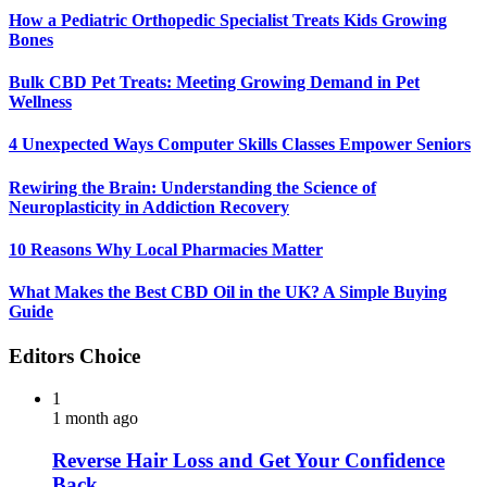
How a Pediatric Orthopedic Specialist Treats Kids Growing
Bones
Bulk CBD Pet Treats: Meeting Growing Demand in Pet
Wellness
4 Unexpected Ways Computer Skills Classes Empower Seniors
Rewiring the Brain: Understanding the Science of
Neuroplasticity in Addiction Recovery
10 Reasons Why Local Pharmacies Matter
What Makes the Best CBD Oil in the UK? A Simple Buying
Guide
Editors Choice
1
1 month ago
Reverse Hair Loss and Get Your Confidence
Back