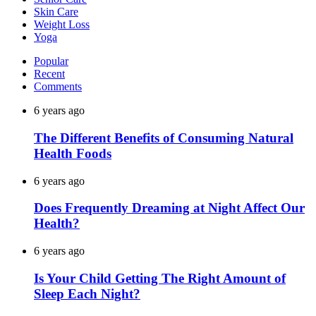
Skin Care
Weight Loss
Yoga
Popular
Recent
Comments
6 years ago
The Different Benefits of Consuming Natural
Health Foods
6 years ago
Does Frequently Dreaming at Night Affect Our
Health?
6 years ago
Is Your Child Getting The Right Amount of
Sleep Each Night?