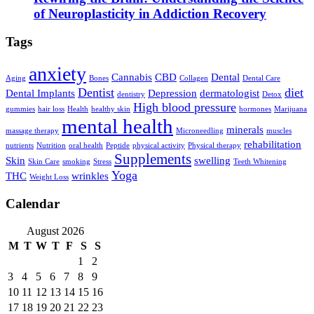
of Neuroplasticity in Addiction Recovery
Tags
anxiety
Cannabis
CBD
Dental
Aging
Bones
Collagen
Dental Care
Dentist
diet
Dental Implants
Depression
dermatologist
dentistry
Detox
High blood pressure
gummies
hair loss
Health
healthy skin
hormones
Marijuana
mental health
minerals
massage therapy
Microneedling
muscles
rehabilitation
nutrients
Nutrition
oral health
Peptide
physical activity
Physical therapy
Supplements
Skin
swelling
Skin Care
smoking
Stress
Teeth Whitening
Yoga
THC
wrinkles
Weight Loss
Calendar
August 2026
M
T
W
T
F
S
S
1
2
3
4
5
6
7
8
9
10
11
12
13
14
15
16
17
18
19
20
21
22
23