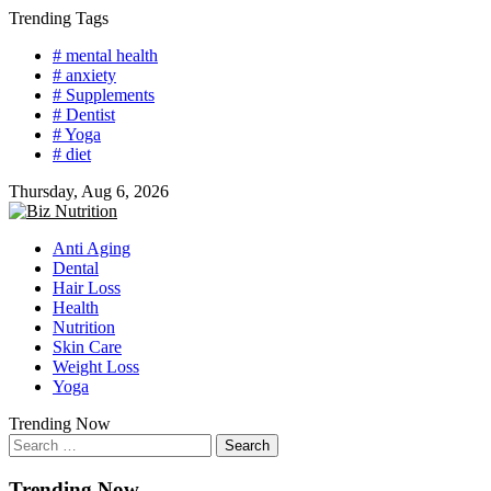
Skip
Trending Tags
to
# mental health
content
# anxiety
# Supplements
# Dentist
# Yoga
# diet
Thursday, Aug 6, 2026
Anti Aging
Dental
Hair Loss
Health
Nutrition
Skin Care
Weight Loss
Yoga
Trending Now
Search
for:
Trending Now