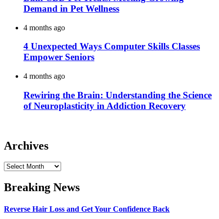
Demand in Pet Wellness
4 months ago
4 Unexpected Ways Computer Skills Classes
Empower Seniors
4 months ago
Rewiring the Brain: Understanding the Science
of Neuroplasticity in Addiction Recovery
Archives
Archives
Breaking News
Reverse Hair Loss and Get Your Confidence Back