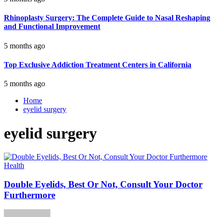
Rhinoplasty Surgery: The Complete Guide to Nasal Reshaping
and Functional Improvement
5 months ago
Top Exclusive Addiction Treatment Centers in California
5 months ago
Home
eyelid surgery
eyelid surgery
Health
Double Eyelids, Best Or Not, Consult Your Doctor
Furthermore