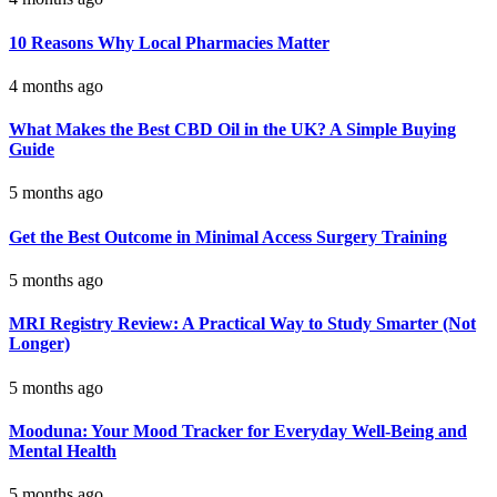
10 Reasons Why Local Pharmacies Matter
4 months ago
What Makes the Best CBD Oil in the UK? A Simple Buying
Guide
5 months ago
Get the Best Outcome in Minimal Access Surgery Training
5 months ago
MRI Registry Review: A Practical Way to Study Smarter (Not
Longer)
5 months ago
Mooduna: Your Mood Tracker for Everyday Well-Being and
Mental Health
5 months ago