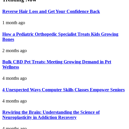
Reverse Hair Loss and Get Your Confidence Back
1 month ago
How a Pediatric Orthopedic Specialist Treats Kids Growing
Bones
2 months ago
Bulk CBD Pet Treats: Meeting Growing Demand in Pet
Wellness
4 months ago
4 Unexpected Ways Computer Skills Classes Empower Seniors
4 months ago
Rewiring the Brain: Understanding the Science of
Neuroplasticity in Addiction Recovery
4 months ago