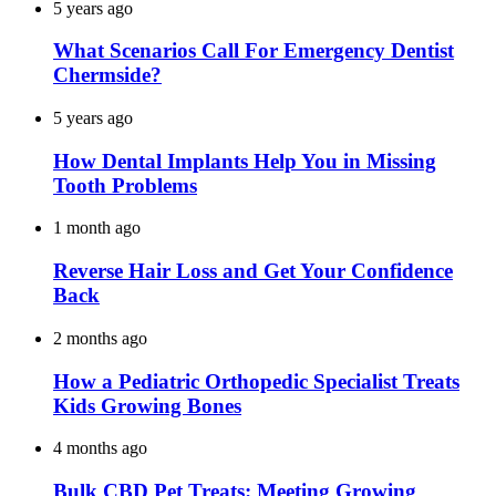
5 years ago
What Scenarios Call For Emergency Dentist
Chermside?
5 years ago
How Dental Implants Help You in Missing
Tooth Problems
1 month ago
Reverse Hair Loss and Get Your Confidence
Back
2 months ago
How a Pediatric Orthopedic Specialist Treats
Kids Growing Bones
4 months ago
Bulk CBD Pet Treats: Meeting Growing