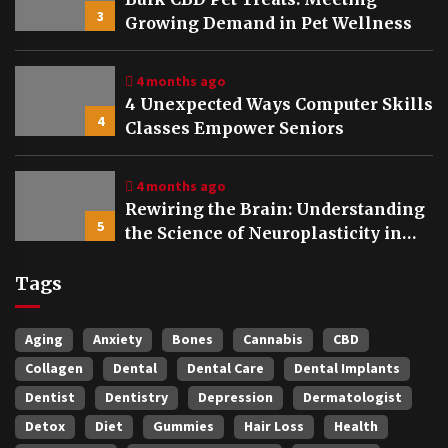
3
Growing Demand in Pet Wellness
4 months ago
4 Unexpected Ways Computer Skills
4
Classes Empower Seniors
4 months ago
Rewiring the Brain: Understanding
5
the Science of Neuroplasticity in
Addiction Recovery
Tags
Aging
Anxiety
Bones
Cannabis
CBD
Collagen
Dental
Dental Care
Dental Implants
Dentist
Dentistry
Depression
Dermatologist
Detox
Diet
Gummies
Hair Loss
Health