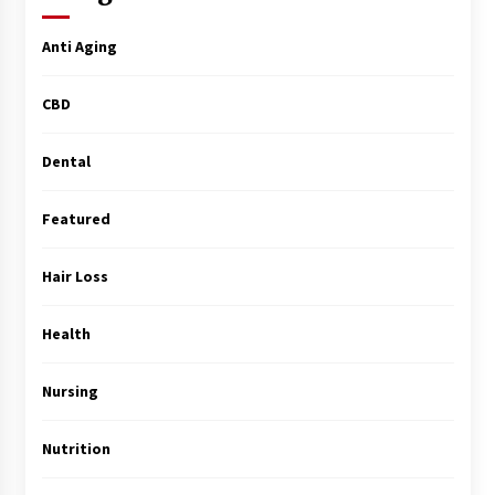
Surgery Training
5 months ago
Anti Aging
MRI Registry Review: A Practical Way to Study
CBD
Smarter (Not Longer)
5 months ago
Dental
Mooduna: Your Mood Tracker for Everyday
Well-Being and Mental Health
Featured
5 months ago
Hair Loss
Rhinoplasty Surgery: The Complete Guide to
Nasal Reshaping and Functional Improvement
5 months ago
Health
Nursing
Top Exclusive Addiction Treatment Centers in
California
5 months ago
Nutrition