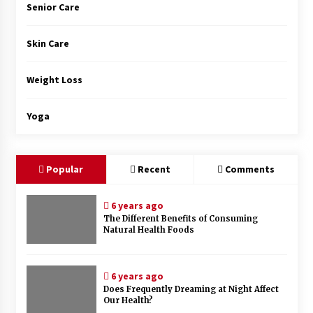
Senior Care
Skin Care
Weight Loss
Yoga
Popular
Recent
Comments
6 years ago
The Different Benefits of Consuming
Natural Health Foods
6 years ago
Does Frequently Dreaming at Night Affect
Our Health?