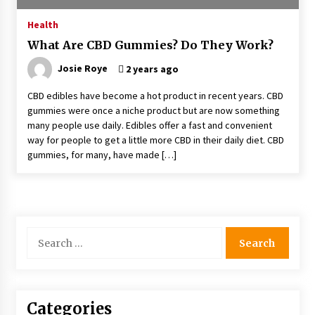
4 months ago
Health
What Are CBD Gummies? Do They Work?
4 Unexpected Ways Computer Skills Classes
Empower Seniors
Josie Roye
2 years ago
4 months ago
CBD edibles have become a hot product in recent years. CBD
gummies were once a niche product but are now something
Rewiring the Brain: Understanding the Science
many people use daily. Edibles offer a fast and convenient
of Neuroplasticity in Addiction Recovery
way for people to get a little more CBD in their daily diet. CBD
4 months ago
gummies, for many, have made […]
10 Reasons Why Local Pharmacies Matter
4 months ago
Search
What Makes the Best CBD Oil in the UK? A
for:
Simple Buying Guide
5 months ago
Categories
Get the Best Outcome in Minimal Access