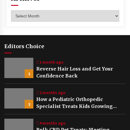
Archives
Editors Choice
1 month ago
Reverse Hair Loss and Get Your
1
Confidence Back
2 months ago
How a Pediatric Orthopedic
2
Specialist Treats Kids Growing
Bones
4 months ago
Bulk CBD Pet Treats: Meeting