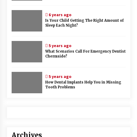
6 years ago
Is Your Child Getting The Right Amount of
Sleep Each Night?
5 years ago
What Scenarios Call For Emergency Dentist
Chermside?
5 years ago
How Dental Implants Help You in Missing
Tooth Problems
Archives