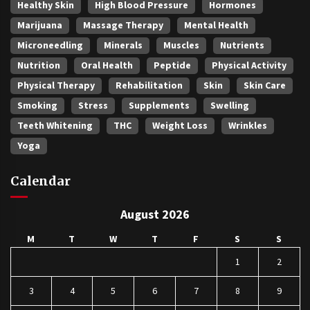
Healthy Skin
High Blood Pressure
Hormones
Marijuana
Massage Therapy
Mental Health
Microneedling
Minerals
Muscles
Nutrients
Nutrition
Oral Health
Peptide
Physical Activity
Physical Therapy
Rehabilitation
Skin
Skin Care
Smoking
Stress
Supplements
Swelling
Teeth Whitening
THC
Weight Loss
Wrinkles
Yoga
Calendar
August 2026
M
T
W
T
F
S
S
1
2
3
4
5
6
7
8
9