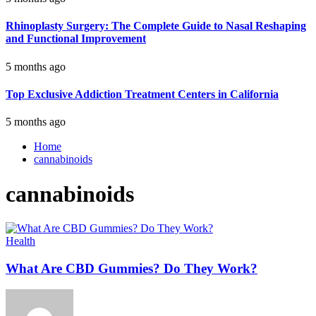
Rhinoplasty Surgery: The Complete Guide to Nasal Reshaping
and Functional Improvement
5 months ago
Top Exclusive Addiction Treatment Centers in California
5 months ago
Home
cannabinoids
cannabinoids
Health
What Are CBD Gummies? Do They Work?