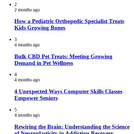
2
2 months ago
How a Pediatric Orthopedic Specialist Treats
Kids Growing Bones
3
4 months ago
Bulk CBD Pet Treats: Meeting Growing
Demand in Pet Wellness
4
4 months ago
4 Unexpected Ways Computer Skills Classes
Empower Seniors
5
4 months ago
Rewiring the Brain: Understanding the Science
of Neuroplasticity in Addiction Recovery