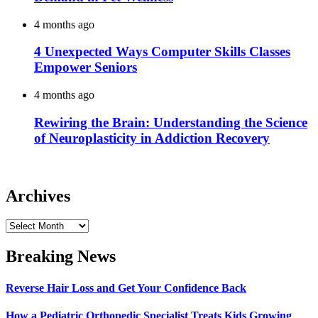
4 months ago
4 Unexpected Ways Computer Skills Classes
Empower Seniors
4 months ago
Rewiring the Brain: Understanding the Science
of Neuroplasticity in Addiction Recovery
Archives
Archives
Breaking News
Reverse Hair Loss and Get Your Confidence Back
How a Pediatric Orthopedic Specialist Treats Kids Growing