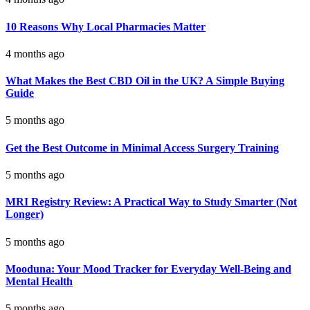
10 Reasons Why Local Pharmacies Matter
4 months ago
What Makes the Best CBD Oil in the UK? A Simple Buying
Guide
5 months ago
Get the Best Outcome in Minimal Access Surgery Training
5 months ago
MRI Registry Review: A Practical Way to Study Smarter (Not
Longer)
5 months ago
Mooduna: Your Mood Tracker for Everyday Well-Being and
Mental Health
5 months ago