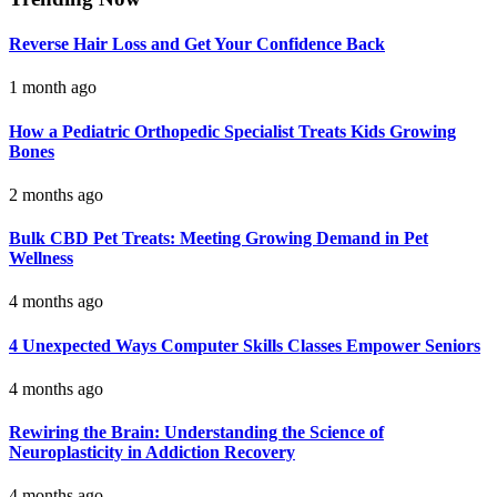
Reverse Hair Loss and Get Your Confidence Back
1 month ago
How a Pediatric Orthopedic Specialist Treats Kids Growing
Bones
2 months ago
Bulk CBD Pet Treats: Meeting Growing Demand in Pet
Wellness
4 months ago
4 Unexpected Ways Computer Skills Classes Empower Seniors
4 months ago
Rewiring the Brain: Understanding the Science of
Neuroplasticity in Addiction Recovery
4 months ago