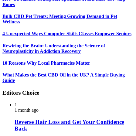
Bones
Bulk CBD Pet Treats: Meeting Growing Demand in Pet
Wellness
4 Unexpected Ways Computer Skills Classes Empower Seniors
Rewiring the Brain: Understanding the Science of
Neuroplasticity in Addiction Recovery
10 Reasons Why Local Pharmacies Matter
What Makes the Best CBD Oil in the UK? A Simple Buying
Guide
Editors Choice
1
1 month ago
Reverse Hair Loss and Get Your Confidence
Back