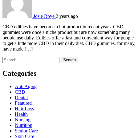
Josie Roye
2 years ago
CBD edibles have become a hot product in recent years. CBD
gummies were once a niche product but are now something many
people use daily. Edibles offer a fast and convenient way for people
to get a little more CBD in their daily diet. CBD gummies, for many,
have made […]
Search
for:
Categories
Anti Aging
CBD
Dental
Featured
Hair Loss
Health
Nursing
Nutrition
Senior Care
Skin Care