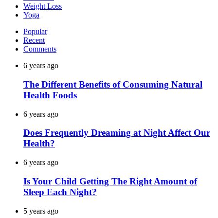
Weight Loss
Yoga
Popular
Recent
Comments
6 years ago
The Different Benefits of Consuming Natural
Health Foods
6 years ago
Does Frequently Dreaming at Night Affect Our
Health?
6 years ago
Is Your Child Getting The Right Amount of
Sleep Each Night?
5 years ago