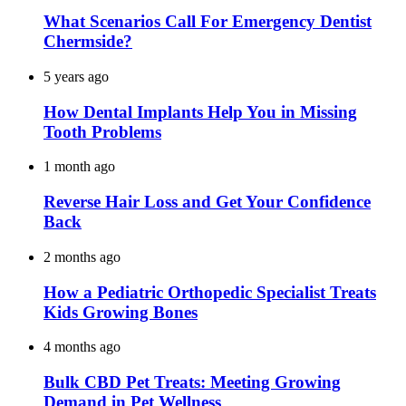
What Scenarios Call For Emergency Dentist
Chermside?
5 years ago
How Dental Implants Help You in Missing
Tooth Problems
1 month ago
Reverse Hair Loss and Get Your Confidence
Back
2 months ago
How a Pediatric Orthopedic Specialist Treats
Kids Growing Bones
4 months ago
Bulk CBD Pet Treats: Meeting Growing
Demand in Pet Wellness