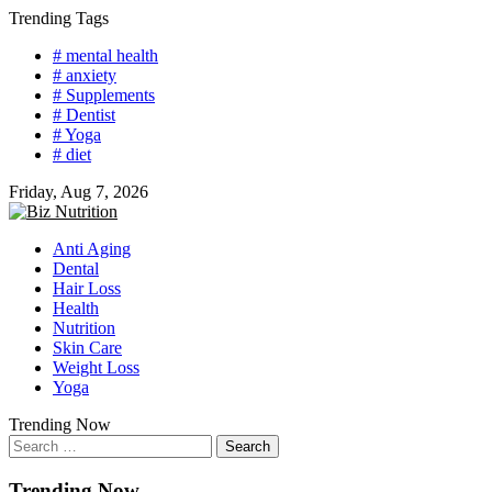
Skip
Trending Tags
to
# mental health
content
# anxiety
# Supplements
# Dentist
# Yoga
# diet
Friday, Aug 7, 2026
Anti Aging
Dental
Hair Loss
Health
Nutrition
Skin Care
Weight Loss
Yoga
Trending Now
Search
for:
Trending Now