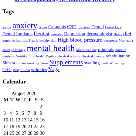
Tags
anxiety
Cannabis
CBD
Dental
Aging
Bones
Collagen
Dental Care
Dentist
diet
Dental Implants
Depression
dermatologist
dentistry
Detox
High blood pressure
gummies
hair loss
Health
healthy skin
hormones
Marijuana
mental health
minerals
massage therapy
Microneedling
muscles
rehabilitation
nutrients
Nutrition
oral health
Peptide
physical activity
Physical therapy
Supplements
Skin
swelling
Skin Care
smoking
Stress
Teeth Whitening
Yoga
THC
wrinkles
Weight Loss
Calendar
August 2026
M
T
W
T
F
S
S
1
2
3
4
5
6
7
8
9
10
11
12
13
14
15
16
17
18
19
20
21
22
23
24
25
26
27
28
29
30