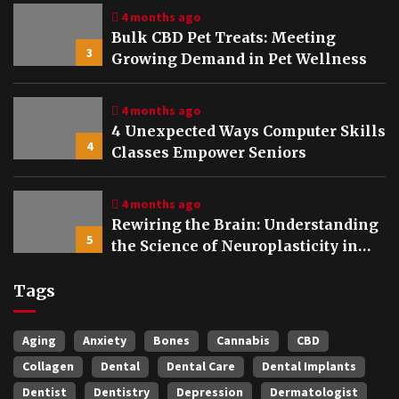
4 months ago
Bulk CBD Pet Treats: Meeting
3
Growing Demand in Pet Wellness
4 months ago
4 Unexpected Ways Computer Skills
4
Classes Empower Seniors
4 months ago
Rewiring the Brain: Understanding
5
the Science of Neuroplasticity in
Addiction Recovery
Tags
Aging
Anxiety
Bones
Cannabis
CBD
Collagen
Dental
Dental Care
Dental Implants
Dentist
Dentistry
Depression
Dermatologist