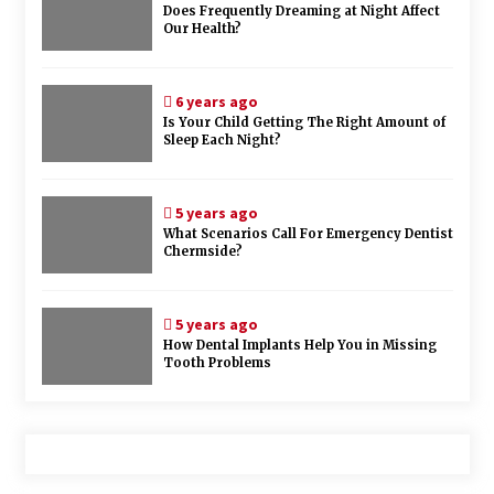
Does Frequently Dreaming at Night Affect
Our Health?
6 years ago
Is Your Child Getting The Right Amount of
Sleep Each Night?
5 years ago
What Scenarios Call For Emergency Dentist
Chermside?
5 years ago
How Dental Implants Help You in Missing
Tooth Problems