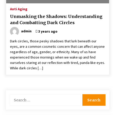
4 months ago
Anti Aging
Unmasking the Shadows: Understanding
4 Unexpected Ways Computer Skills Classes
and Combatting Dark Circles
Empower Seniors
4 months ago
admin
3 years ago
Dark circles, those pesky shadows that lurk beneath our
Rewiring the Brain: Understanding the Science
eyes, are a common cosmetic concern that can affect anyone
of Neuroplasticity in Addiction Recovery
regardless of age, gender, or ethnicity. Many of us have
4 months ago
experienced those mornings when we wake up and find
ourselves staring at our reflection with tired, panda-like eyes.
10 Reasons Why Local Pharmacies Matter
While dark circles […]
4 months ago
What Makes the Best CBD Oil in the UK? A
Simple Buying Guide
Search
5 months ago
for:
Get the Best Outcome in Minimal Access