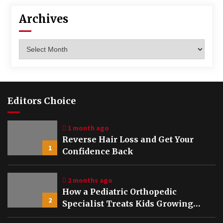
Archives
Archives
Editors Choice
1 month ago
Reverse Hair Loss and Get Your
1
Confidence Back
2 months ago
How a Pediatric Orthopedic
2
Specialist Treats Kids Growing
Bones