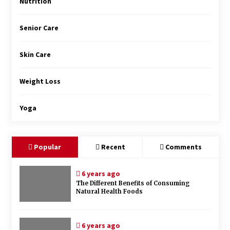
Nutrition
Senior Care
Skin Care
Weight Loss
Yoga
Popular
Recent
Comments
6 years ago
The Different Benefits of Consuming
Natural Health Foods
6 years ago