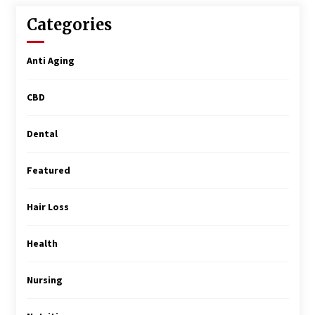
Surgery Training
5 months ago
Categories
MRI Registry Review: A Practical Way to Study
Anti Aging
Smarter (Not Longer)
5 months ago
CBD
Mooduna: Your Mood Tracker for Everyday
Well-Being and Mental Health
Dental
5 months ago
Featured
Rhinoplasty Surgery: The Complete Guide to
Nasal Reshaping and Functional Improvement
Hair Loss
5 months ago
Health
Top Exclusive Addiction Treatment Centers in
California
5 months ago
Nursing