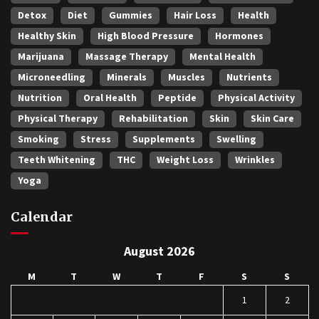
Detox
Diet
Gummies
Hair Loss
Health
Healthy Skin
High Blood Pressure
Hormones
Marijuana
Massage Therapy
Mental Health
Microneedling
Minerals
Muscles
Nutrients
Nutrition
Oral Health
Peptide
Physical Activity
Physical Therapy
Rehabilitation
Skin
Skin Care
Smoking
Stress
Supplements
Swelling
Teeth Whitening
THC
Weight Loss
Wrinkles
Yoga
Calendar
August 2026
M
T
W
T
F
S
S
1
2