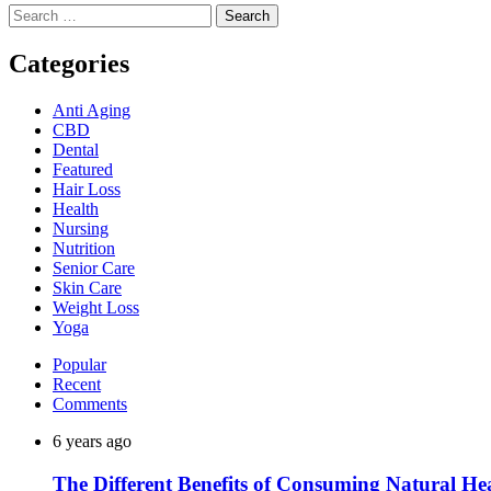
Search
for:
Categories
Anti Aging
CBD
Dental
Featured
Hair Loss
Health
Nursing
Nutrition
Senior Care
Skin Care
Weight Loss
Yoga
Popular
Recent
Comments
6 years ago
The Different Benefits of Consuming Natural He