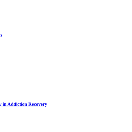
es
y in Addiction Recovery