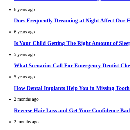
6 years ago
Does Frequently Dreaming at Night Affect Our 
6 years ago
Is Your Child Getting The Right Amount of Slee
5 years ago
What Scenarios Call For Emergency Dentist Ch
5 years ago
How Dental Implants Help You in Missing Toot
2 months ago
Reverse Hair Loss and Get Your Confidence Bac
2 months ago