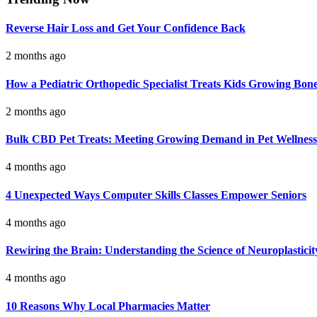
Reverse Hair Loss and Get Your Confidence Back
2 months ago
How a Pediatric Orthopedic Specialist Treats Kids Growing Bon
2 months ago
Bulk CBD Pet Treats: Meeting Growing Demand in Pet Wellness
4 months ago
4 Unexpected Ways Computer Skills Classes Empower Seniors
4 months ago
Rewiring the Brain: Understanding the Science of Neuroplasticit
4 months ago
10 Reasons Why Local Pharmacies Matter