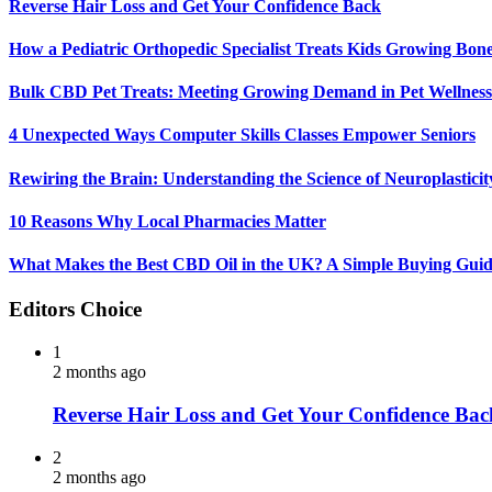
Reverse Hair Loss and Get Your Confidence Back
How a Pediatric Orthopedic Specialist Treats Kids Growing Bon
Bulk CBD Pet Treats: Meeting Growing Demand in Pet Wellness
4 Unexpected Ways Computer Skills Classes Empower Seniors
Rewiring the Brain: Understanding the Science of Neuroplasticit
10 Reasons Why Local Pharmacies Matter
What Makes the Best CBD Oil in the UK? A Simple Buying Gui
Editors Choice
1
2 months ago
Reverse Hair Loss and Get Your Confidence Bac
2
2 months ago