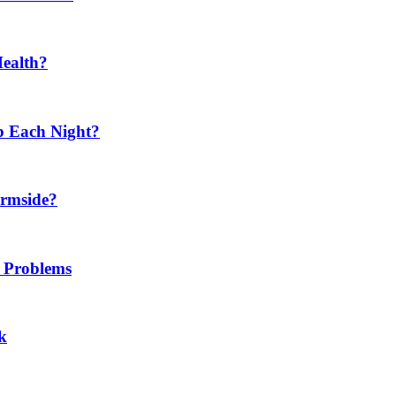
Health?
p Each Night?
ermside?
h Problems
k