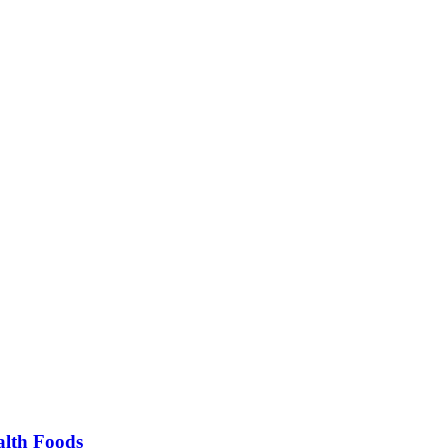
alth Foods