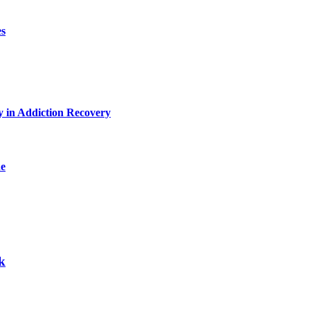
es
y in Addiction Recovery
de
k