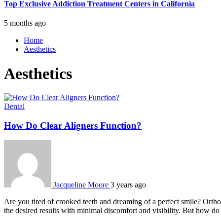
Top Exclusive Addiction Treatment Centers in California
5 months ago
Home
Aesthetics
Aesthetics
Dental
How Do Clear Aligners Function?
Jacqueline Moore
3 years ago
Are you tired of crooked teeth and dreaming of a perfect smile? Orthod
the desired results with minimal discomfort and visibility. But how d