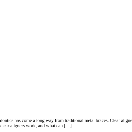
ontics has come a long way from traditional metal braces. Clear aligners
o clear aligners work, and what can […]