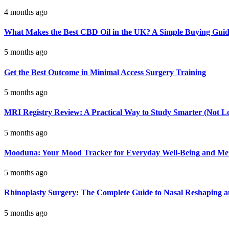
4 months ago
What Makes the Best CBD Oil in the UK? A Simple Buying Gui
5 months ago
Get the Best Outcome in Minimal Access Surgery Training
5 months ago
MRI Registry Review: A Practical Way to Study Smarter (Not L
5 months ago
Mooduna: Your Mood Tracker for Everyday Well-Being and Men
5 months ago
Rhinoplasty Surgery: The Complete Guide to Nasal Reshaping 
5 months ago