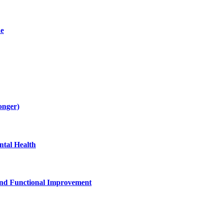
de
onger)
tal Health
and Functional Improvement