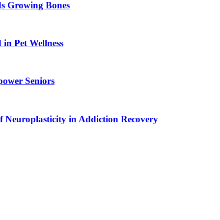
ids Growing Bones
in Pet Wellness
power Seniors
f Neuroplasticity in Addiction Recovery