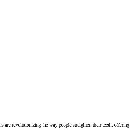
 are revolutionizing the way people straighten their teeth, offering