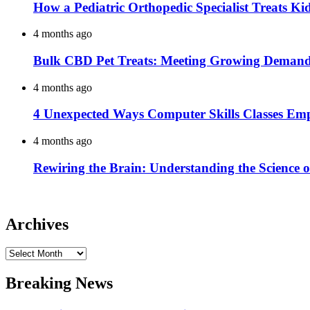
How a Pediatric Orthopedic Specialist Treats K
4 months ago
Bulk CBD Pet Treats: Meeting Growing Demand 
4 months ago
4 Unexpected Ways Computer Skills Classes Em
4 months ago
Rewiring the Brain: Understanding the Science o
Archives
Archives
Breaking News