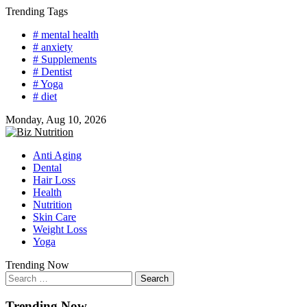
Skip
Trending Tags
to
# mental health
content
# anxiety
# Supplements
# Dentist
# Yoga
# diet
Monday, Aug 10, 2026
Anti Aging
Dental
Hair Loss
Health
Nutrition
Skin Care
Weight Loss
Yoga
Trending Now
Search
for:
Trending Now