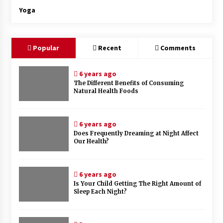
Yoga
Popular
Recent
Comments
6 years ago
The Different Benefits of Consuming
Natural Health Foods
6 years ago
Does Frequently Dreaming at Night Affect
Our Health?
6 years ago
Is Your Child Getting The Right Amount of
Sleep Each Night?