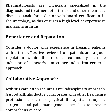
Top Exclusive Addiction Treatment Centers in
California
Rheumatologists are physicians specialized in the
5 months ago
diagnosis and treatment of arthritis and other rheumatic
diseases. Look for a doctor with board certification in
rheumatology, as this ensures a high level of expertise in
managing arthritis.
Experience and Reputation:
Consider a doctor with experience in treating patients
with arthritis. Positive reviews from patients and a good
reputation within the medical community can be
indicators of a doctor’s competence and patient-centered
approach.
Collaborative Approach:
Arthritis care often requires a multidisciplinary approach.
A good arthritis doctor collaborates with other healthcare
professionals such as physical therapists, orthopedic
surgeons, and pain management specialists to provide
comprehensive care.