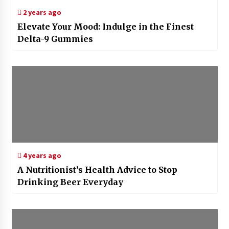
2 years ago
Elevate Your Mood: Indulge in the Finest
Delta-9 Gummies
4 years ago
A Nutritionist’s Health Advice to Stop
Drinking Beer Everyday