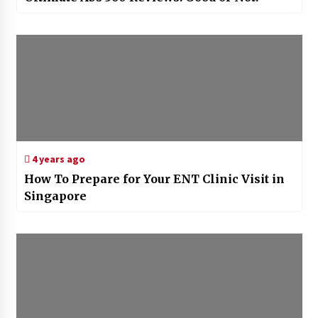
4 years ago
How To Prepare for Your ENT Clinic Visit in
Singapore