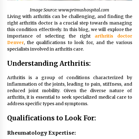
Simple Buying Guide
Image Source: www.primushospital.com
5 months ago
Living with arthritis can be challenging, and finding the
right arthritis doctor is a crucial step towards managing
Get the Best Outcome in Minimal Access
this condition effectively. In this blog, we will explore the
Surgery Training
importance of selecting the right
arthritis doctor
5 months ago
Denver
, the qualifications to look for, and the various
specialists involved in arthritis care.
MRI Registry Review: A Practical Way to Study
Smarter (Not Longer)
Understanding Arthritis:
5 months ago
Arthritis is a group of conditions characterized by
inflammation of the joints, leading to pain, stiffness, and
Mooduna: Your Mood Tracker for Everyday
Well-Being and Mental Health
reduced joint mobility. Given the diverse nature of
5 months ago
arthritis, it is essential to seek specialized medical care to
address specific types and symptoms.
Rhinoplasty Surgery: The Complete Guide to
Qualifications to Look For:
Nasal Reshaping and Functional Improvement
5 months ago
Rheumatology Expertise: