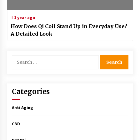
1 year ago
How Does Qi Coil Stand Up in Everyday Use?
A Detailed Look
Search
for:
Categories
Anti Aging
CBD
Dental