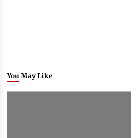
You May Like