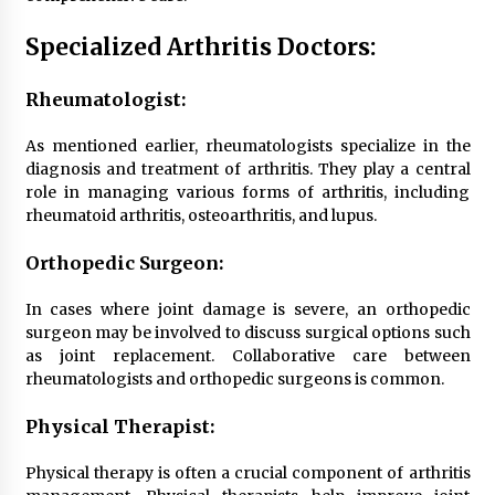
Specialized Arthritis Doctors:
Rheumatologist:
As mentioned earlier, rheumatologists specialize in the
diagnosis and treatment of arthritis. They play a central
role in managing various forms of arthritis, including
rheumatoid arthritis, osteoarthritis, and lupus.
Orthopedic Surgeon:
In cases where joint damage is severe, an orthopedic
surgeon may be involved to discuss surgical options such
as joint replacement. Collaborative care between
rheumatologists and orthopedic surgeons is common.
Physical Therapist:
Physical therapy is often a crucial component of arthritis