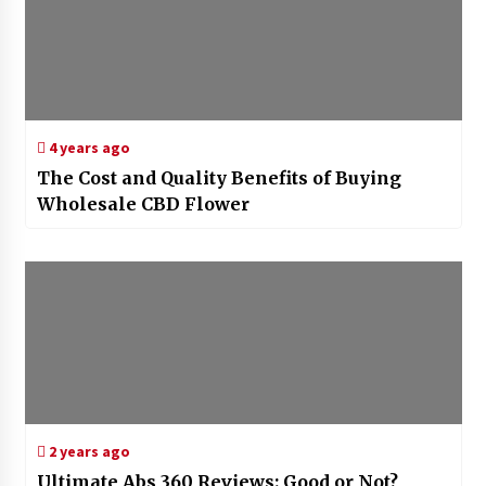
4 years ago
The Cost and Quality Benefits of Buying
Wholesale CBD Flower
2 years ago
Ultimate Abs 360 Reviews: Good or Not?