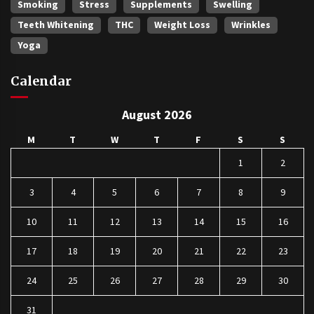
Smoking
Stress
Supplements
Swelling
Teeth Whitening
THC
Weight Loss
Wrinkles
Yoga
Calendar
August 2026
M
T
W
T
F
S
S
1
2
3
4
5
6
7
8
9
10
11
12
13
14
15
16
17
18
19
20
21
22
23
24
25
26
27
28
29
30
31