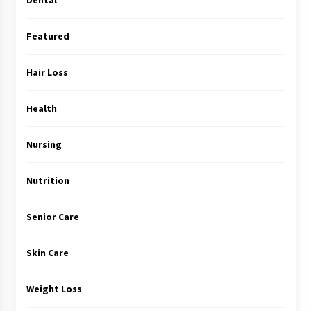
Featured
Hair Loss
Health
Nursing
Nutrition
Senior Care
Skin Care
Weight Loss