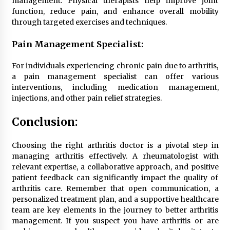
management. Physical therapists help improve joint
function, reduce pain, and enhance overall mobility
through targeted exercises and techniques.
Pain Management Specialist:
For individuals experiencing chronic pain due to arthritis,
a pain management specialist can offer various
interventions, including medication management,
injections, and other pain relief strategies.
Conclusion:
Choosing the right arthritis doctor is a pivotal step in
managing arthritis effectively. A rheumatologist with
relevant expertise, a collaborative approach, and positive
patient feedback can significantly impact the quality of
arthritis care. Remember that open communication, a
personalized treatment plan, and a supportive healthcare
team are key elements in the journey to better arthritis
management. If you suspect you have arthritis or are