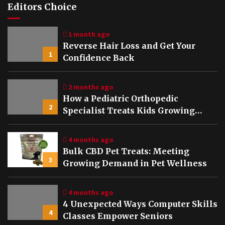
Editors Choice
1 month ago
Reverse Hair Loss and Get Your
1
Confidence Back
2 months ago
How a Pediatric Orthopedic
2
Specialist Treats Kids Growing
Bones
4 months ago
Bulk CBD Pet Treats: Meeting
3
Growing Demand in Pet Wellness
4 months ago
4 Unexpected Ways Computer Skills
4
Classes Empower Seniors