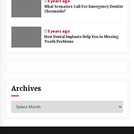
5 years ago
What Scenarios Call For Emergency Dentist
Chermside?
5 years ago
How Dental Implants Help You in Missing
Tooth Problems
Archives
Archives