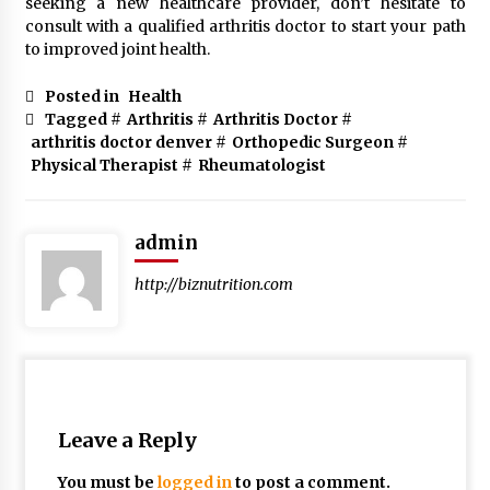
seeking a new healthcare provider, don’t hesitate to
consult with a qualified arthritis doctor to start your path
to improved joint health.
Posted in
Health
Tagged #
Arthritis
#
Arthritis Doctor
#
arthritis doctor denver
#
Orthopedic Surgeon
#
Physical Therapist
#
Rheumatologist
admin
http://biznutrition.com
Leave a Reply
You must be
logged in
to post a comment.