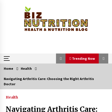
Skip
to
content
Trending Now
Home
Health
Trending Now
Navigating Arthritis Care: Choosing the Right Arthritis
Doctor
Reverse Hair Loss and Get Your Confidence
Back
1 month ago
Health
Navigating Arthritis Care:
How a Pediatric Orthopedic Specialist Treats