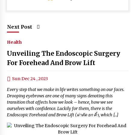
Next Post
Health
Unveiling The Endoscopic Surgery
For Forehead And Brow Lift
Sun Dec 24 , 2023
Every step that we make in life writes something on our faces.
Drooping eyebrows are one of many signs denoting this
transition that affects how we look – hence, how we see
ourselves with confidence. Luckily for them, there is the
Endoscopic Forehead and Brow Lift (ผ่าตัด ยก คิ้ว, which […]