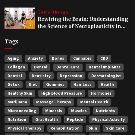
4 months ago
Rewiring the Brain: Understanding
5
the Science of Neuroplasticity in
Addiction Recovery
Tags
Aging
Anxiety
Bones
Cannabis
CBD
Collagen
Dental
Dental Care
Dental Implants
Dentist
Dentistry
Depression
Dermatologist
Detox
Diet
Gummies
Hair Loss
Health
Healthy Skin
High Blood Pressure
Hormones
Marijuana
Massage Therapy
Mental Health
Microneedling
Minerals
Muscles
Nutrients
Nutrition
Oral Health
Peptide
Physical Activity
Physical Therapy
Rehabilitation
Skin
Skin Care