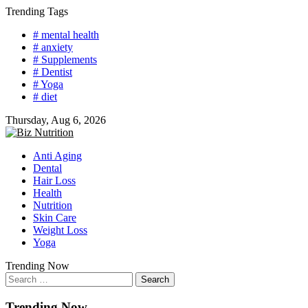
Skip
Trending Tags
to
# mental health
content
# anxiety
# Supplements
# Dentist
# Yoga
# diet
Thursday, Aug 6, 2026
Anti Aging
Dental
Hair Loss
Health
Nutrition
Skin Care
Weight Loss
Yoga
Trending Now
Search
for:
Trending Now