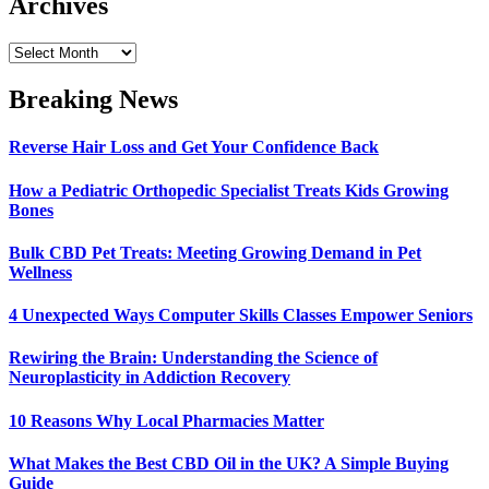
Archives
Archives
Breaking News
Reverse Hair Loss and Get Your Confidence Back
How a Pediatric Orthopedic Specialist Treats Kids Growing
Bones
Bulk CBD Pet Treats: Meeting Growing Demand in Pet
Wellness
4 Unexpected Ways Computer Skills Classes Empower Seniors
Rewiring the Brain: Understanding the Science of
Neuroplasticity in Addiction Recovery
10 Reasons Why Local Pharmacies Matter
What Makes the Best CBD Oil in the UK? A Simple Buying
Guide