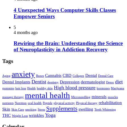
4 Unexpected Ways Computer Skills Classes
Empower Seniors
5
4 months ago
Rewiring the Brain: Understanding the Science
of Neuroplasticity in Addiction Recovery
Tags
anxiety
Cannabis
CBD
Dental
Aging
Bones
Collagen
Dental Care
Dentist
diet
Dental Implants
Depression
dermatologist
dentistry
Detox
High blood pressure
gummies
hair loss
Health
healthy skin
hormones
Marijuana
mental health
minerals
massage therapy
Microneedling
muscles
rehabilitation
nutrients
Nutrition
oral health
Peptide
physical activity
Physical therapy
Supplements
Skin
swelling
Skin Care
smoking
Stress
Teeth Whitening
Yoga
THC
wrinkles
Weight Loss
Calendar