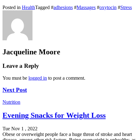
Posted in
Health
Tagged #
adhesions
#
Massages
#
oxytocin
#
Stress
Jacqueline Moore
Leave a Reply
You must be
logged in
to post a comment.
Next Post
Nutrition
Evening Snacks for Weight Loss
Tue Nov 1 , 2022
Obese or overweight people face a huge threat of stroke and heart
disease, among other risk factors. Being overweight is unhealthy, as