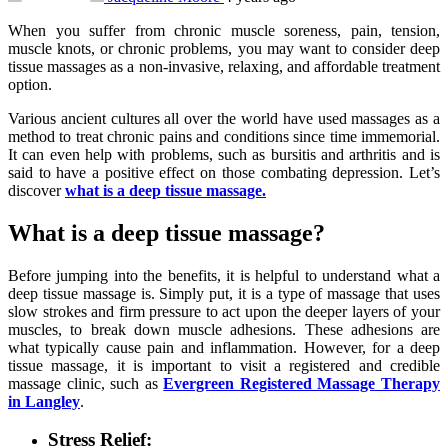
When you suffer from chronic muscle soreness, pain, tension,
muscle knots, or chronic problems, you may want to consider deep
tissue massages as a non-invasive, relaxing, and affordable treatment
option.
Various ancient cultures all over the world have used massages as a
method to treat chronic pains and conditions since time immemorial.
It can even help with problems, such as bursitis and arthritis and is
said to have a positive effect on those combating depression. Let’s
discover
what is a deep tissue massage.
What is a deep tissue massage?
Before jumping into the benefits, it is helpful to understand what a
deep tissue massage is. Simply put, it is a type of massage that uses
slow strokes and firm pressure to act upon the deeper layers of your
muscles, to break down muscle adhesions. These adhesions are
what typically cause pain and inflammation. However, for a deep
tissue massage, it is important to visit a registered and credible
massage clinic, such as
Evergreen Registered Massage Therapy
in Langley
.
Stress Relief: