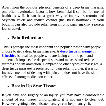
Apart from the obvious physical benefits of a deep tissue massage,
one often overlooked factor is how beneficial it can be, for mental
health as well. It can be a great way to improve serotonin and
oxytocin levels and reduce cortisol (the stress hormone) in your
body. It can also provide relief from chronic pain, making a person
less stressed.
Pain Reduction:
This is perhaps the most important and popular reason why people
choose to get a deep tissue massage. A
deep tissue massage in
Cheshire
is ideal for people who are facing chronic pain and
ailments. It impacts the deeper tissues and muscles and reduces
stiffness and inflammation. Compared to other types of massages, a
deep tissue massage is preferred for pain relief. Further, it is a non-
invasive method of dealing with pain and does not have the side
effects of strong medication either.
Breaks Up Scar Tissue:
If you have had surgery or an injury, you may have a considerable
amount of scar tissue. Unfortunately, it is not easy to clear out.
However, getting a deep tissue massage can help manage it.