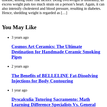
excess weight puts too much strain on a person’s heart. Again, it can
also intensify cholesterol and blood pressure, resulting in diabetes.
Hence, shedding weight is regarded as […]
You May Like
3 years ago
Cosmos Art Ceramics: The Ultimate
Destination for Handmade Ceramic Smoking
Pipes
2 years ago
The Benefits of BELLELINE Fat-Dissolving
Injections for Body Contouring
1 year ago
Dyscalculia Tutoring Sacramento: Math
Learning Difference Specialists Vs. General