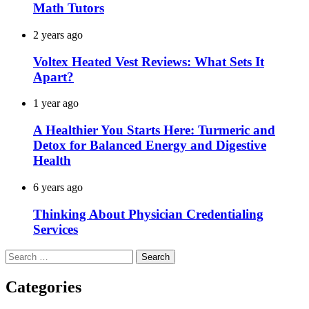
Math Tutors
2 years ago
Voltex Heated Vest Reviews: What Sets It
Apart?
1 year ago
A Healthier You Starts Here: Turmeric and
Detox for Balanced Energy and Digestive
Health
6 years ago
Thinking About Physician Credentialing
Services
Search
for:
Categories