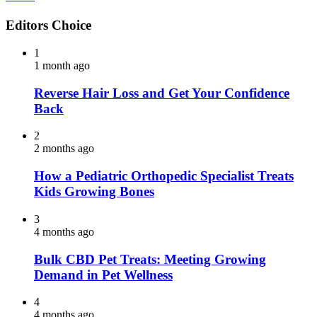
Editors Choice
1
1 month ago
Reverse Hair Loss and Get Your Confidence
Back
2
2 months ago
How a Pediatric Orthopedic Specialist Treats
Kids Growing Bones
3
4 months ago
Bulk CBD Pet Treats: Meeting Growing
Demand in Pet Wellness
4
4 months ago