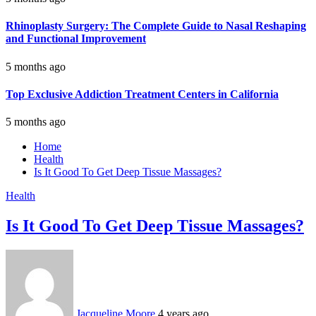
Rhinoplasty Surgery: The Complete Guide to Nasal Reshaping
and Functional Improvement
5 months ago
Top Exclusive Addiction Treatment Centers in California
5 months ago
Home
Health
Is It Good To Get Deep Tissue Massages?
Health
Is It Good To Get Deep Tissue Massages?
Jacqueline Moore
4 years ago