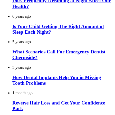
Does Frequently Dreaming at Night Affect Our
Health?
6 years ago
Is Your Child Getting The Right Amount of
Sleep Each Night?
5 years ago
What Scenarios Call For Emergency Dentist
Chermside?
5 years ago
How Dental Implants Help You in Missing
Tooth Problems
1 month ago
Reverse Hair Loss and Get Your Confidence
Back