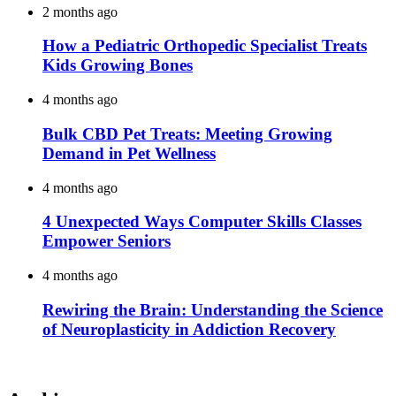
2 months ago
How a Pediatric Orthopedic Specialist Treats
Kids Growing Bones
4 months ago
Bulk CBD Pet Treats: Meeting Growing
Demand in Pet Wellness
4 months ago
4 Unexpected Ways Computer Skills Classes
Empower Seniors
4 months ago
Rewiring the Brain: Understanding the Science
of Neuroplasticity in Addiction Recovery