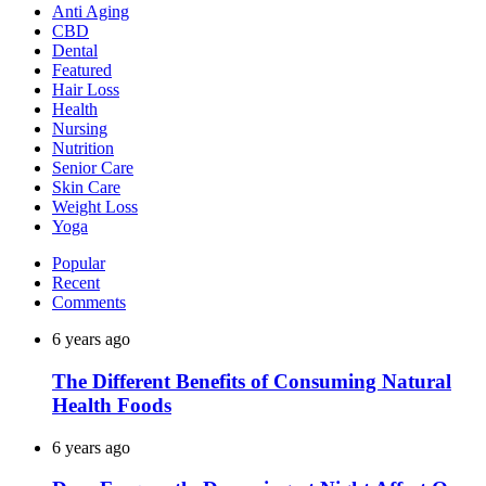
Anti Aging
CBD
Dental
Featured
Hair Loss
Health
Nursing
Nutrition
Senior Care
Skin Care
Weight Loss
Yoga
Popular
Recent
Comments
6 years ago
The Different Benefits of Consuming Natural
Health Foods
6 years ago