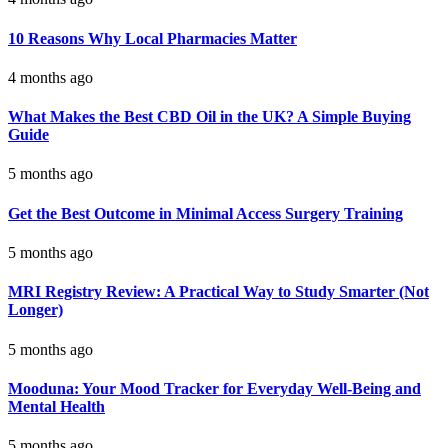
10 Reasons Why Local Pharmacies Matter
4 months ago
What Makes the Best CBD Oil in the UK? A Simple Buying
Guide
5 months ago
Get the Best Outcome in Minimal Access Surgery Training
5 months ago
MRI Registry Review: A Practical Way to Study Smarter (Not
Longer)
5 months ago
Mooduna: Your Mood Tracker for Everyday Well-Being and
Mental Health
5 months ago