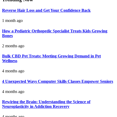
Reverse Hair Loss and Get Your Confidence Back
1 month ago
How a Pediatric Orthopedic Specialist Treats Kids Growing
Bones
2 months ago
Bulk CBD Pet Treats: Meeting Growing Demand in Pet
Wellness
4 months ago
4 Unexpected Ways Computer Skills Classes Empower Seniors
4 months ago
Rewiring the Brain: Understanding the Science of
Neuroplasticity in Addiction Recovery
4 months ago