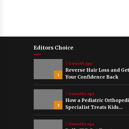
Editors Choice
1 month ago
Reverse Hair Loss and Ge
1
Your Confidence Back
2 months ago
How a Pediatric Orthoped
2
Specialist Treats Kids
Growing Bones
4 months ago