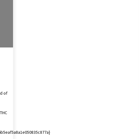
4 months ago
Get the Best Outcome in Minimal
Access Surgery Training
5 months ago
Rhinoplasty Surgery: The Complete
Guide to Nasal Reshaping and
Functional Improvement
5 months ago
d of
l THC
6b5eaf5a8a1e050835c877a}