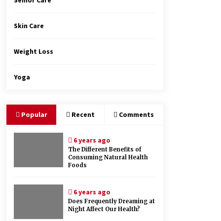
Senior Care
Skin Care
Weight Loss
Yoga
Popular
Recent
Comments
6 years ago
The Different Benefits of
Consuming Natural Health
Foods
6 years ago
Does Frequently Dreaming at
Night Affect Our Health?