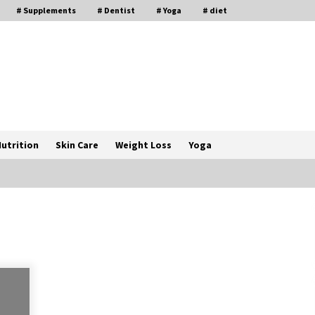
# Supplements
# Dentist
# Yoga
# diet
utrition
Skin Care
Weight Loss
Yoga
How a Pediatric Orthopedic
Specialist Treats Kids Growing
Bones
2 months ago
s
Rewiring the Brain: Understanding
the Science of Neuroplasticity in
Addiction Recovery