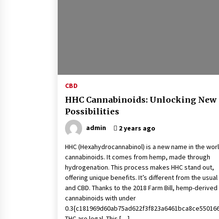
4 months ago
What Makes the Best CBD Oil in the
UK? A Simple Buying Guide
5 months ago
Mooduna: Your Mood Tracker for
Everyday Well-Being and Mental
CBD
Health
HHC Cannabinoids: Unlocking New
5 months ago
Possibilities
admin
2 years ago
HHC (Hexahydrocannabinol) is a new name in the worl
cannabinoids. It comes from hemp, made through
hydrogenation. This process makes HHC stand out,
offering unique benefits. It’s different from the usua
and CBD. Thanks to the 2018 Farm Bill, hemp-derived
cannabinoids with under
0.3{c181969d60ab75ad622f3f823a6461bca8ce55016
THC are legal. This […]