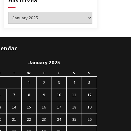
Archives
Archives
lendar
January 2025
M
T
W
T
F
S
S
1
2
3
4
5
6
7
8
9
10
11
12
3
14
15
16
17
18
19
0
21
22
23
24
25
26