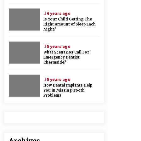
6 years ago
Is Your Child Getting The
Right Amount of Sleep Each
Night?
5 years ago
What Scenarios Call For
Emergency Dentist
Chermside?
5 years ago
How Dental Implants Help
You in Missing Tooth
Problems