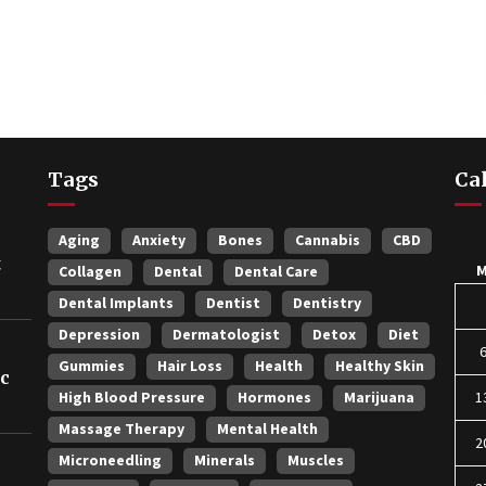
Tags
Ca
Aging
Anxiety
Bones
Cannabis
CBD
t
Collagen
Dental
Dental Care
Dental Implants
Dentist
Dentistry
Depression
Dermatologist
Detox
Diet
Gummies
Hair Loss
Health
Healthy Skin
ic
High Blood Pressure
Hormones
Marijuana
1
Massage Therapy
Mental Health
2
Microneedling
Minerals
Muscles