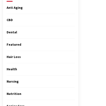
4 months ago
Anti Aging
MRI Registry Review: A Practical
Way to Study Smarter (Not Longer)
CBD
5 months ago
Dental
Top Exclusive Addiction Treatment
Centers in California
Featured
5 months ago
Hair Loss
Health
Nursing
Nutrition