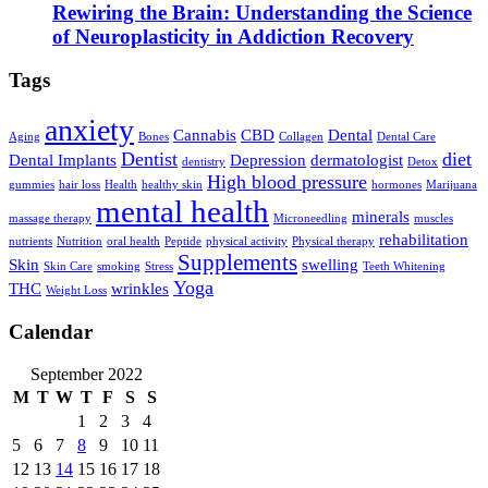
Rewiring the Brain: Understanding the Science
of Neuroplasticity in Addiction Recovery
Tags
anxiety
Cannabis
CBD
Dental
Aging
Bones
Collagen
Dental Care
Dentist
diet
Dental Implants
Depression
dermatologist
dentistry
Detox
High blood pressure
gummies
hair loss
Health
healthy skin
hormones
Marijuana
mental health
minerals
massage therapy
Microneedling
muscles
rehabilitation
nutrients
Nutrition
oral health
Peptide
physical activity
Physical therapy
Supplements
Skin
swelling
Skin Care
smoking
Stress
Teeth Whitening
Yoga
THC
wrinkles
Weight Loss
Calendar
September 2022
M
T
W
T
F
S
S
1
2
3
4
5
6
7
8
9
10
11
12
13
14
15
16
17
18