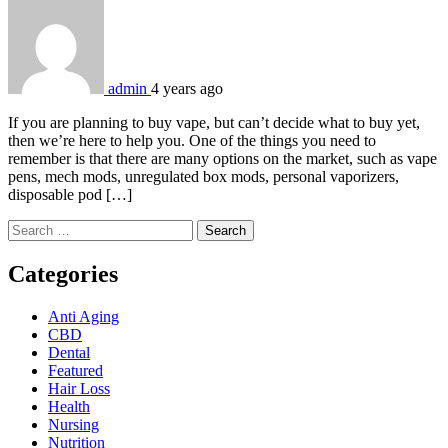
admin
4 years ago
If you are planning to buy vape, but can’t decide what to buy yet,
then we’re here to help you. One of the things you need to
remember is that there are many options on the market, such as vape
pens, mech mods, unregulated box mods, personal vaporizers,
disposable pod […]
Search
for:
Categories
Anti Aging
CBD
Dental
Featured
Hair Loss
Health
Nursing
Nutrition