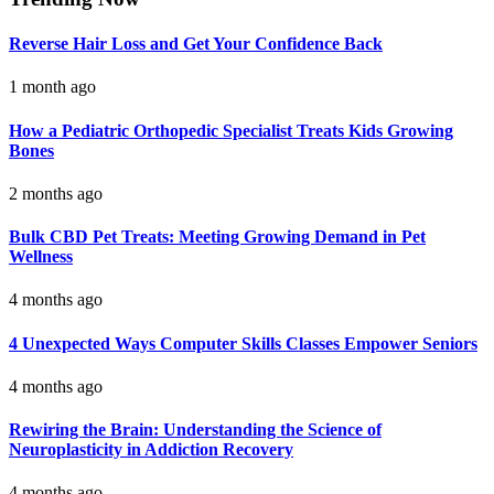
Reverse Hair Loss and Get Your Confidence Back
1 month ago
How a Pediatric Orthopedic Specialist Treats Kids Growing
Bones
2 months ago
Bulk CBD Pet Treats: Meeting Growing Demand in Pet
Wellness
4 months ago
4 Unexpected Ways Computer Skills Classes Empower Seniors
4 months ago
Rewiring the Brain: Understanding the Science of
Neuroplasticity in Addiction Recovery
4 months ago