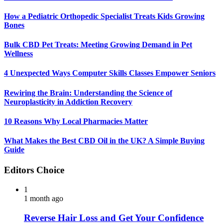
How a Pediatric Orthopedic Specialist Treats Kids Growing
Bones
Bulk CBD Pet Treats: Meeting Growing Demand in Pet
Wellness
4 Unexpected Ways Computer Skills Classes Empower Seniors
Rewiring the Brain: Understanding the Science of
Neuroplasticity in Addiction Recovery
10 Reasons Why Local Pharmacies Matter
What Makes the Best CBD Oil in the UK? A Simple Buying
Guide
Editors Choice
1
1 month ago
Reverse Hair Loss and Get Your Confidence