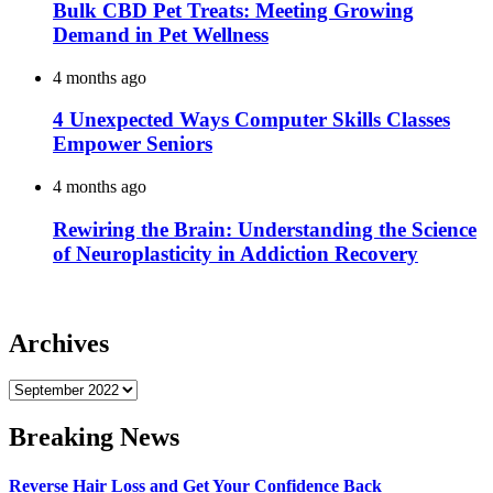
Bulk CBD Pet Treats: Meeting Growing
Demand in Pet Wellness
4 months ago
4 Unexpected Ways Computer Skills Classes
Empower Seniors
4 months ago
Rewiring the Brain: Understanding the Science
of Neuroplasticity in Addiction Recovery
Archives
Archives
Breaking News
Reverse Hair Loss and Get Your Confidence Back