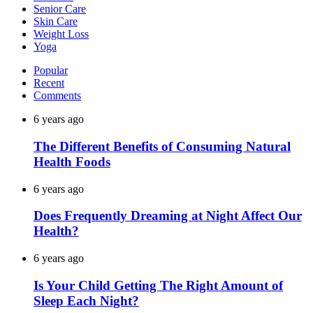
Senior Care
Skin Care
Weight Loss
Yoga
Popular
Recent
Comments
6 years ago
The Different Benefits of Consuming Natural
Health Foods
6 years ago
Does Frequently Dreaming at Night Affect Our
Health?
6 years ago
Is Your Child Getting The Right Amount of
Sleep Each Night?