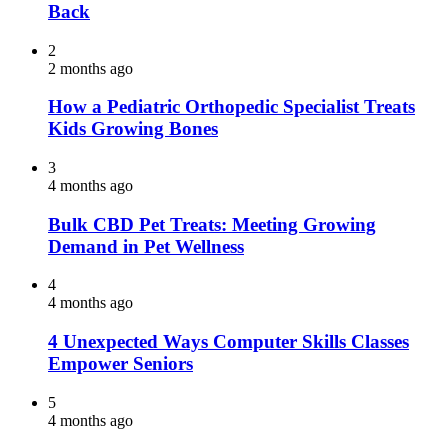
Back
2
2 months ago
How a Pediatric Orthopedic Specialist Treats
Kids Growing Bones
3
4 months ago
Bulk CBD Pet Treats: Meeting Growing
Demand in Pet Wellness
4
4 months ago
4 Unexpected Ways Computer Skills Classes
Empower Seniors
5
4 months ago