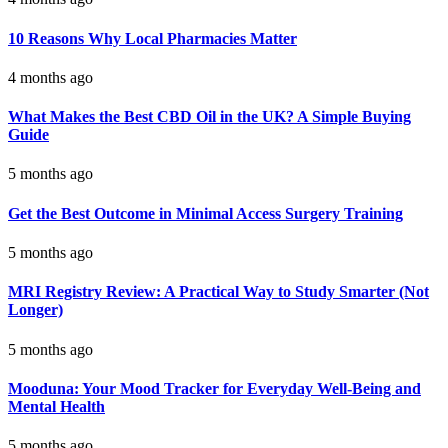
10 Reasons Why Local Pharmacies Matter
4 months ago
What Makes the Best CBD Oil in the UK? A Simple Buying
Guide
5 months ago
Get the Best Outcome in Minimal Access Surgery Training
5 months ago
MRI Registry Review: A Practical Way to Study Smarter (Not
Longer)
5 months ago
Mooduna: Your Mood Tracker for Everyday Well-Being and
Mental Health
5 months ago