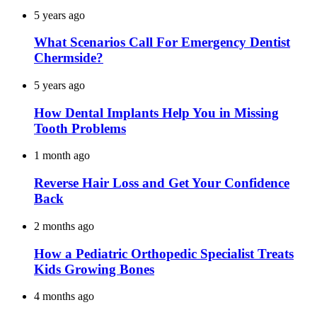
5 years ago
What Scenarios Call For Emergency Dentist
Chermside?
5 years ago
How Dental Implants Help You in Missing
Tooth Problems
1 month ago
Reverse Hair Loss and Get Your Confidence
Back
2 months ago
How a Pediatric Orthopedic Specialist Treats
Kids Growing Bones
4 months ago