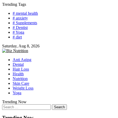
Skip
Trending Tags
to
# mental health
content
# anxiety
# Supplements
# Dentist
# Yoga
# diet
Saturday, Aug 8, 2026
Anti Aging
Dental
Hair Loss
Health
Nutrition
Skin Care
Weight Loss
Yoga
Trending Now
Search
for:
Trending Now