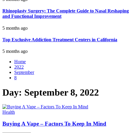
Rhinoplasty Surgery: The Complete Guide to Nasal Reshaping
and Functional Improvement
5 months ago
Top Exclusive Addiction Treatment Centers in California
5 months ago
Home
2022
September
8
Day:
September 8, 2022
Health
Buying A Vape – Factors To Keep In Mind