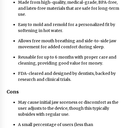
Made from high-quality, medical-grade, BPA-free,
and latex-free materials that are safe for long-term
use.
Easy to mold and remold for a personalized fit by
softening in hot water.
Allows free mouth breathing and side-to-side jaw
movement for added comfort during sleep.
Reusable for up to 6 months with proper care and
cleaning, providing good value for money.
FDA-cleared and designed by dentists, backed by
research and clinical trials.
Cons
May cause initial jaw soreness or discomfort as the
user adjusts to the device, though this typically
subsides with regular use.
A small percentage of users (less than