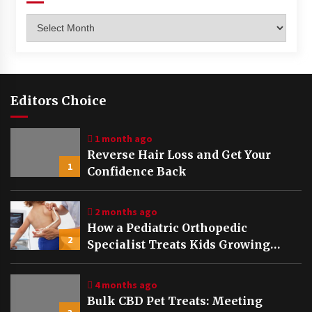
Archives
Editors Choice
1 month ago
Reverse Hair Loss and Get Your
1
Confidence Back
2 months ago
How a Pediatric Orthopedic
2
Specialist Treats Kids Growing
Bones
4 months ago
Bulk CBD Pet Treats: Meeting