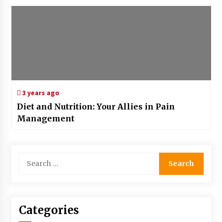
3 years ago
Diet and Nutrition: Your Allies in Pain
Management
Search
for:
Categories