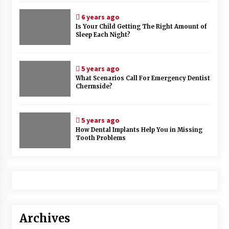
6 years ago
Is Your Child Getting The Right Amount of
Sleep Each Night?
5 years ago
What Scenarios Call For Emergency Dentist
Chermside?
5 years ago
How Dental Implants Help You in Missing
Tooth Problems
Archives