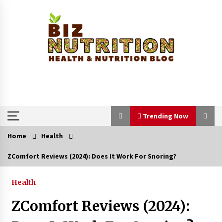
Skip
to
content
Trending Now
Home
Health
Trending Now
ZComfort Reviews (2024): Does It Work For Snoring?
Reverse Hair Loss and Get Your Confidence
Back
Health
1 month ago
ZComfort Reviews (2024):
How a Pediatric Orthopedic Specialist Treats