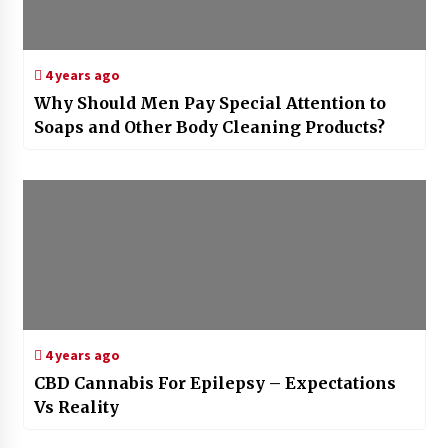
4 years ago
Why Should Men Pay Special Attention to
Soaps and Other Body Cleaning Products?
4 years ago
CBD Cannabis For Epilepsy – Expectations
Vs Reality