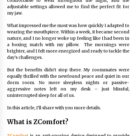
comfortable to wear throughout the night, and the
Top Exclusive Addiction Treatment Centers in
California
adjustable settings allowed me to find the perfect fit for
5 months ago
my jaw.
What impressed me the most was how quickly I adapted to
wearing the mouthpiece. Within a week, it became second
nature, and I no longer woke up feeling like I had been in
a boxing match with my pillow. The mornings were
brighter, and I felt more energized and ready to tackle the
day’s challenges.
But the benefits didn’t stop there. My roommates were
equally thrilled with the newfound peace and quiet in our
dorm room. No more sleepless nights or passive-
aggressive notes left on my desk – just blissful,
uninterrupted sleep for all of us.
In this article, I’ll share with you more details.
What is ZComfort?
ZComfort
is an anti-snoring device designed to provide