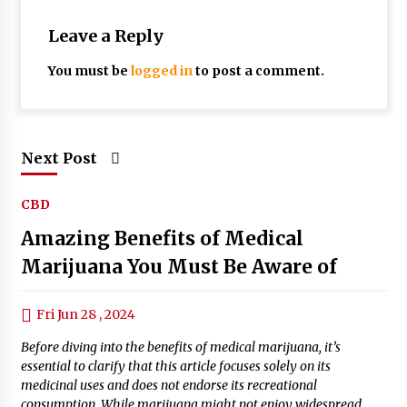
Leave a Reply
You must be
logged in
to post a comment.
Next Post
CBD
Amazing Benefits of Medical
Marijuana You Must Be Aware of
Fri Jun 28 , 2024
Before diving into the benefits of medical marijuana, it’s
essential to clarify that this article focuses solely on its
medicinal uses and does not endorse its recreational
consumption. While marijuana might not enjoy widespread