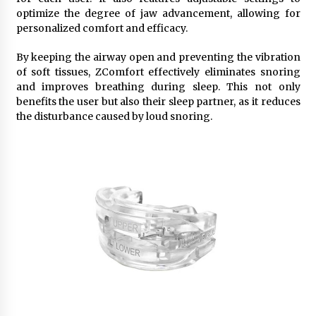
optimize the degree of jaw advancement, allowing for
personalized comfort and efficacy.
By keeping the airway open and preventing the vibration
of soft tissues, ZComfort effectively eliminates snoring
and improves breathing during sleep. This not only
benefits the user but also their sleep partner, as it reduces
the disturbance caused by loud snoring.