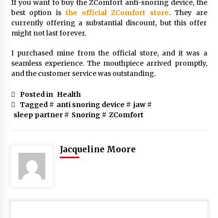
If you want to buy the ZComfort anti-snoring device, the
best option is
the official ZComfort store
. They are
currently offering a substantial discount, but this offer
might not last forever.
I purchased mine from the official store, and it was a
seamless experience. The mouthpiece arrived promptly,
and the customer service was outstanding.
Posted in
Health
Tagged #
anti snoring device
#
jaw
#
sleep partner
#
Snoring
#
ZComfort
Jacqueline Moore