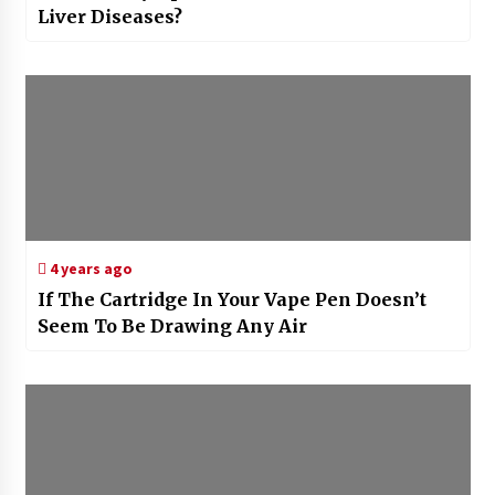
Liver Diseases?
4 years ago
If The Cartridge In Your Vape Pen Doesn’t
Seem To Be Drawing Any Air