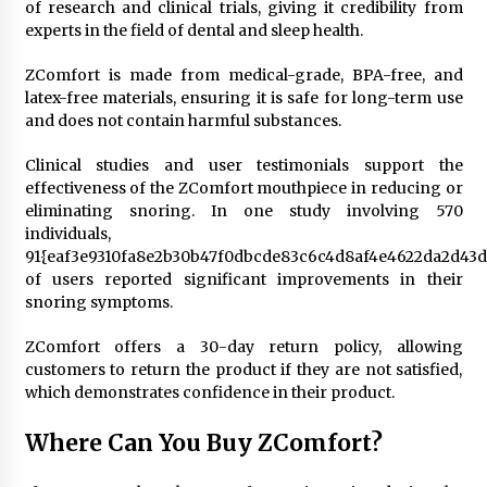
of research and clinical trials, giving it credibility from
experts in the field of dental and sleep health.
ZComfort is made from medical-grade, BPA-free, and
latex-free materials, ensuring it is safe for long-term use
and does not contain harmful substances.
Clinical studies and user testimonials support the
effectiveness of the ZComfort mouthpiece in reducing or
eliminating snoring. In one study involving 570
individuals,
91{eaf3e9310fa8e2b30b47f0dbcde83c6c4d8af4e4622da2d43d
of users reported significant improvements in their
snoring symptoms.
ZComfort offers a 30-day return policy, allowing
customers to return the product if they are not satisfied,
which demonstrates confidence in their product.
Where Can You Buy ZComfort?