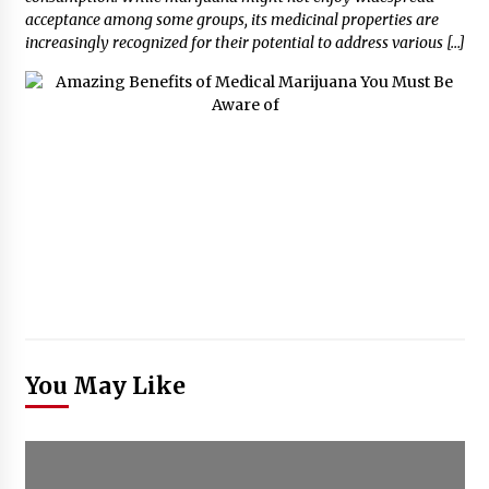
acceptance among some groups, its medicinal properties are
increasingly recognized for their potential to address various […]
You May Like