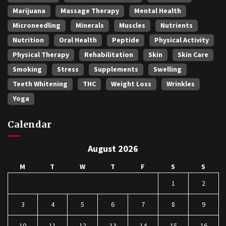
Marijuana
Massage Therapy
Mental Health
Microneedling
Minerals
Muscles
Nutrients
Nutrition
Oral Health
Peptide
Physical Activity
Physical Therapy
Rehabilitation
Skin
Skin Care
Smoking
Stress
Supplements
Swelling
Teeth Whitening
THC
Weight Loss
Wrinkles
Yoga
Calendar
August 2026
M
T
W
T
F
S
S
1
2
3
4
5
6
7
8
9
10
11
12
13
14
15
16