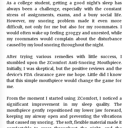
As a college student, getting a good night’s sleep has
Simple Buying Guide
always been a challenge, especially with the constant
5 months ago
stress of assignments, exams, and a busy social life.
However, my snoring problem made it even more
Get the Best Outcome in Minimal Access
difficult, not only for me but also for my roommates. I
Surgery Training
would often wake up feeling groggy and unrested, while
5 months ago
my roommates would complain about the disturbance
caused by my loud snoring throughout the night.
MRI Registry Review: A Practical Way to Study
Smarter (Not Longer)
After trying various remedies with little success, I
5 months ago
stumbled upon the ZComfort Anti-Snoring Mouthpiece.
Initially, I was skeptical, but the positive reviews and the
device’s FDA clearance gave me hope. Little did I know
Mooduna: Your Mood Tracker for Everyday
that this simple mouthpiece would change the game for
Well-Being and Mental Health
me.
5 months ago
From the moment I started using ZComfort, I noticed a
Rhinoplasty Surgery: The Complete Guide to
significant improvement in my sleep quality. The
Nasal Reshaping and Functional Improvement
mouthpiece gently repositioned my lower jaw forward,
5 months ago
keeping my airway open and preventing the vibrations
that caused my snoring. The soft, flexible material made it