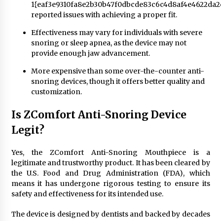
1{eaf3e9310fa8e2b30b47f0dbcde83c6c4d8af4e4622da2
reported issues with achieving a proper fit.
Effectiveness may vary for individuals with severe
snoring or sleep apnea, as the device may not
provide enough jaw advancement.
More expensive than some over-the-counter anti-
snoring devices, though it offers better quality and
customization.
Is ZComfort Anti-Snoring Device
Legit?
Yes, the ZComfort Anti-Snoring Mouthpiece is a
legitimate and trustworthy product. It has been cleared by
the U.S. Food and Drug Administration (FDA), which
means it has undergone rigorous testing to ensure its
safety and effectiveness for its intended use.
The device is designed by dentists and backed by decades