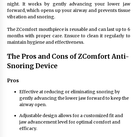
night. It works by gently advancing your lower jaw
forward, which opens up your airway and prevents tissue
vibration and snoring.
The ZComfort mouthpiece is reusable and can last up to 6
months with proper care. Ensure to clean it regularly to
maintain hygiene and effectiveness.
The Pros and Cons of ZComfort Anti-
Snoring Device
Pros
Effective at reducing or eliminating snoring by
gently advancing the lower jaw forward to keep the
airway open.
Adjustable design allows for a customized fit and
jaw advancement level for optimal comfort and
efficacy.