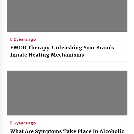
2 years ago
EMDR Therapy: Unleashing Your Brain’s
Innate Healing Mechanisms
5 years ago
What Are Symptoms Take Place In Alcoholic