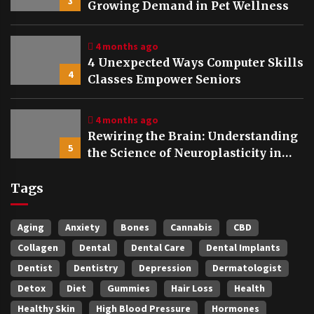
3
Growing Demand in Pet Wellness
4 months ago
4 Unexpected Ways Computer Skills
4
Classes Empower Seniors
4 months ago
Rewiring the Brain: Understanding
5
the Science of Neuroplasticity in
Addiction Recovery
Tags
Aging
Anxiety
Bones
Cannabis
CBD
Collagen
Dental
Dental Care
Dental Implants
Dentist
Dentistry
Depression
Dermatologist
Detox
Diet
Gummies
Hair Loss
Health
Healthy Skin
High Blood Pressure
Hormones