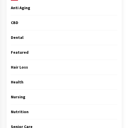
Anti Aging
CBD
Dental
Featured
Hair Loss
Health
Nursing
Nutrition
Senior Care