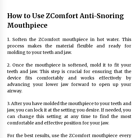
How to Use ZComfort Anti-Snoring
Mouthpiece
1. Soften the ZComfort mouthpiece in hot water. This
process makes the material flexible and ready for
molding to your teeth and jaw.
2. Once the mouthpiece is softened, mold it to fit your
teeth and jaw. This step is crucial for ensuring that the
device fits comfortably and works effectively by
advancing your lower jaw forward to open up your
airway.
3. After you have molded the mouthpiece to your teeth and
jaw, you can lock it at the setting you desire. If needed, you
can change this setting at any time to find the most
comfortable and effective position for your jaw.
For the best results, use the ZComfort mouthpiece every