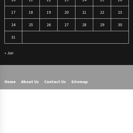
17
18
19
20
21
22
23
24
25
26
27
28
29
30
31
« Jun
Home
About Us
Contact Us
Sitemap