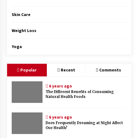
Skin Care
Weight Loss
Yoga
Popular
Recent
Comments
6 years ago
The Different Benefits of Consuming
Natural Health Foods
6 years ago
Does Frequently Dreaming at Night Affect
Our Health?