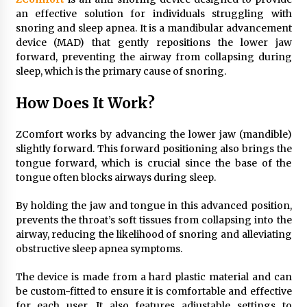
an effective solution for individuals struggling with
snoring and sleep apnea. It is a mandibular advancement
device (MAD) that gently repositions the lower jaw
forward, preventing the airway from collapsing during
sleep, which is the primary cause of snoring.
How Does It Work?
ZComfort works by advancing the lower jaw (mandible)
slightly forward. This forward positioning also brings the
tongue forward, which is crucial since the base of the
tongue often blocks airways during sleep.
By holding the jaw and tongue in this advanced position,
prevents the throat’s soft tissues from collapsing into the
airway, reducing the likelihood of snoring and alleviating
obstructive sleep apnea symptoms.
The device is made from a hard plastic material and can
be custom-fitted to ensure it is comfortable and effective
for each user. It also features adjustable settings to