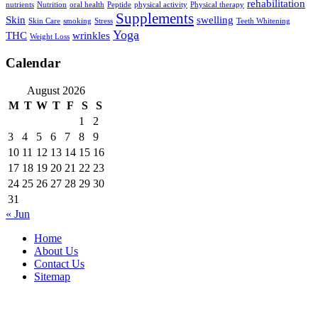
rehabilitation
nutrients
Nutrition
oral health
Peptide
physical activity
Physical therapy
Supplements
Skin
swelling
Skin Care
smoking
Stress
Teeth Whitening
Yoga
THC
wrinkles
Weight Loss
Calendar
August 2026
M
T
W
T
F
S
S
1
2
3
4
5
6
7
8
9
10
11
12
13
14
15
16
17
18
19
20
21
22
23
24
25
26
27
28
29
30
31
« Jun
Home
About Us
Contact Us
Sitemap