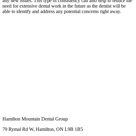
any new issues. This type of consistency can also help to reduce the
need for extensive dental work in the future as the dentist will be
able to identify and address any potential concerns right away.
Hamilton Mountain Dental Group
79 Rymal Rd W, Hamilton, ON L9B 1B5