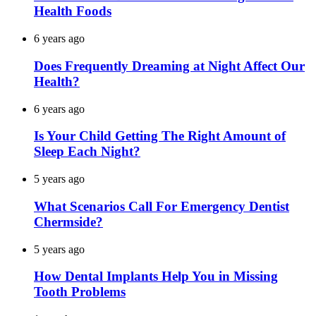
Health Foods
6 years ago
Does Frequently Dreaming at Night Affect Our
Health?
6 years ago
Is Your Child Getting The Right Amount of
Sleep Each Night?
5 years ago
What Scenarios Call For Emergency Dentist
Chermside?
5 years ago
How Dental Implants Help You in Missing
Tooth Problems