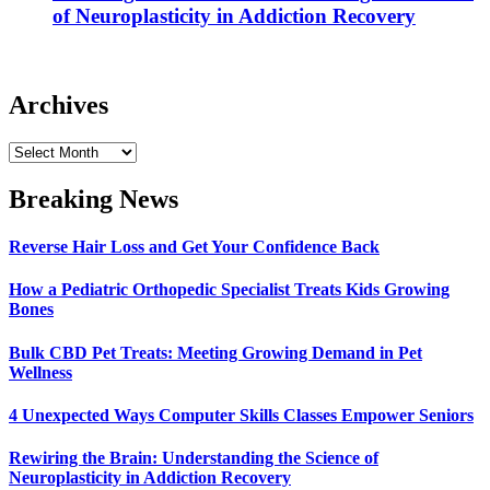
of Neuroplasticity in Addiction Recovery
Archives
Archives
Breaking News
Reverse Hair Loss and Get Your Confidence Back
How a Pediatric Orthopedic Specialist Treats Kids Growing
Bones
Bulk CBD Pet Treats: Meeting Growing Demand in Pet
Wellness
4 Unexpected Ways Computer Skills Classes Empower Seniors
Rewiring the Brain: Understanding the Science of
Neuroplasticity in Addiction Recovery