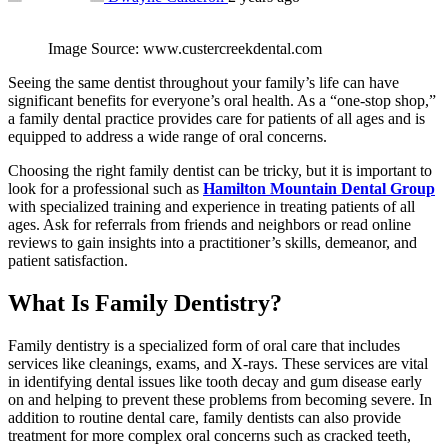
Image Source: www.custercreekdental.com
Seeing the same dentist throughout your family’s life can have
significant benefits for everyone’s oral health. As a “one-stop shop,”
a family dental practice provides care for patients of all ages and is
equipped to address a wide range of oral concerns.
Choosing the right family dentist can be tricky, but it is important to
look for a professional such as
Hamilton Mountain Dent
al Group
with specialized training and experience in treating patients of all
ages. Ask for referrals from friends and neighbors or read online
reviews to gain insights into a practitioner’s skills, demeanor, and
patient satisfaction.
What Is Family Dentistry?
Family dentistry is a specialized form of oral care that includes
services like cleanings, exams, and X-rays. These services are vital
in identifying dental issues like tooth decay and gum disease early
on and helping to prevent these problems from becoming severe. In
addition to routine dental care, family dentists can also provide
treatment for more complex oral concerns such as cracked teeth,