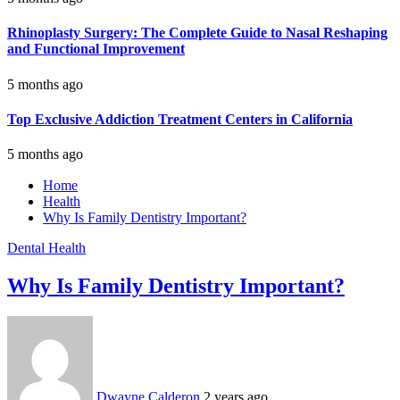
Rhinoplasty Surgery: The Complete Guide to Nasal Reshaping
and Functional Improvement
5 months ago
Top Exclusive Addiction Treatment Centers in California
5 months ago
Home
Health
Why Is Family Dentistry Important?
Dental
Health
Why Is Family Dentistry Important?
Dwayne Calderon
2 years ago