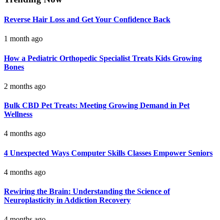
Reverse Hair Loss and Get Your Confidence Back
1 month ago
How a Pediatric Orthopedic Specialist Treats Kids Growing
Bones
2 months ago
Bulk CBD Pet Treats: Meeting Growing Demand in Pet
Wellness
4 months ago
4 Unexpected Ways Computer Skills Classes Empower Seniors
4 months ago
Rewiring the Brain: Understanding the Science of
Neuroplasticity in Addiction Recovery
4 months ago