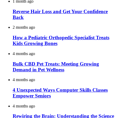
1 month ago
Reverse Hair Loss and Get Your Confidence
Back
2 months ago
How a Pediatric Orthopedic Specialist Treats
Kids Growing Bones
4 months ago
Bulk CBD Pet Treats: Meeting Growing
Demand in Pet Wellness
4 months ago
4 Unexpected Ways Computer Skills Classes
Empower Seniors
4 months ago
Rewiring the Brain: Understanding the Science