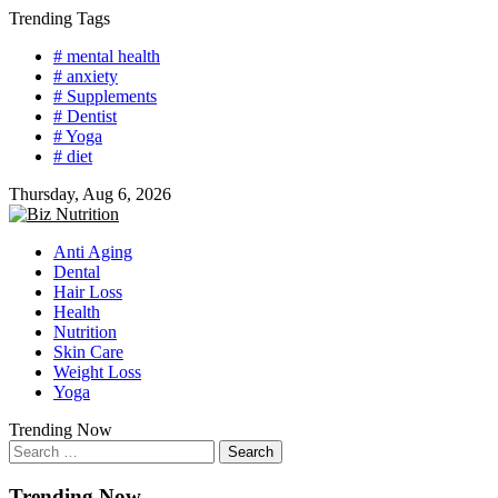
Skip
Trending Tags
to
# mental health
content
# anxiety
# Supplements
# Dentist
# Yoga
# diet
Thursday, Aug 6, 2026
Anti Aging
Dental
Hair Loss
Health
Nutrition
Skin Care
Weight Loss
Yoga
Trending Now
Search
for:
Trending Now