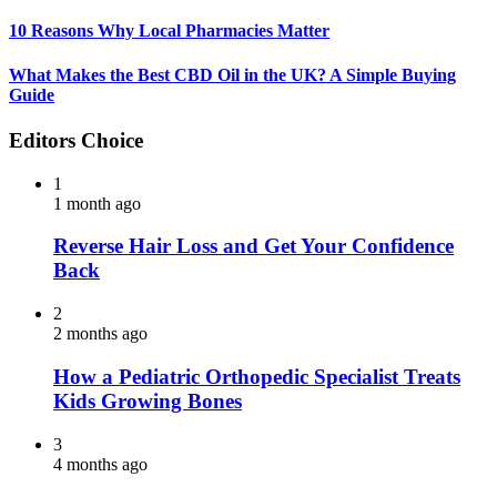
10 Reasons Why Local Pharmacies Matter
What Makes the Best CBD Oil in the UK? A Simple Buying
Guide
Editors Choice
1
1 month ago
Reverse Hair Loss and Get Your Confidence
Back
2
2 months ago
How a Pediatric Orthopedic Specialist Treats
Kids Growing Bones
3
4 months ago