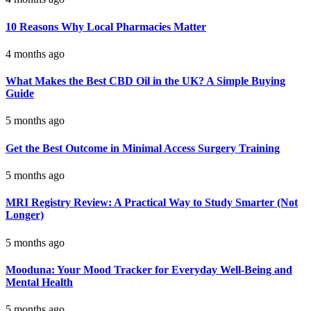
10 Reasons Why Local Pharmacies Matter
4 months ago
What Makes the Best CBD Oil in the UK? A Simple Buying
Guide
5 months ago
Get the Best Outcome in Minimal Access Surgery Training
5 months ago
MRI Registry Review: A Practical Way to Study Smarter (Not
Longer)
5 months ago
Mooduna: Your Mood Tracker for Everyday Well-Being and
Mental Health
5 months ago