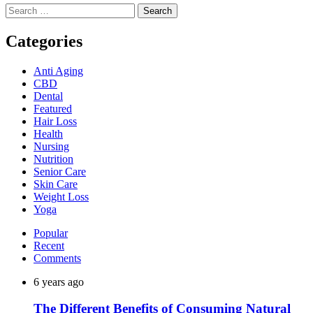
Search
for:
Categories
Anti Aging
CBD
Dental
Featured
Hair Loss
Health
Nursing
Nutrition
Senior Care
Skin Care
Weight Loss
Yoga
Popular
Recent
Comments
6 years ago
The Different Benefits of Consuming Natural