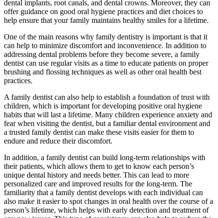
dental implants, root canals, and dental crowns. Moreover, they can
offer guidance on good oral hygiene practices and diet choices to
help ensure that your family maintains healthy smiles for a lifetime.
One of the main reasons why family dentistry is important is that it
can help to minimize discomfort and inconvenience. In addition to
addressing dental problems before they become severe, a family
dentist can use regular visits as a time to educate patients on proper
brushing and flossing techniques as well as other oral health best
practices.
A family dentist can also help to establish a foundation of trust with
children, which is important for developing positive oral hygiene
habits that will last a lifetime. Many children experience anxiety and
fear when visiting the dentist, but a familiar dental environment and
a trusted family dentist can make these visits easier for them to
endure and reduce their discomfort.
In addition, a family dentist can build long-term relationships with
their patients, which allows them to get to know each person’s
unique dental history and needs better. This can lead to more
personalized care and improved results for the long-term. The
familiarity that a family dentist develops with each individual can
also make it easier to spot changes in oral health over the course of a
person’s lifetime, which helps with early detection and treatment of