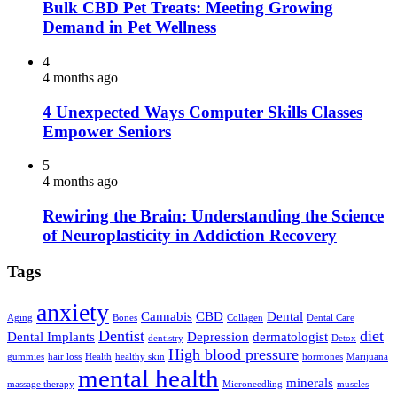
Bulk CBD Pet Treats: Meeting Growing
Demand in Pet Wellness
4
4 months ago
4 Unexpected Ways Computer Skills Classes
Empower Seniors
5
4 months ago
Rewiring the Brain: Understanding the Science
of Neuroplasticity in Addiction Recovery
Tags
anxiety
Cannabis
CBD
Dental
Aging
Bones
Collagen
Dental Care
Dentist
diet
Dental Implants
Depression
dermatologist
dentistry
Detox
High blood pressure
gummies
hair loss
Health
healthy skin
hormones
Marijuana
mental health
minerals
massage therapy
Microneedling
muscles