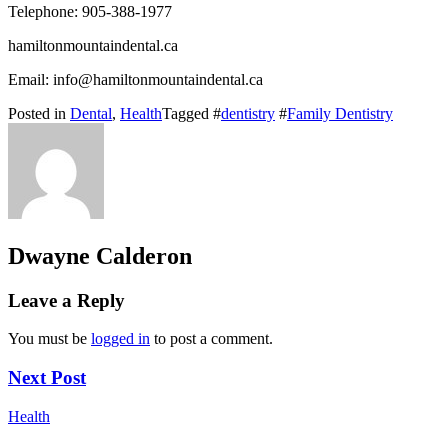
Telephone: 905-388-1977
hamiltonmountaindental.ca
Email: info@hamiltonmountaindental.ca
Posted in
Dental
,
Health
Tagged #
dentistry
#
Family Dentistry
Dwayne Calderon
Leave a Reply
You must be
logged in
to post a comment.
Next Post
Health