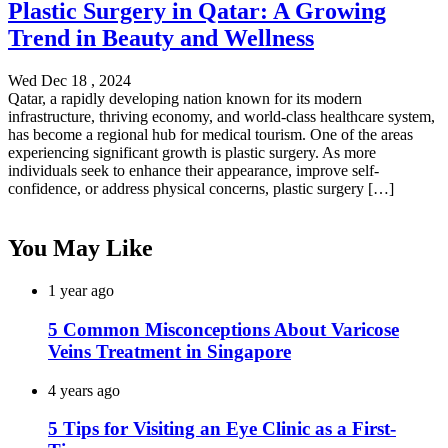
Plastic Surgery in Qatar: A Growing
Trend in Beauty and Wellness
Wed Dec 18 , 2024
Qatar, a rapidly developing nation known for its modern
infrastructure, thriving economy, and world-class healthcare system,
has become a regional hub for medical tourism. One of the areas
experiencing significant growth is plastic surgery. As more
individuals seek to enhance their appearance, improve self-
confidence, or address physical concerns, plastic surgery […]
You May Like
1 year ago
5 Common Misconceptions About Varicose
Veins Treatment in Singapore
4 years ago
5 Tips for Visiting an Eye Clinic as a First-