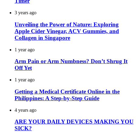
Timer
3 years ago
Unveiling the Power of Nature: Exploring
Apple Cider Vinegar, ACV Gummies, and
Collagen in Singapore
1 year ago
Arm Pain or Arm Numbness? Don’t Shrug It
Off Yet
1 year ago
Getting a Medical Certificate Online in the
Philippines: A Step-by-Step Guide
4 years ago
ARE YOUR DAILY DEVICES MAKING YOU
SICK?