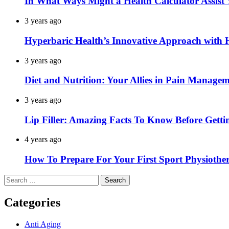
In What Ways Might a Health Calculator Assist
3 years ago
Hyperbaric Health’s Innovative Approach wit
3 years ago
Diet and Nutrition: Your Allies in Pain Manage
3 years ago
Lip Filler: Amazing Facts To Know Before Gettin
4 years ago
How To Prepare For Your First Sport Physiothe
Search
for:
Categories
Anti Aging