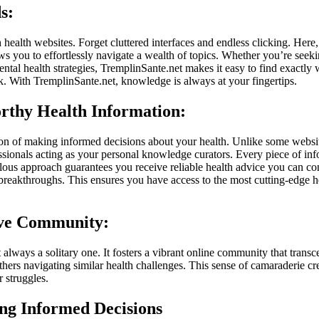
s:
ealth websites. Forget cluttered interfaces and endless clicking. Here,
ws you to effortlessly navigate a wealth of topics. Whether you’re seeki
tal health strategies, TremplinSante.net makes it easy to find exactly wh
k. With TremplinSante.net, knowledge is always at your fingertips.
orthy Health Information:
ion of making informed decisions about your health. Unlike some websit
ssionals acting as your personal knowledge curators. Every piece of info
ous approach guarantees you receive reliable health advice you can conf
nd breakthroughs. This ensures you have access to the most cutting-edge
ive Community:
 always a solitary one. It fosters a vibrant online community that trans
thers navigating similar health challenges. This sense of camaraderie c
 struggles.
g Informed Decisions