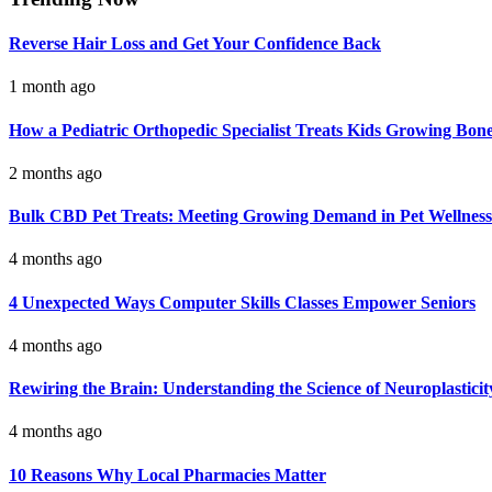
Reverse Hair Loss and Get Your Confidence Back
1 month ago
How a Pediatric Orthopedic Specialist Treats Kids Growing Bon
2 months ago
Bulk CBD Pet Treats: Meeting Growing Demand in Pet Wellness
4 months ago
4 Unexpected Ways Computer Skills Classes Empower Seniors
4 months ago
Rewiring the Brain: Understanding the Science of Neuroplasticit
4 months ago
10 Reasons Why Local Pharmacies Matter