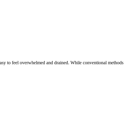
’s easy to feel overwhelmed and drained. While conventional methods