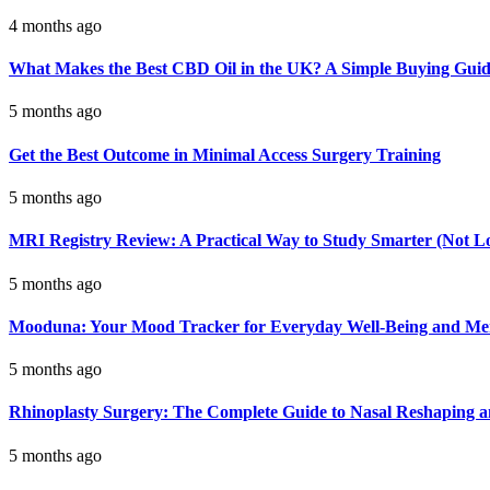
4 months ago
What Makes the Best CBD Oil in the UK? A Simple Buying Gui
5 months ago
Get the Best Outcome in Minimal Access Surgery Training
5 months ago
MRI Registry Review: A Practical Way to Study Smarter (Not L
5 months ago
Mooduna: Your Mood Tracker for Everyday Well-Being and Men
5 months ago
Rhinoplasty Surgery: The Complete Guide to Nasal Reshaping 
5 months ago