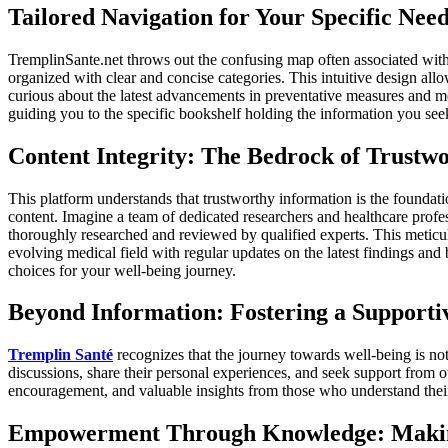
Tailored Navigation for Your Specific Need
TremplinSante.net throws out the confusing map often associated with h
organized with clear and concise categories. This intuitive design allo
curious about the latest advancements in preventative measures and men
guiding you to the specific bookshelf holding the information you see
Content Integrity: The Bedrock of Trustw
This platform understands that trustworthy information is the foundat
content. Imagine a team of dedicated researchers and healthcare profe
thoroughly researched and reviewed by qualified experts. This meticul
evolving medical field with regular updates on the latest findings a
choices for your well-being journey.
Beyond Information: Fostering a Support
Tremplin Santé
recognizes that the journey towards well-being is not
discussions, share their personal experiences, and seek support from o
encouragement, and valuable insights from those who understand their
Empowerment Through Knowledge: Makin