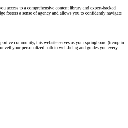
you access to a comprehensive content library and expert-backed
ge fosters a sense of agency and allows you to confidently navigate
pportive community, this website serves as your springboard (tremplin
 unveil your personalized path to well-being and guides you every