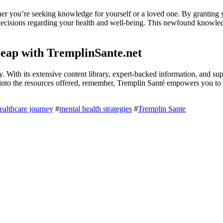
er you’re seeking knowledge for yourself or a loved one. By granting 
decisions regarding your health and well-being. This newfound knowled
eap with TremplinSante.net
. With its extensive content library, expert-backed information, and su
r into the resources offered, remember, Tremplin Santé empowers you to
ealthcare journey
#
mental health strategies
#
Tremplin Sante