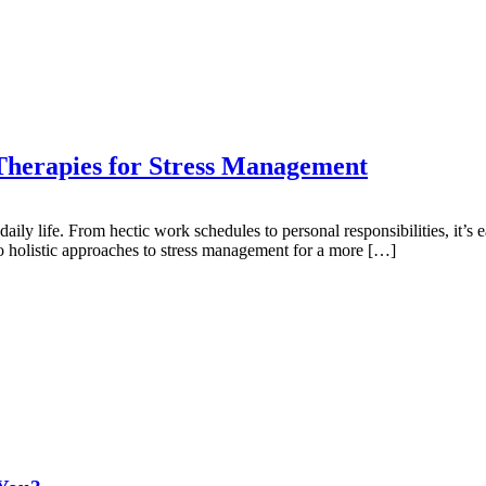
 Therapies for Stress Management
daily life. From hectic work schedules to personal responsibilities, it
to holistic approaches to stress management for a more […]