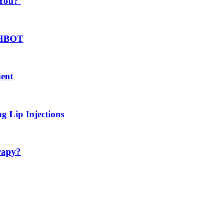
 You?
h HBOT
ment
g Lip Injections
rapy?