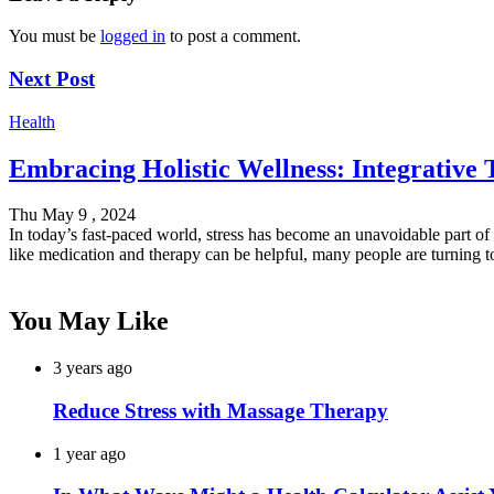
You must be
logged in
to post a comment.
Next Post
Health
Embracing Holistic Wellness: Integrative
Thu May 9 , 2024
In today’s fast-paced world, stress has become an unavoidable part of 
like medication and therapy can be helpful, many people are turning 
You May Like
3 years ago
Reduce Stress with Massage Therapy
1 year ago