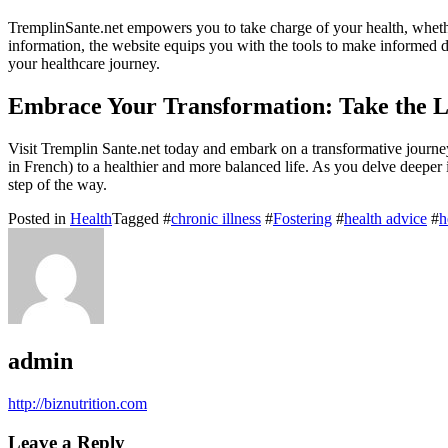
TremplinSante.net empowers you to take charge of your health, wheth
information, the website equips you with the tools to make informed 
your healthcare journey.
Embrace Your Transformation: Take the L
Visit Tremplin Sante.net today and embark on a transformative journey
in French) to a healthier and more balanced life. As you delve deepe
step of the way.
Posted in
Health
Tagged #
chronic illness
#
Fostering
#
health advice
#
h
admin
http://biznutrition.com
Leave a Reply