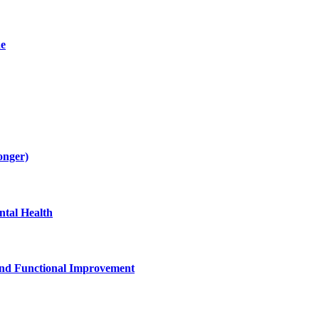
de
onger)
tal Health
and Functional Improvement