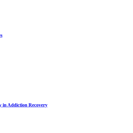
es
y in Addiction Recovery