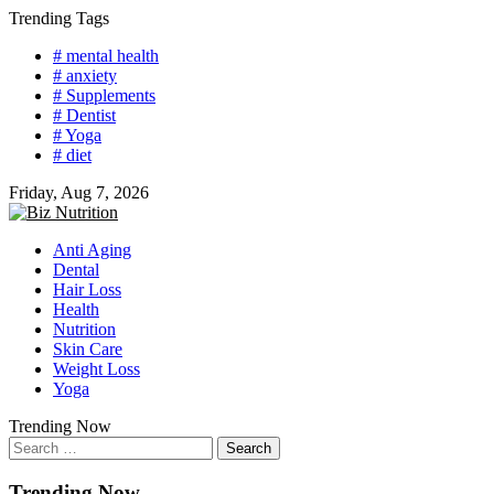
Skip
Trending Tags
to
# mental health
content
# anxiety
# Supplements
# Dentist
# Yoga
# diet
Friday, Aug 7, 2026
Anti Aging
Dental
Hair Loss
Health
Nutrition
Skin Care
Weight Loss
Yoga
Trending Now
Search
for:
Trending Now