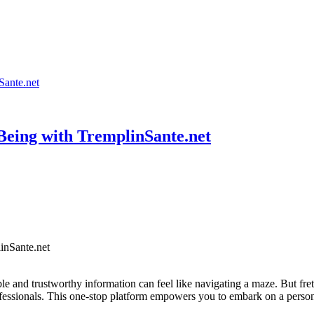
Sante.net
-Being with TremplinSante.net
able and trustworthy information can feel like navigating a maze. But fr
ofessionals. This one-stop platform empowers you to embark on a perso