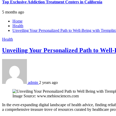
Top Exclusive Addiction Treatment Centers in California
5 months ago
Home
Health
Unveiling Your Personalized Path to Well-Being with Tremplin
Health
Unveiling Your Personalized Path to Well
admin
2 years ago
Image Source: www.mebiosciences.com
In the ever-expanding digital landscape of health advice, finding reli
a comprehensive treasure trove of resources curated by healthcare pr