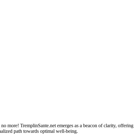
et no more! TremplinSante.net emerges as a beacon of clarity, offering
nalized path towards optimal well-being.