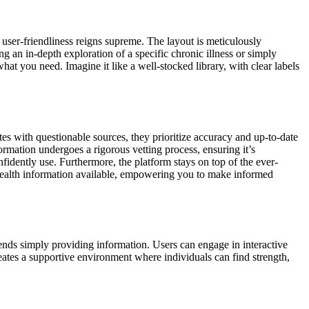
 user-friendliness reigns supreme. The layout is meticulously
ng an in-depth exploration of a specific chronic illness or simply
at you need. Imagine it like a well-stocked library, with clear labels
es with questionable sources, they prioritize accuracy and up-to-date
rmation undergoes a rigorous vetting process, ensuring it’s
idently use. Furthermore, the platform stays on top of the ever-
 health information available, empowering you to make informed
cends simply providing information. Users can engage in interactive
reates a supportive environment where individuals can find strength,