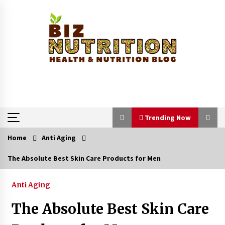
Skip
to
content
Trending Now
Home
Anti Aging
Trending Now
The Absolute Best Skin Care Products for Men
Reverse Hair Loss and Get Your Confidence
Back
Anti Aging
1 month ago
The Absolute Best Skin Care
How a Pediatric Orthopedic Specialist Treats