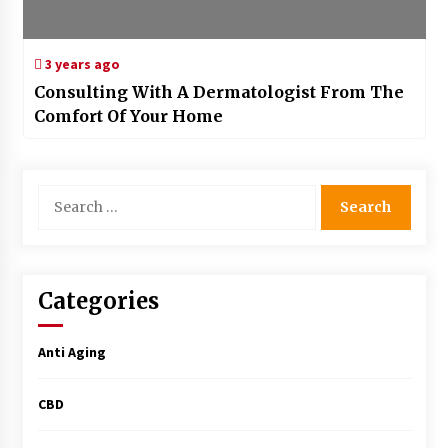
3 years ago
Consulting With A Dermatologist From The
Comfort Of Your Home
Search
for:
Categories
Anti Aging
CBD