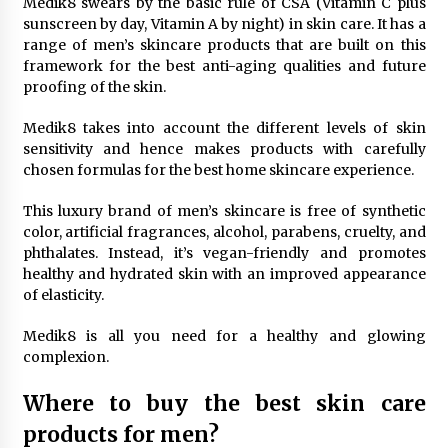
Medik8 swears by the basic rule of CSA (Vitamin C plus
sunscreen by day, Vitamin A by night) in skin care. It has a
range of men’s skincare products that are built on this
framework for the best anti-aging qualities and future
proofing of the skin.
Medik8 takes into account the different levels of skin
sensitivity and hence makes products with carefully
chosen formulas for the best home skincare experience.
This luxury brand of men’s skincare is free of synthetic
color, artificial fragrances, alcohol, parabens, cruelty, and
phthalates. Instead, it’s vegan-friendly and promotes
healthy and hydrated skin with an improved appearance
of elasticity.
Medik8 is all you need for a healthy and glowing
complexion.
Where to buy the best skin care
products for men?