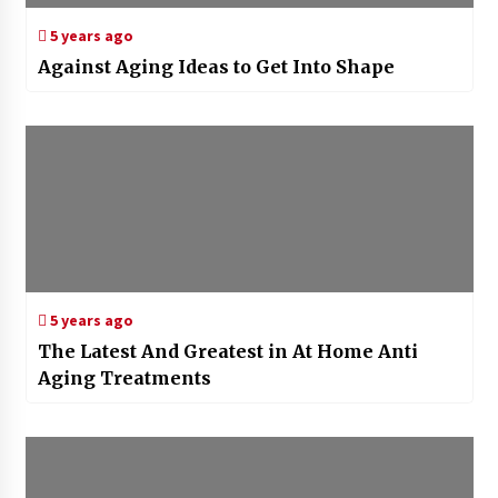
5 years ago
Against Aging Ideas to Get Into Shape
5 years ago
The Latest And Greatest in At Home Anti
Aging Treatments