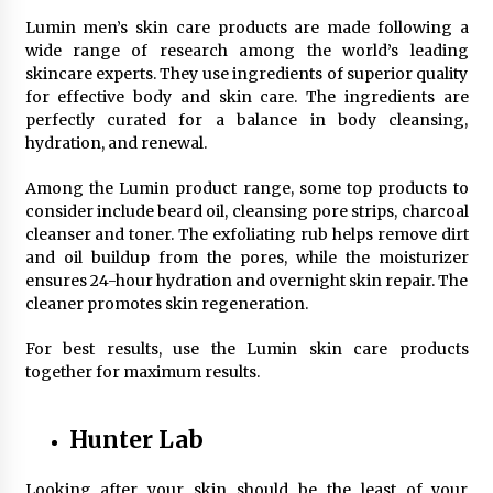
Top Exclusive Addiction Treatment Centers in
California
Lumin men’s skin care products are made following a
5 months ago
wide range of research among the world’s leading
skincare experts. They use ingredients of superior quality
for effective body and skin care. The ingredients are
perfectly curated for a balance in body cleansing,
hydration, and renewal.
Among the Lumin product range, some top products to
consider include beard oil, cleansing pore strips, charcoal
cleanser and toner. The exfoliating rub helps remove dirt
and oil buildup from the pores, while the moisturizer
ensures 24-hour hydration and overnight skin repair. The
cleaner promotes skin regeneration.
For best results, use the Lumin skin care products
together for maximum results.
Hunter Lab
Looking after your skin should be the least of your