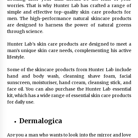
worries. That is why Hunter Lab has crafted a range of
simple and effective top-quality skin care products for
men. The high-performance natural skincare products
are designed to harness the power of natural greens
through science.
Hunter Lab’s skin care products are designed to meet a
man’s unique skin care needs, complementing his active
lifestyle.
Some of the skincare products from Hunter Lab include
hand and body wash, cleansing shave foam, facial
sunscreen, moisturiser, hand cream, cleansing stick, and
face oil. You can also purchase the Hunter Lab essential
kit, which has a wide range of essential skin care products
for daily use.
Dermalogica
Are you a man who wants to look into the mirror and love