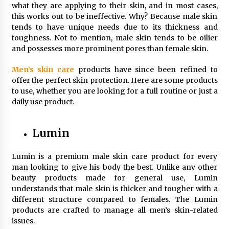
what they are applying to their skin, and in most cases,
Simple Buying Guide
this works out to be ineffective. Why? Because male skin
5 months ago
tends to have unique needs due to its thickness and
toughness. Not to mention, male skin tends to be oilier
Get the Best Outcome in Minimal Access
and possesses more prominent pores than female skin.
Surgery Training
5 months ago
Men’s skin care
products have since been refined to
offer the perfect skin protection. Here are some products
to use, whether you are looking for a full routine or just a
MRI Registry Review: A Practical Way to Study
Smarter (Not Longer)
daily use product.
5 months ago
Lumin
Mooduna: Your Mood Tracker for Everyday
Well-Being and Mental Health
Lumin is a premium male skin care product for every
5 months ago
man looking to give his body the best. Unlike any other
beauty products made for general use, Lumin
Rhinoplasty Surgery: The Complete Guide to
understands that male skin is thicker and tougher with a
Nasal Reshaping and Functional Improvement
different structure compared to females. The Lumin
5 months ago
products are crafted to manage all men’s skin-related
issues.