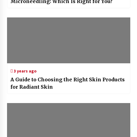
Microneedling: Which Is Right for You?
3 years ago
A Guide to Choosing the Right Skin Products
for Radiant Skin