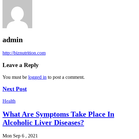
admin
http://biznutrition.com
Leave a Reply
You must be
logged in
to post a comment.
Next Post
Health
What Are Symptoms Take Place In
Alcoholic Liver Diseases?
Mon Sep 6 , 2021