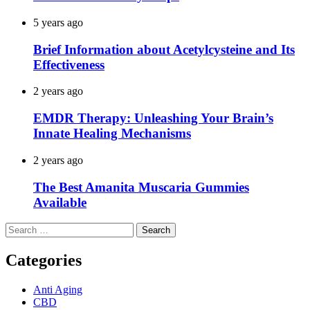
5 years ago
Brief Information about Acetylcysteine and Its
Effectiveness
2 years ago
EMDR Therapy: Unleashing Your Brain’s
Innate Healing Mechanisms
2 years ago
The Best Amanita Muscaria Gummies
Available
Search
for:
Categories
Anti Aging
CBD