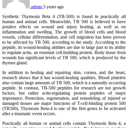
admin
5 years ago
Synthetic Thymosin Beta 4 (TB-500) is found in practically all
human and animal cells. Meanwhile, TB 500 is believed to have
positive effects on wound and injury healing, as well as on
inflammation and swelling. The growth of blood cells and blood
vessels, cellular differentiation, and cell migration has been proven
to be affected by TB 500, according to the study. According to the
peptide, its wound-healing abilities are due to large part to its ability
to regulate actin, an essential cell-building protein. Body tissue from
wounds has significant levels of TB 500, which is produced by the
thymus gland.
In addition to healing and repairing skin, cornea, and the heart,
research shows that it has wound-healing qualities. Blood platelets
also contain large amounts of TB 500, which is a naturally occurring
peptide. In contrast, TB-500 peptides for research are not growth
factors, but rather actin-regulating protein peptides of major
importance. Protection, regeneration, and remodeling of injured or
damaged tissues are major functions of T-cell-binding protein 500
(TB500). Thymosin Beta-4 is one of the first genes to be activated
after a traumatic event occurs.
Practically all human or animal cells contain Thymosin Beta 4, a