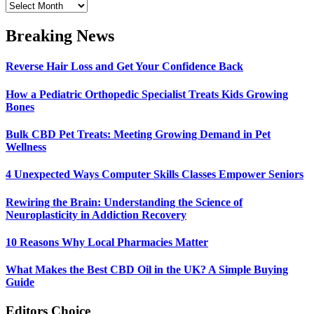
Archives
Breaking News
Reverse Hair Loss and Get Your Confidence Back
How a Pediatric Orthopedic Specialist Treats Kids Growing
Bones
Bulk CBD Pet Treats: Meeting Growing Demand in Pet
Wellness
4 Unexpected Ways Computer Skills Classes Empower Seniors
Rewiring the Brain: Understanding the Science of
Neuroplasticity in Addiction Recovery
10 Reasons Why Local Pharmacies Matter
What Makes the Best CBD Oil in the UK? A Simple Buying
Guide
Editors Choice