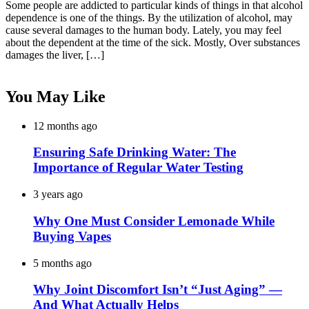
Some people are addicted to particular kinds of things in that alcohol
dependence is one of the things. By the utilization of alcohol, may
cause several damages to the human body. Lately, you may feel
about the dependent at the time of the sick. Mostly, Over substances
damages the liver, […]
You May Like
12 months ago
Ensuring Safe Drinking Water: The
Importance of Regular Water Testing
3 years ago
Why One Must Consider Lemonade While
Buying Vapes
5 months ago
Why Joint Discomfort Isn’t “Just Aging” —
And What Actually Helps