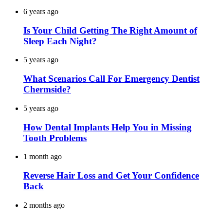
6 years ago
Is Your Child Getting The Right Amount of
Sleep Each Night?
5 years ago
What Scenarios Call For Emergency Dentist
Chermside?
5 years ago
How Dental Implants Help You in Missing
Tooth Problems
1 month ago
Reverse Hair Loss and Get Your Confidence
Back
2 months ago