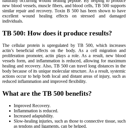
naturally occurring wound healing peptide. By helping to produce
new blood vessels, muscle fibers, and blood cells, TB 500 supports
similar repair and recovery. Toxin B 500 has been shown to have
excellent wound healing effects on stressed and damaged
individuals.
TB 500: How does it produce results?
The cellular protein is upregulated by TB 500, which increases
actin’s beneficial effects on the body. As a cell migration and
proliferation promoter, actin plays a role. As a result, new blood
vessels form, and inflammation is reduced, allowing for maximum
healing and recovery. Also, TB 500 can travel long distances in the
body because of its unique molecular structure. As a result, systemic
actions occur to help both local and distant areas of injury, such as
reduced inflammation and improved flexibility.
What are the TB 500 benefits?
Improved Recovery.
Inflammation is reduced.
Increased adaptability.
Slow-healing injuries, such as those to connective tissue, such
as tendons and ligaments, can be helped.