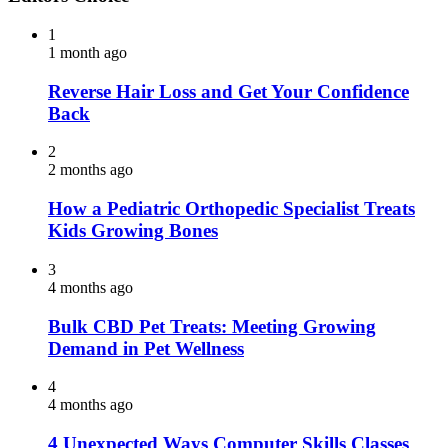
1
1 month ago
Reverse Hair Loss and Get Your Confidence
Back
2
2 months ago
How a Pediatric Orthopedic Specialist Treats
Kids Growing Bones
3
4 months ago
Bulk CBD Pet Treats: Meeting Growing
Demand in Pet Wellness
4
4 months ago
4 Unexpected Ways Computer Skills Classes