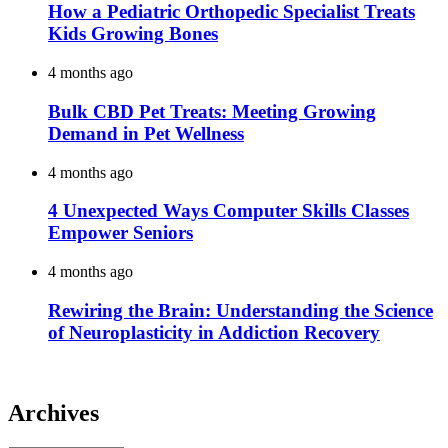
How a Pediatric Orthopedic Specialist Treats
Kids Growing Bones
4 months ago
Bulk CBD Pet Treats: Meeting Growing
Demand in Pet Wellness
4 months ago
4 Unexpected Ways Computer Skills Classes
Empower Seniors
4 months ago
Rewiring the Brain: Understanding the Science
of Neuroplasticity in Addiction Recovery
Archives