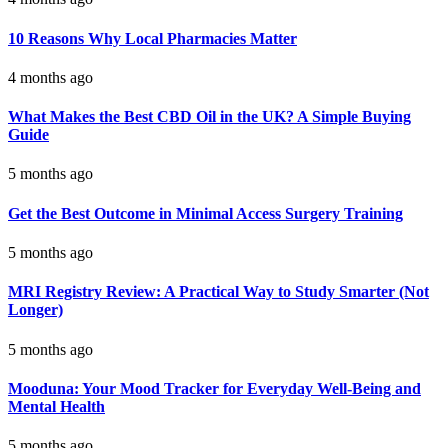
10 Reasons Why Local Pharmacies Matter
4 months ago
What Makes the Best CBD Oil in the UK? A Simple Buying
Guide
5 months ago
Get the Best Outcome in Minimal Access Surgery Training
5 months ago
MRI Registry Review: A Practical Way to Study Smarter (Not
Longer)
5 months ago
Mooduna: Your Mood Tracker for Everyday Well-Being and
Mental Health
5 months ago