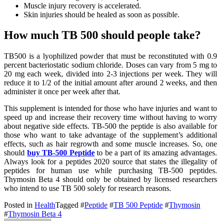
Muscle injury recovery is accelerated.
Skin injuries should be healed as soon as possible.
How much TB 500 should people take?
TB500 is a lyophilized powder that must be reconstituted with 0.9
percent bacteriostatic sodium chloride. Doses can vary from 5 mg to
20 mg each week, divided into 2-3 injections per week. They will
reduce it to 1/2 of the initial amount after around 2 weeks, and then
administer it once per week after that.
This supplement is intended for those who have injuries and want to
speed up and increase their recovery time without having to worry
about negative side effects. TB-500 the peptide is also available for
those who want to take advantage of the supplement’s additional
effects, such as hair regrowth and some muscle increases. So, one
should
buy TB-500 Peptide
to be a part of its amazing advantages.
Always look for a peptides 2020 source that states the illegality of
peptides for human use while purchasing TB-500 peptides.
Thymosin Beta 4 should only be obtained by licensed researchers
who intend to use TB 500 solely for research reasons.
Posted in
Health
Tagged #
Peptide
#
TB 500 Peptide
#
Thymosin
#
Thymosin Beta 4