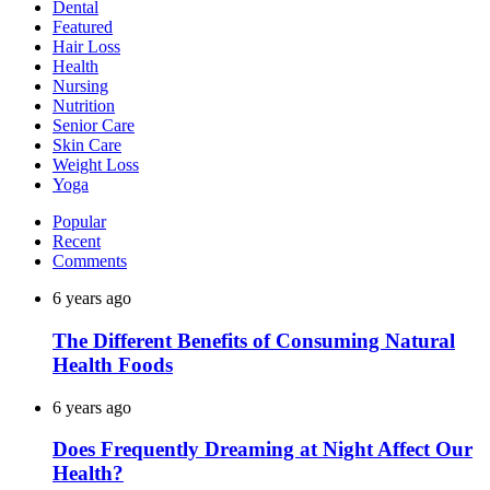
Dental
Featured
Hair Loss
Health
Nursing
Nutrition
Senior Care
Skin Care
Weight Loss
Yoga
Popular
Recent
Comments
6 years ago
The Different Benefits of Consuming Natural
Health Foods
6 years ago
Does Frequently Dreaming at Night Affect Our
Health?