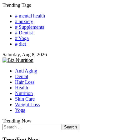
Skip
Trending Tags
to
# mental health
content
# anxiety
# Supplements
# Dentist
# Yoga
# diet
Saturday, Aug 8, 2026
Anti Aging
Dental
Hair Loss
Health
Nutrition
Skin Care
Weight Loss
Yoga
Trending Now
Search
for:
Trending Now