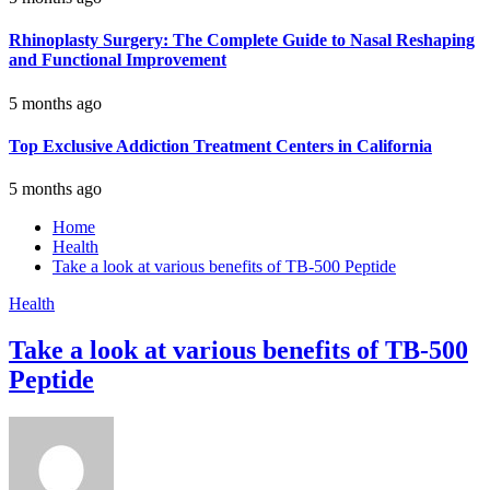
Rhinoplasty Surgery: The Complete Guide to Nasal Reshaping
and Functional Improvement
5 months ago
Top Exclusive Addiction Treatment Centers in California
5 months ago
Home
Health
Take a look at various benefits of TB-500 Peptide
Health
Take a look at various benefits of TB-500
Peptide