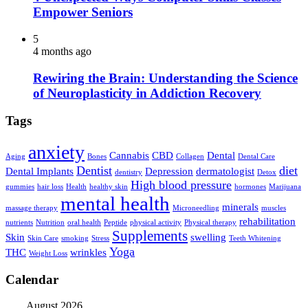
Empower Seniors
5
4 months ago
Rewiring the Brain: Understanding the Science
of Neuroplasticity in Addiction Recovery
Tags
anxiety
Cannabis
CBD
Dental
Aging
Bones
Collagen
Dental Care
Dentist
diet
Dental Implants
Depression
dermatologist
dentistry
Detox
High blood pressure
gummies
hair loss
Health
healthy skin
hormones
Marijuana
mental health
minerals
massage therapy
Microneedling
muscles
rehabilitation
nutrients
Nutrition
oral health
Peptide
physical activity
Physical therapy
Supplements
Skin
swelling
Skin Care
smoking
Stress
Teeth Whitening
Yoga
THC
wrinkles
Weight Loss
Calendar
August 2026