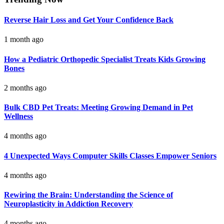
Reverse Hair Loss and Get Your Confidence Back
1 month ago
How a Pediatric Orthopedic Specialist Treats Kids Growing
Bones
2 months ago
Bulk CBD Pet Treats: Meeting Growing Demand in Pet
Wellness
4 months ago
4 Unexpected Ways Computer Skills Classes Empower Seniors
4 months ago
Rewiring the Brain: Understanding the Science of
Neuroplasticity in Addiction Recovery
4 months ago