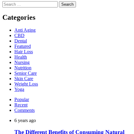
Search
for:
Categories
Anti Aging
CBD
Dental
Featured
Hair Loss
Health
Nursing
Nutrition
Senior Care
Skin Care
Weight Loss
Yoga
Popular
Recent
Comments
6 years ago
The Different Benefits of Consuming Natural