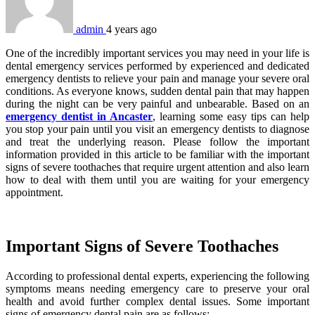
admin
4 years ago
One of the incredibly important services you may need in your life is
dental emergency services performed by experienced and dedicated
emergency dentists to relieve your pain and manage your severe oral
conditions. As everyone knows, sudden dental pain that may happen
during the night can be very painful and unbearable. Based on an
emergency dentist in Ancaster
, learning some easy tips can help
you stop your pain until you visit an emergency dentists to diagnose
and treat the underlying reason. Please follow the important
information provided in this article to be familiar with the important
signs of severe toothaches that require urgent attention and also learn
how to deal with them until you are waiting for your emergency
appointment.
Important Signs of Severe Toothaches
According to professional dental experts, experiencing the following
symptoms means needing emergency care to preserve your oral
health and avoid further complex dental issues. Some important
signs of emergency dental pain are as follows: