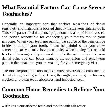
What Essential Factors Can Cause Severe
Toothaches?
Generally, an important part that enables sensations of dental
sensitivity and irritations is located directly inside your natural tooth.
This vital part, called the dental pulp, contains a lot of blood vessels
and nerves responsible for connecting your tooth’s root to your
jawbone. When your teeth are painful, the source of the pain can be
inside or around your tooth; it can be painful when you chew
something, or you may have sensitivity when having hot or cold
food and beverages. If you can determine the main reason for your
dental pain, you can better manage the condition and relief your
pain; in the meantime, you are waiting for your emergency visit.
The most important factors that can cause severe toothaches include
dental decay, teeth grinding during the night, severe gum diseases,
cracked or broken teeth, abscesses, and impacted teeth.
Common Home Remedies to Relieve Your
Toothaches
– Rinsing your affected teeth and mouth with salt water.