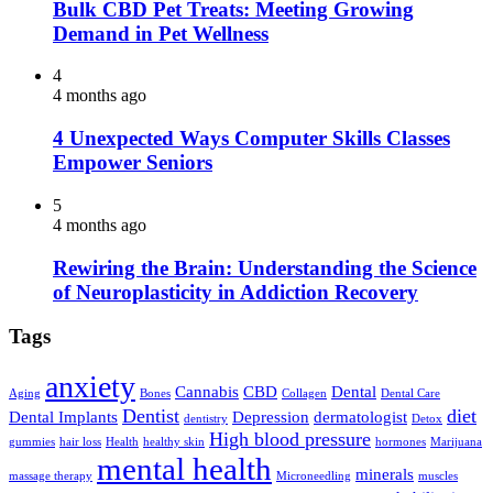
Bulk CBD Pet Treats: Meeting Growing
Demand in Pet Wellness
4
4 months ago
4 Unexpected Ways Computer Skills Classes
Empower Seniors
5
4 months ago
Rewiring the Brain: Understanding the Science
of Neuroplasticity in Addiction Recovery
Tags
anxiety
Cannabis
CBD
Dental
Aging
Bones
Collagen
Dental Care
Dentist
diet
Dental Implants
Depression
dermatologist
dentistry
Detox
High blood pressure
gummies
hair loss
Health
healthy skin
hormones
Marijuana
mental health
minerals
massage therapy
Microneedling
muscles