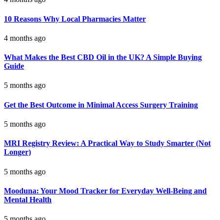
10 Reasons Why Local Pharmacies Matter
4 months ago
What Makes the Best CBD Oil in the UK? A Simple Buying
Guide
5 months ago
Get the Best Outcome in Minimal Access Surgery Training
5 months ago
MRI Registry Review: A Practical Way to Study Smarter (Not
Longer)
5 months ago
Mooduna: Your Mood Tracker for Everyday Well-Being and
Mental Health
5 months ago