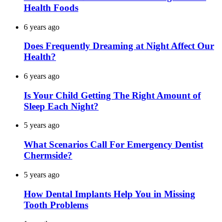
Health Foods
6 years ago
Does Frequently Dreaming at Night Affect Our
Health?
6 years ago
Is Your Child Getting The Right Amount of
Sleep Each Night?
5 years ago
What Scenarios Call For Emergency Dentist
Chermside?
5 years ago
How Dental Implants Help You in Missing
Tooth Problems