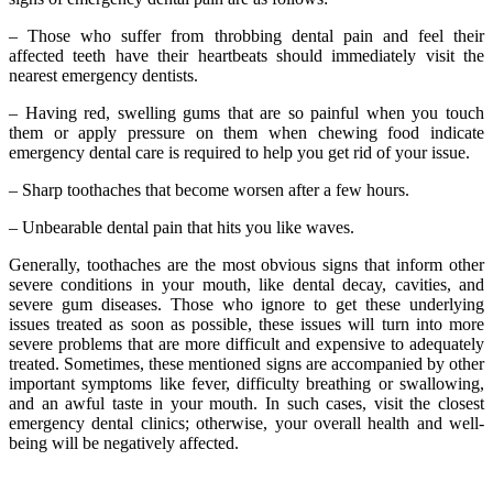
– Those who suffer from throbbing dental pain and feel their
affected teeth have their heartbeats should immediately visit the
nearest emergency dentists.
– Having red, swelling gums that are so painful when you touch
them or apply pressure on them when chewing food indicate
emergency dental care is required to help you get rid of your issue.
– Sharp toothaches that become worsen after a few hours.
– Unbearable dental pain that hits you like waves.
Generally, toothaches are the most obvious signs that inform other
severe conditions in your mouth, like dental decay, cavities, and
severe gum diseases. Those who ignore to get these underlying
issues treated as soon as possible, these issues will turn into more
severe problems that are more difficult and expensive to adequately
treated. Sometimes, these mentioned signs are accompanied by other
important symptoms like fever, difficulty breathing or swallowing,
and an awful taste in your mouth. In such cases, visit the closest
emergency dental clinics; otherwise, your overall health and well-
being will be negatively affected.