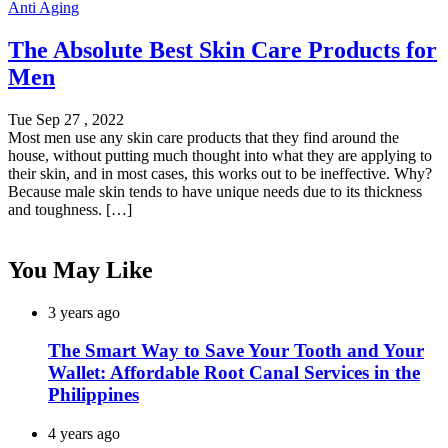
Anti Aging
The Absolute Best Skin Care Products for
Men
Tue Sep 27 , 2022
Most men use any skin care products that they find around the
house, without putting much thought into what they are applying to
their skin, and in most cases, this works out to be ineffective. Why?
Because male skin tends to have unique needs due to its thickness
and toughness. […]
You May Like
3 years ago
The Smart Way to Save Your Tooth and Your
Wallet: Affordable Root Canal Services in the
Philippines
4 years ago