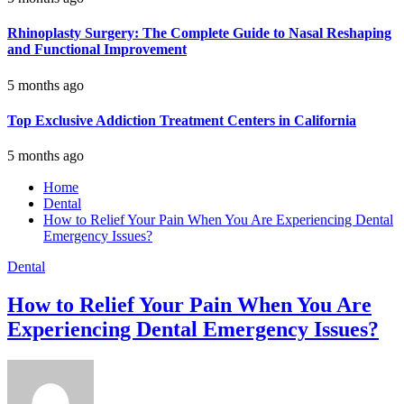
Rhinoplasty Surgery: The Complete Guide to Nasal Reshaping
and Functional Improvement
5 months ago
Top Exclusive Addiction Treatment Centers in California
5 months ago
Home
Dental
How to Relief Your Pain When You Are Experiencing Dental
Emergency Issues?
Dental
How to Relief Your Pain When You Are
Experiencing Dental Emergency Issues?