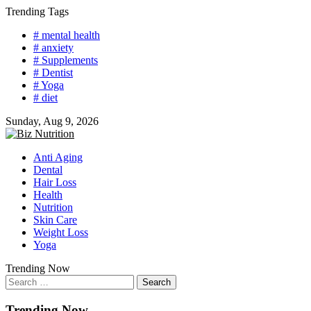
Skip
Trending Tags
to
# mental health
content
# anxiety
# Supplements
# Dentist
# Yoga
# diet
Sunday, Aug 9, 2026
Anti Aging
Dental
Hair Loss
Health
Nutrition
Skin Care
Weight Loss
Yoga
Trending Now
Search
for:
Trending Now