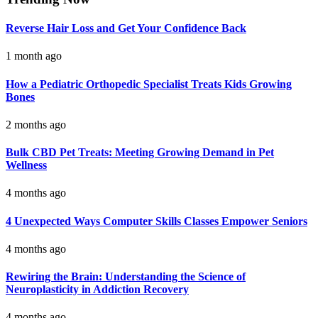
Reverse Hair Loss and Get Your Confidence Back
1 month ago
How a Pediatric Orthopedic Specialist Treats Kids Growing
Bones
2 months ago
Bulk CBD Pet Treats: Meeting Growing Demand in Pet
Wellness
4 months ago
4 Unexpected Ways Computer Skills Classes Empower Seniors
4 months ago
Rewiring the Brain: Understanding the Science of
Neuroplasticity in Addiction Recovery
4 months ago