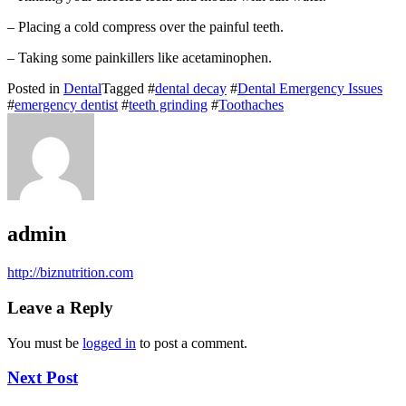
– Placing a cold compress over the painful teeth.
– Taking some painkillers like acetaminophen.
Posted in
Dental
Tagged #
dental decay
#
Dental Emergency Issues
#
emergency dentist
#
teeth grinding
#
Toothaches
admin
http://biznutrition.com
Leave a Reply
You must be
logged in
to post a comment.
Next Post