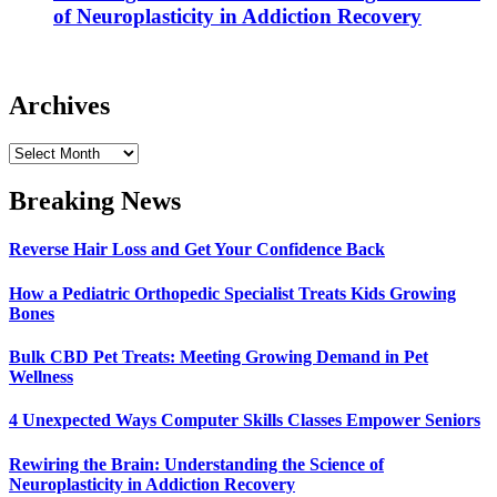
of Neuroplasticity in Addiction Recovery
Archives
Archives
Breaking News
Reverse Hair Loss and Get Your Confidence Back
How a Pediatric Orthopedic Specialist Treats Kids Growing
Bones
Bulk CBD Pet Treats: Meeting Growing Demand in Pet
Wellness
4 Unexpected Ways Computer Skills Classes Empower Seniors
Rewiring the Brain: Understanding the Science of
Neuroplasticity in Addiction Recovery