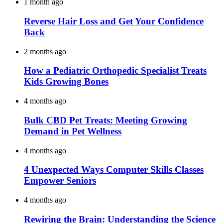
1 month ago
Reverse Hair Loss and Get Your Confidence
Back
2 months ago
How a Pediatric Orthopedic Specialist Treats
Kids Growing Bones
4 months ago
Bulk CBD Pet Treats: Meeting Growing
Demand in Pet Wellness
4 months ago
4 Unexpected Ways Computer Skills Classes
Empower Seniors
4 months ago
Rewiring the Brain: Understanding the Science