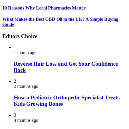
10 Reasons Why Local Pharmacies Matter
What Makes the Best CBD Oil in the UK? A Simple Buying
Guide
Editors Choice
1
1 month ago
Reverse Hair Loss and Get Your Confidence
Back
2
2 months ago
How a Pediatric Orthopedic Specialist Treats
Kids Growing Bones
3
4 months ago