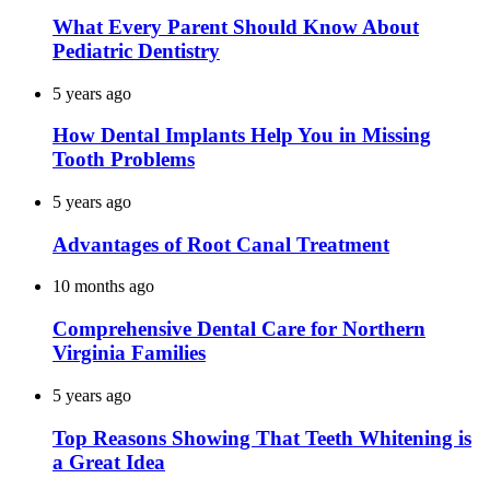
What Every Parent Should Know About
Pediatric Dentistry
5 years ago
How Dental Implants Help You in Missing
Tooth Problems
5 years ago
Advantages of Root Canal Treatment
10 months ago
Comprehensive Dental Care for Northern
Virginia Families
5 years ago
Top Reasons Showing That Teeth Whitening is
a Great Idea