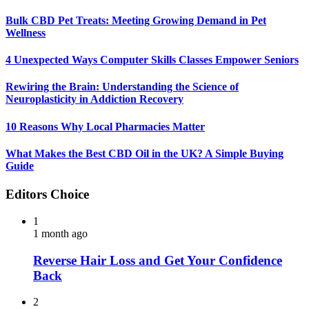
Bulk CBD Pet Treats: Meeting Growing Demand in Pet
Wellness
4 Unexpected Ways Computer Skills Classes Empower Seniors
Rewiring the Brain: Understanding the Science of
Neuroplasticity in Addiction Recovery
10 Reasons Why Local Pharmacies Matter
What Makes the Best CBD Oil in the UK? A Simple Buying
Guide
Editors Choice
1
1 month ago
Reverse Hair Loss and Get Your Confidence
Back
2