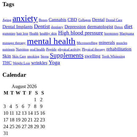
Tags
anxiety
Cannabis
CBD
Dental
Aging
Bones
Collagen
Dental Care
Dentist
diet
Dental Implants
Depression
dermatologist
dentistry
Detox
High blood pressure
gummies
hair loss
Health
healthy skin
hormones
Marijuana
mental health
minerals
massage therapy
Microneedling
muscles
rehabilitation
nutrients
Nutrition
oral health
Peptide
physical activity
Physical therapy
Supplements
Skin
swelling
Skin Care
smoking
Stress
Teeth Whitening
Yoga
THC
wrinkles
Weight Loss
Calendar
August 2026
M
T
W
T
F
S
S
1
2
3
4
5
6
7
8
9
10
11
12
13
14
15
16
17
18
19
20
21
22
23
24
25
26
27
28
29
30
31