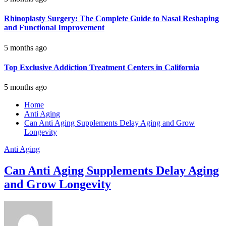
Rhinoplasty Surgery: The Complete Guide to Nasal Reshaping
and Functional Improvement
5 months ago
Top Exclusive Addiction Treatment Centers in California
5 months ago
Home
Anti Aging
Can Anti Aging Supplements Delay Aging and Grow
Longevity
Anti Aging
Can Anti Aging Supplements Delay Aging
and Grow Longevity