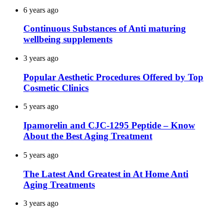
6 years ago
Continuous Substances of Anti maturing
wellbeing supplements
3 years ago
Popular Aesthetic Procedures Offered by Top
Cosmetic Clinics
5 years ago
Ipamorelin and CJC-1295 Peptide – Know
About the Best Aging Treatment
5 years ago
The Latest And Greatest in At Home Anti
Aging Treatments
3 years ago