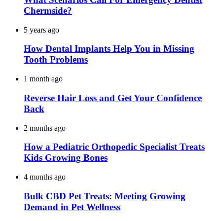
Chermside?
5 years ago
How Dental Implants Help You in Missing
Tooth Problems
1 month ago
Reverse Hair Loss and Get Your Confidence
Back
2 months ago
How a Pediatric Orthopedic Specialist Treats
Kids Growing Bones
4 months ago
Bulk CBD Pet Treats: Meeting Growing
Demand in Pet Wellness