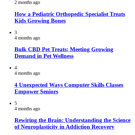
2 months ago
How a Pediatric Orthopedic Specialist Treats
Kids Growing Bones
3
4 months ago
Bulk CBD Pet Treats: Meeting Growing
Demand in Pet Wellness
4
4 months ago
4 Unexpected Ways Computer Skills Classes
Empower Seniors
5
4 months ago
Rewiring the Brain: Understanding the Science
of Neuroplasticity in Addiction Recovery