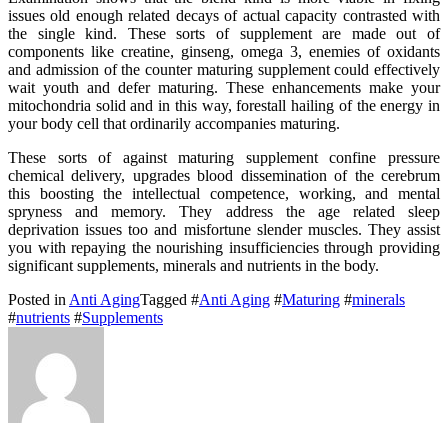
issues old enough related decays of actual capacity contrasted with
the single kind. These sorts of supplement are made out of
components like creatine, ginseng, omega 3, enemies of oxidants
and admission of the counter maturing supplement could effectively
wait youth and defer maturing. These enhancements make your
mitochondria solid and in this way, forestall hailing of the energy in
your body cell that ordinarily accompanies maturing.
These sorts of against maturing supplement confine pressure
chemical delivery, upgrades blood dissemination of the cerebrum
this boosting the intellectual competence, working, and mental
spryness and memory. They address the age related sleep
deprivation issues too and misfortune slender muscles. They assist
you with repaying the nourishing insufficiencies through providing
significant supplements, minerals and nutrients in the body.
Posted in
Anti Aging
Tagged #
Anti Aging
#
Maturing
#
minerals
#
nutrients
#
Supplements