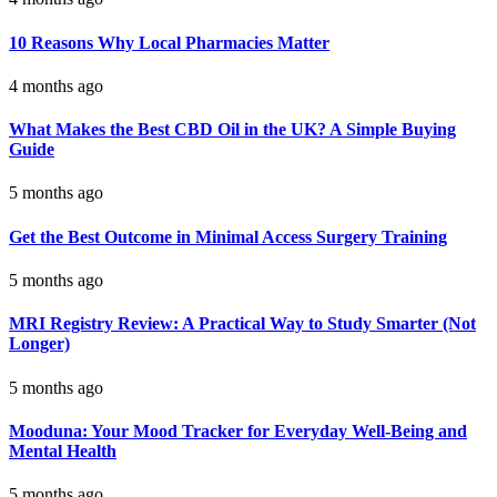
10 Reasons Why Local Pharmacies Matter
4 months ago
What Makes the Best CBD Oil in the UK? A Simple Buying
Guide
5 months ago
Get the Best Outcome in Minimal Access Surgery Training
5 months ago
MRI Registry Review: A Practical Way to Study Smarter (Not
Longer)
5 months ago
Mooduna: Your Mood Tracker for Everyday Well-Being and
Mental Health
5 months ago