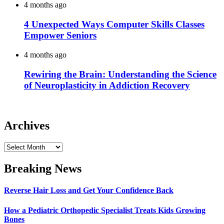
4 months ago
4 Unexpected Ways Computer Skills Classes
Empower Seniors
4 months ago
Rewiring the Brain: Understanding the Science
of Neuroplasticity in Addiction Recovery
Archives
Archives
Breaking News
Reverse Hair Loss and Get Your Confidence Back
How a Pediatric Orthopedic Specialist Treats Kids Growing
Bones