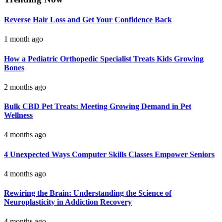
Reverse Hair Loss and Get Your Confidence Back
1 month ago
How a Pediatric Orthopedic Specialist Treats Kids Growing
Bones
2 months ago
Bulk CBD Pet Treats: Meeting Growing Demand in Pet
Wellness
4 months ago
4 Unexpected Ways Computer Skills Classes Empower Seniors
4 months ago
Rewiring the Brain: Understanding the Science of
Neuroplasticity in Addiction Recovery
4 months ago