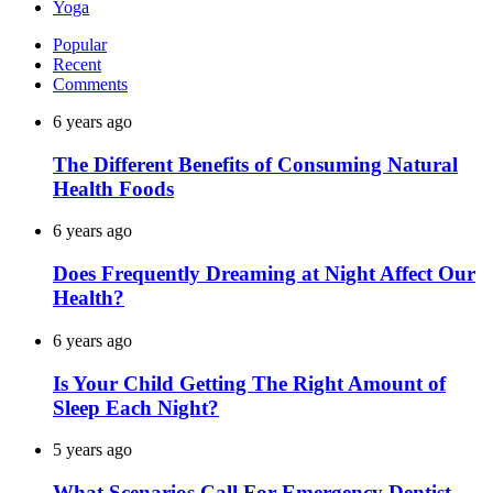
Yoga
Popular
Recent
Comments
6 years ago
The Different Benefits of Consuming Natural
Health Foods
6 years ago
Does Frequently Dreaming at Night Affect Our
Health?
6 years ago
Is Your Child Getting The Right Amount of
Sleep Each Night?
5 years ago
What Scenarios Call For Emergency Dentist