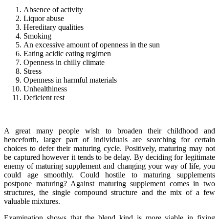
Absence of activity
Liquor abuse
Hereditary qualities
Smoking
An excessive amount of openness in the sun
Eating acidic eating regimen
Openness in chilly climate
Stress
Openness in harmful materials
Unhealthiness
Deficient rest
A great many people wish to broaden their childhood and
henceforth, larger part of individuals are searching for certain
choices to defer their maturing cycle. Positively, maturing may not
be captured however it tends to be delay. By deciding for legitimate
enemy of maturing supplement and changing your way of life, you
could age smoothly. Could hostile to maturing supplements
postpone maturing? Against maturing supplement comes in two
structures, the single compound structure and the mix of a few
valuable mixtures.
Examination shows that the blend kind is more viable in fixing