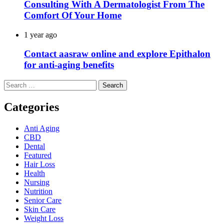
Consulting With A Dermatologist From The
Comfort Of Your Home
1 year ago
Contact aasraw online and explore Epithalon
for anti-aging benefits
Search
for:
Categories
Anti Aging
CBD
Dental
Featured
Hair Loss
Health
Nursing
Nutrition
Senior Care
Skin Care
Weight Loss