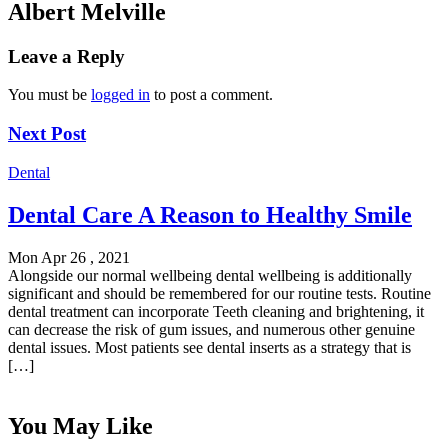
Albert Melville
Leave a Reply
You must be
logged in
to post a comment.
Next Post
Dental
Dental Care A Reason to Healthy Smile
Mon Apr 26 , 2021
Alongside our normal wellbeing dental wellbeing is additionally
significant and should be remembered for our routine tests. Routine
dental treatment can incorporate Teeth cleaning and brightening, it
can decrease the risk of gum issues, and numerous other genuine
dental issues. Most patients see dental inserts as a strategy that is
[…]
You May Like