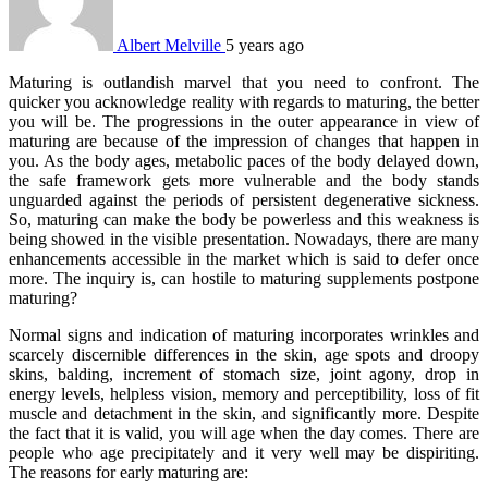
Albert Melville
5 years ago
Maturing is outlandish marvel that you need to confront. The
quicker you acknowledge reality with regards to maturing, the better
you will be. The progressions in the outer appearance in view of
maturing are because of the impression of changes that happen in
you. As the body ages, metabolic paces of the body delayed down,
the safe framework gets more vulnerable and the body stands
unguarded against the periods of persistent degenerative sickness.
So, maturing can make the body be powerless and this weakness is
being showed in the visible presentation. Nowadays, there are many
enhancements accessible in the market which is said to defer once
more. The inquiry is, can hostile to maturing supplements postpone
maturing?
Normal signs and indication of maturing incorporates wrinkles and
scarcely discernible differences in the skin, age spots and droopy
skins, balding, increment of stomach size, joint agony, drop in
energy levels, helpless vision, memory and perceptibility, loss of fit
muscle and detachment in the skin, and significantly more. Despite
the fact that it is valid, you will age when the day comes. There are
people who age precipitately and it very well may be dispiriting.
The reasons for early maturing are: