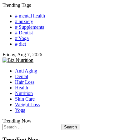
Skip
Trending Tags
to
# mental health
content
# anxiety
# Supplements
# Dentist
# Yoga
# diet
Friday, Aug 7, 2026
Anti Aging
Dental
Hair Loss
Health
Nutrition
Skin Care
Weight Loss
Yoga
Trending Now
Search
for:
Trending Now