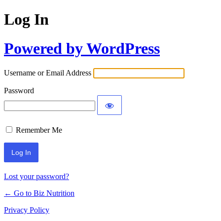
Log In
Powered by WordPress
Username or Email Address
Password
Remember Me
Lost your password?
← Go to Biz Nutrition
Privacy Policy