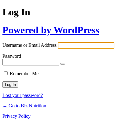
Log In
Powered by WordPress
Username or Email Address
Password
Remember Me
Lost your password?
← Go to Biz Nutrition
Privacy Policy