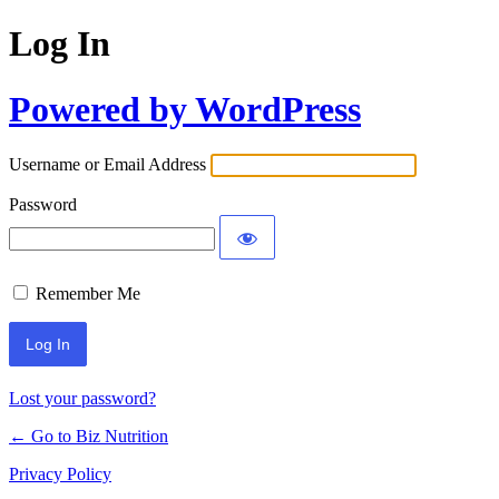
Log In
Powered by WordPress
Username or Email Address
Password
Remember Me
Lost your password?
← Go to Biz Nutrition
Privacy Policy